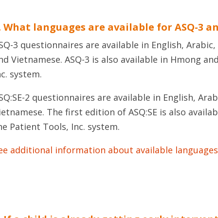
. What languages are available for ASQ-3 a
SQ-3 questionnaires are available in English, Arabic,
nd Vietnamese. ASQ-3 is also available in Hmong and
nc. system.
SQ:SE-2 questionnaires are available in English, Arab
ietnamese. The first edition of ASQ:SE is also avail
he Patient Tools, Inc. system.
ee additional information about available languages