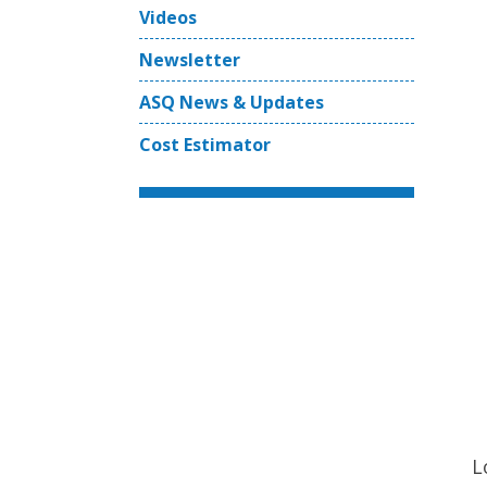
Videos
Newsletter
ASQ News & Updates
Cost Estimator
L