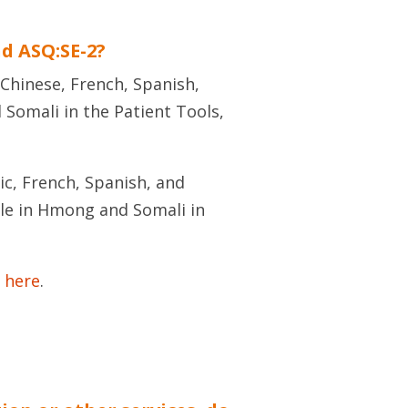
nd ASQ:SE-2?
 Chinese, French, Spanish,
 Somali in the Patient Tools,
ic, French, Spanish, and
able in Hmong and Somali in
 here
.