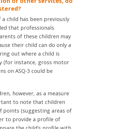
tion or other services, do
istered?
f a child has been previously
nded that professionals
Parents of these children may
se their child can do only a
uring out where a child is
y (for instance, gross motor
ains on ASQ-3 could be
ldren, however, as a measure
rtant to note that children
ff points (suggesting areas of
r to provide a profile of
pare the child’s profile with