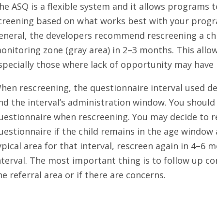
he ASQ is a flexible system and it allows programs 
creening based on what works best with your program
eneral, the developers recommend rescreening a chi
onitoring zone (gray area) in 2–3 months. This allows
specially those where lack of opportunity may have
hen rescreening, the questionnaire interval used d
nd the interval’s administration window. You shoul
uestionnaire when rescreening. You may decide to 
uestionnaire if the child remains in the age window a
ypical area for that interval, rescreen again in 4–6 
nterval. The most important thing is to follow up con
he referral area or if there are concerns.