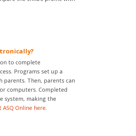
tronically?
tion to complete
ccess. Programs set up a
h parents. Then, parents can
, or computers. Completed
ne system, making the
 ASQ Online here
.