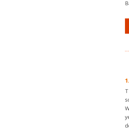
B
1
T
s
W
y
d