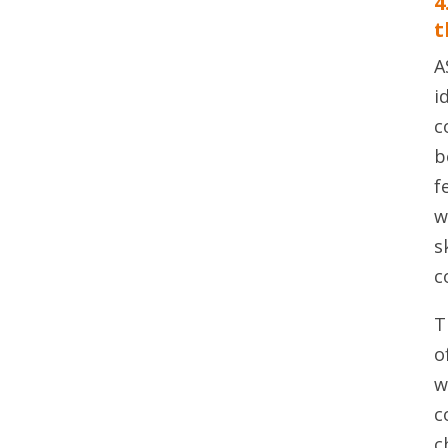
4
t
A
i
c
b
f
w
s
c
T
o
w
c
c