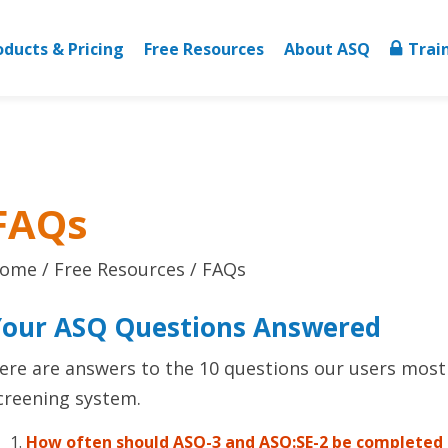
oducts & Pricing
Free Resources
About ASQ
Trai
FAQs
ome
Free Resources
FAQs
Your ASQ Questions Answered
ere are answers to the 10 questions our users most
creening system.
How often should ASQ-3 and ASQ:SE-2 be completed f