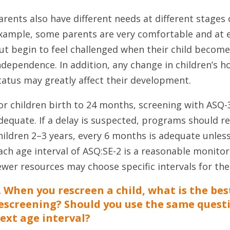
arents also have different needs at different stages 
xample, some parents are very comfortable and at 
ut begin to feel challenged when their child becomes
ndependence. In addition, any change in children’s h
tatus may greatly affect their development.
or children birth to 24 months, screening with ASQ-
dequate. If a delay is suspected, programs should r
hildren 2–3 years, every 6 months is adequate unless
ach age interval of ASQ:SE-2 is a reasonable monito
ewer resources may choose specific intervals for the
. When you rescreen a child, what is the be
escreening? Should you use the same quest
ext age interval?