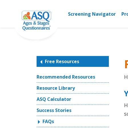
Skip
to
Screening Navigator
Pr
content
Free Resources
H
Recommended Resources
Resource Library
ASQ Calculator
H
Success Stories
s
FAQs