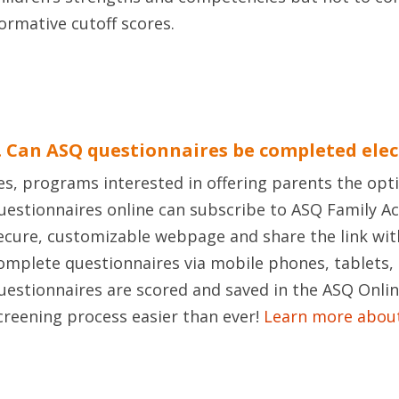
ormative cutoff scores.
. Can ASQ questionnaires be completed elec
es, programs interested in offering parents the op
uestionnaires online can subscribe to ASQ Family A
ecure, customizable webpage and share the link wit
omplete questionnaires via mobile phones, tablets
uestionnaires are scored and saved in the ASQ Onli
creening process easier than ever!
Learn more about