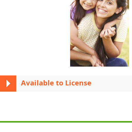
Available to License