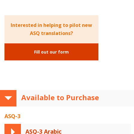
Interested in helping to pilot new
ASQ translations?
Fill out our form
Available to Purchase
ASQ-3
ASQ-3 Arabic