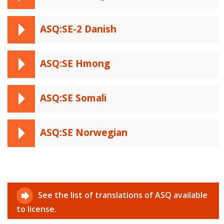
ASQ:SE-2 Danish
ASQ:SE Hmong
ASQ:SE Somali
ASQ:SE Norwegian
See the list of translations of ASQ available
to license.