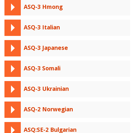
ASQ-3 Hmong
ASQ-3 Italian
ASQ-3 Japanese
ASQ-3 Somali
ASQ-3 Ukrainian
ASQ-2 Norwegian
ASQ:SE-2 Bulgarian