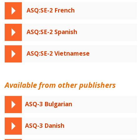
ASQ:SE-2 French
ASQ:SE-2 Spanish
ASQ:SE-2 Vietnamese
Available from other publishers
ASQ-3 Bulgarian
ASQ-3 Danish