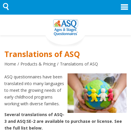
Skip
to
content
Translations of ASQ
Home
Products & Pricing
Translations of ASQ
ASQ questionnaires have been
translated into many languages
to meet the growing needs of
early childhood programs
working with diverse families.
Several translations of ASQ-
3 and ASQ:SE-2 are available to purchase or license. See
the full list below.