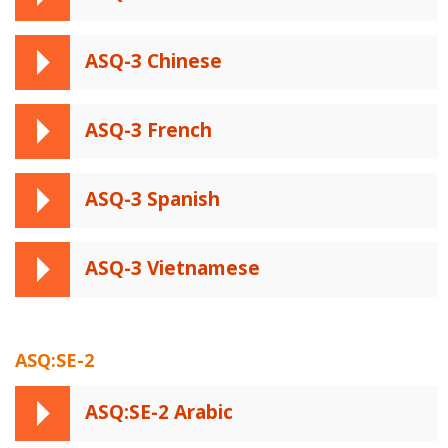
ASQ-3 Chinese
ASQ-3 French
ASQ-3 Spanish
ASQ-3 Vietnamese
ASQ:SE-2
ASQ:SE-2 Arabic