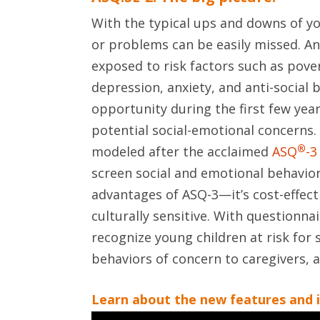
With the typical ups and downs of yo
or problems can be easily missed. An
exposed to risk factors such as povert
depression, anxiety, and anti-social
opportunity during the first few years
potential social-emotional concerns. 
®
modeled after the acclaimed
ASQ
-3
screen social and emotional behaviors
advantages of ASQ-3—it’s cost-effec
culturally sensitive. With questionnai
recognize young children at risk for s
behaviors of concern to caregivers, 
Learn about the new features and 