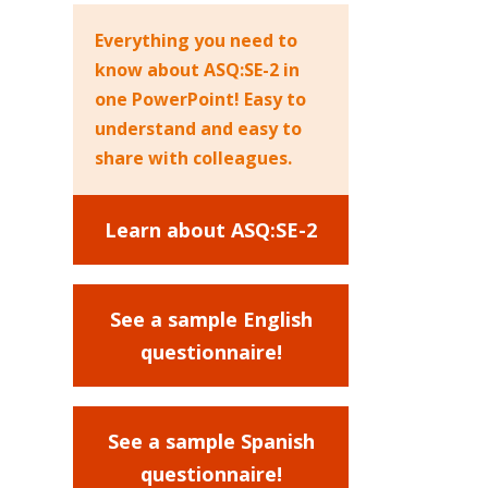
Everything you need to
know about ASQ:SE-2 in
one PowerPoint! Easy to
understand and easy to
share with colleagues.
Learn about ASQ:SE-2
See a sample English
questionnaire!
See a sample Spanish
questionnaire!