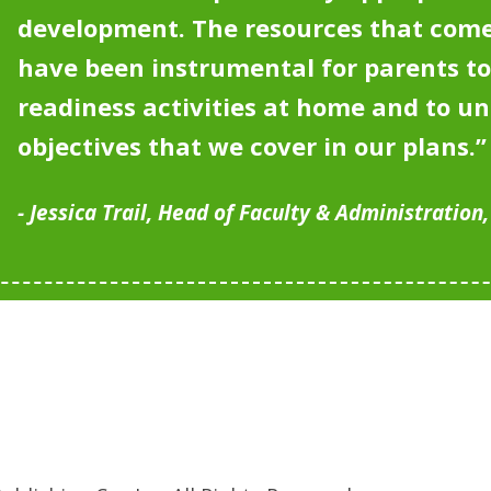
development.
The resources that come
have been instrumental for parents to
readiness activities at home and to u
objectives that we cover in our plans.”
Jessica Trail, Head of Faculty & Administration