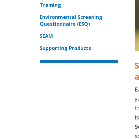
Training
Environmental Screening
Questionnaire (ESQ)
SEAM
Supporting Products
S
a
E
y
t
i
S
s