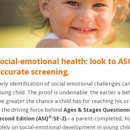
ocial-emotional health: look to ASQ
ccurate screening.
arly identification of social-emotional challenges can
oung child. The proof is undeniable: the earlier a beh
he greater the chance a child has for reaching his or h
s the driving force behind
Ages & Stages Questionn
®
econd Edition (ASQ
:SE-2)
—a parent-completed, hig
olely on social-emotional development in young child