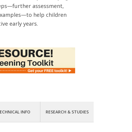
teps—further assessment,
 examples—to help children
ive early years.
ECHNICAL INFO
RESEARCH & STUDIES