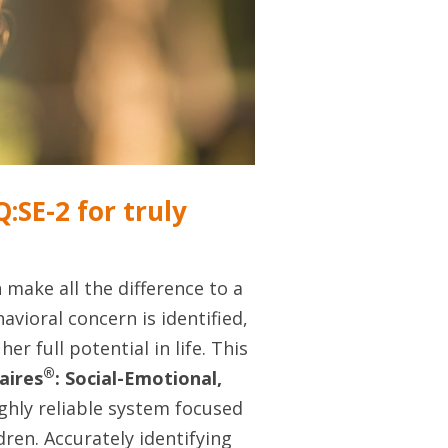
:SE-2 for truly
 make all the difference to a
avioral concern is identified,
er full potential in life. This
®
aires
: Social-Emotional,
hly reliable system focused
ren. Accurately identifying