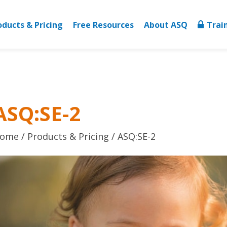
oducts & Pricing
Free Resources
About ASQ
Trai
ASQ:SE-2
ome
Products & Pricing
ASQ:SE-2