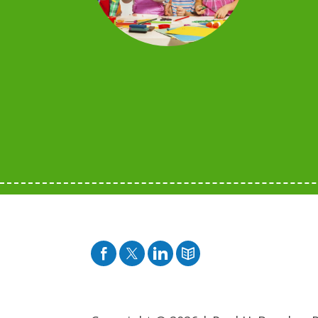
Facebook
Twitter
Pinterest
Blog