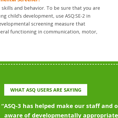
skills and behavior. To be sure that you are
ng child’s development, use ASQ:SE-2 in
developmental screening measure that
neral functioning in communication, motor,
WHAT ASQ USERS ARE SAYING
“
ASQ-3 has helped make our staff and o
aware of developmentally appropriat