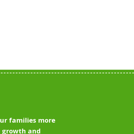
ur families more
e growth and