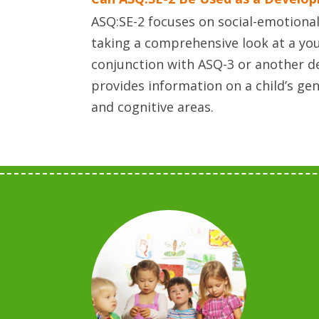
ASQ:SE-2 focuses on social-emotional 
taking a comprehensive look at a you
conjunction with ASQ-3 or another 
provides information on a child’s ge
and cognitive areas.