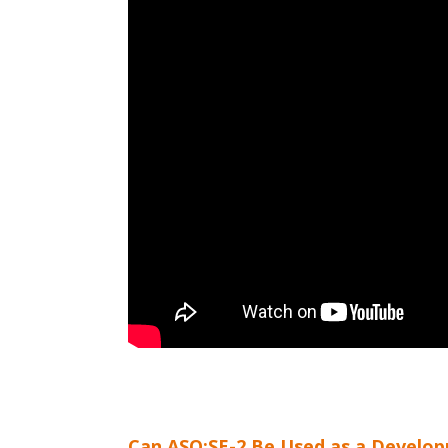
Can ASQ:SE-2 Be Used as a Develop