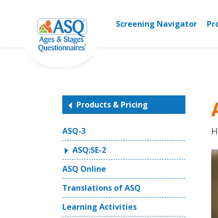
Skip
to
Screening Navigator
Pr
content
Products & Pricing
H
ASQ-3
ASQ:SE-2
ASQ Online
Translations of ASQ
Learning Activities