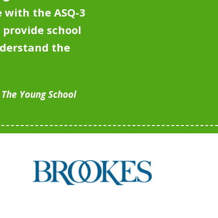
 with the ASQ-3
 provide school
nderstand the
, The Young School