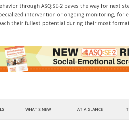
ehavior through ASQ:SE-2 paves the way for next s
pecialized intervention or ongoing monitoring, for
each their fullest potential during their most format
LS
WHAT'S NEW
AT A GLANCE
T