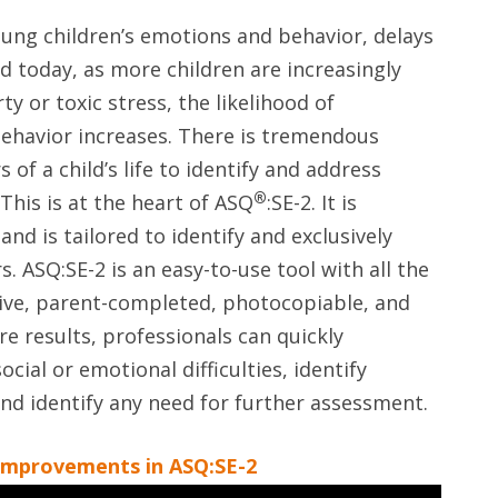
ung children’s emotions and behavior, delays
d today, as more children are increasingly
y or toxic stress, the likelihood of
 behavior increases. There is tremendous
 of a child’s life to identify and address
®
This is at the heart of ASQ
:SE-2. It is
and is tailored to identify and exclusively
. ASQ:SE-2 is an easy-to-use tool with all the
tive, parent-completed, photocopiable, and
re results, professionals can quickly
ocial or emotional difficulties, identify
and identify any need for further assessment.
improvements in ASQ:SE-2