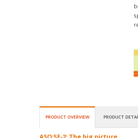
b
s
r
PRODUCT OVERVIEW
PRODUCT DETAI
ASQ:SE-2: The big picture.