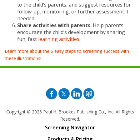
to the child’s parents, and suggest resources for
follow-up, monitoring, or further assessment if
needed.
Share activities with parents.
Help parents
encourage the child’s development by sharing
fun, fast
learning activities
.
Learn more about the 6 easy steps to screening success with
these illustrations!
Facebook
Twitter
Pinterest
Blog
Copyright © 2026
Paul H. Brookes Publishing Co., Inc. All Rights
Reserved.
Screening Navigator
Products & Pricing