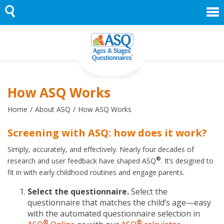
Skip
to
content
How ASQ Works
Home
About ASQ
How ASQ Works
Screening with ASQ: how does it work?
Simply, accurately, and effectively. Nearly four decades of
®
research and user feedback have shaped ASQ
. It’s designed to
fit in with early childhood routines and engage parents.
Select the questionnaire.
Select the
questionnaire that matches the child’s age—easy
with the automated questionnaire selection in
®
®