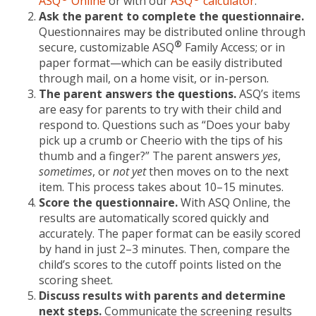
ASQ
Online
or with our
ASQ
calculator
.
Ask the parent to complete the questionnaire.
Questionnaires may be distributed online through
®
secure, customizable ASQ
Family Access; or in
paper format—which can be easily distributed
through mail, on a home visit, or in-person.
The parent answers the questions.
ASQ’s items
are easy for parents to try with their child and
respond to. Questions such as “Does your baby
pick up a crumb or Cheerio with the tips of his
thumb and a finger?” The parent answers
yes
,
sometimes
, or
not yet
then moves on to the next
item. This process takes about 10–15 minutes.
Score the questionnaire.
With ASQ Online, the
results are automatically scored quickly and
accurately. The paper format can be easily scored
by hand in just 2–3 minutes. Then, compare the
child’s scores to the cutoff points listed on the
scoring sheet.
Discuss results with parents and determine
next steps.
Communicate the screening results