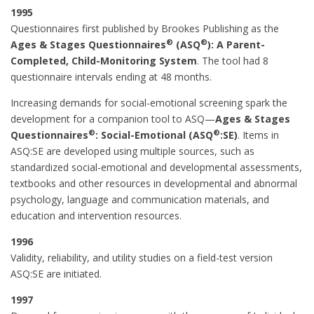
1995
Questionnaires first published by Brookes Publishing as the
®
®
Ages & Stages Questionnaires
(ASQ
): A Parent-
Completed, Child-Monitoring System
. The tool had 8
questionnaire intervals ending at 48 months.
Increasing demands for social-emotional screening spark the
development for a companion tool to ASQ—
Ages & Stages
®
®
Questionnaires
: Social-Emotional (ASQ
:SE)
. Items in
ASQ:SE are developed using multiple sources, such as
standardized social-emotional and developmental assessments,
textbooks and other resources in developmental and abnormal
psychology, language and communication materials, and
education and intervention resources.
1996
Validity, reliability, and utility studies on a field-test version
ASQ:SE are initiated.
1997