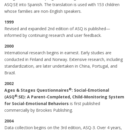
ASQ:SE into Spanish. The translation is used with 153 children
whose families are non-English speakers.
1999
Revised and expanded 2nd edition of ASQ is published—
informed by continuing research and user feedback.
2000
International research begins in earnest. Early studies are
conducted in Finland and Norway. Extensive research, including
standardization, are later undertaken in China, Portugal, and
Brazil.
2002
®
Ages & Stages Questionnaires
: Social-Emotional
®
(ASQ
:SE): A Parent-Completed, Child-Monitoring System
for Social-Emotional Behaviors
is first published
commercially by Brookes Publishing.
2004
Data collection begins on the 3rd edition, ASQ-3. Over 4 years,