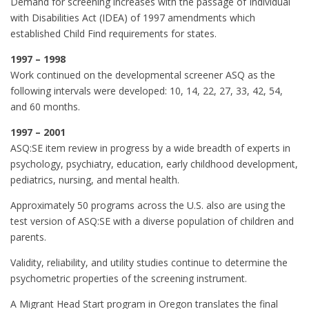
Demand for screening increases with the passage of Individual
with Disabilities Act (IDEA) of 1997 amendments which
established Child Find requirements for states.
1997 – 1998
Work continued on the developmental screener ASQ as the
following intervals were developed: 10, 14, 22, 27, 33, 42, 54,
and 60 months.
1997 – 2001
ASQ:SE item review in progress by a wide breadth of experts in
psychology, psychiatry, education, early childhood development,
pediatrics, nursing, and mental health.
Approximately 50 programs across the U.S. also are using the
test version of ASQ:SE with a diverse population of children and
parents.
Validity, reliability, and utility studies continue to determine the
psychometric properties of the screening instrument.
A Migrant Head Start program in Oregon translates the final