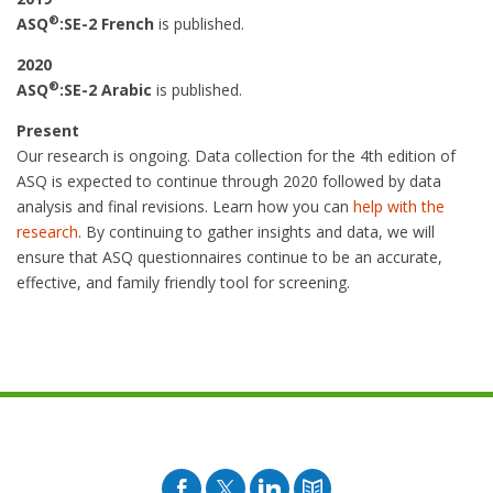
®
ASQ
:SE-2 French
is published.
2020
®
ASQ
:SE-2 Arabic
is published.
Present
Our research is ongoing. Data collection for the 4th edition of
ASQ is expected to continue through 2020 followed by data
analysis and final revisions. Learn how you can
help with the
research
. By continuing to gather insights and data, we will
ensure that ASQ questionnaires continue to be an accurate,
effective, and family friendly tool for screening.
Facebook
Twitter
Pinterest
Blog