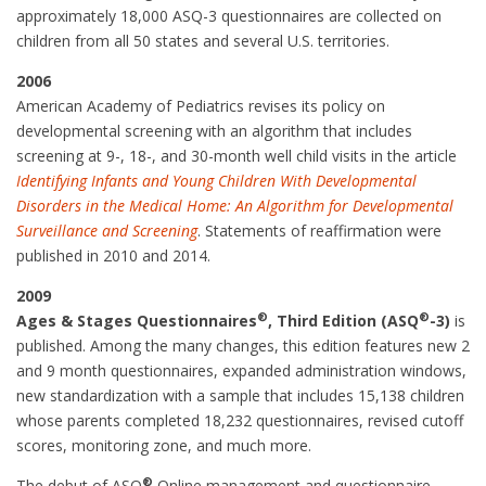
approximately 18,000 ASQ-3 questionnaires are collected on
children from all 50 states and several U.S. territories.
2006
American Academy of Pediatrics revises its policy on
developmental screening with an algorithm that includes
screening at 9-, 18-, and 30-month well child visits in the article
Identifying Infants and Young Children With Developmental
Disorders in the Medical Home: An Algorithm for Developmental
Surveillance and Screening
. Statements of reaffirmation were
published in 2010 and 2014.
2009
®
®
Ages & Stages Questionnaires
, Third Edition (ASQ
-3)
is
published. Among the many changes, this edition features new 2
and 9 month questionnaires, expanded administration windows,
new standardization with a sample that includes 15,138 children
whose parents completed 18,232 questionnaires, revised cutoff
scores, monitoring zone, and much more.
®
The debut of ASQ
Online management and questionnaire