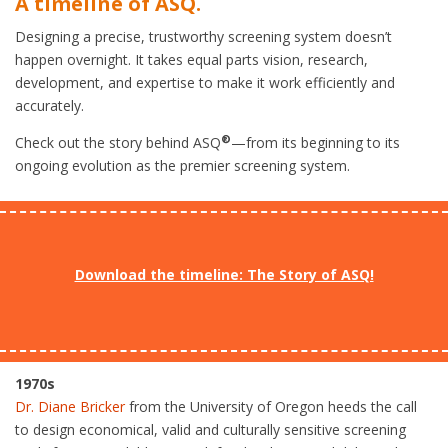
A timeline of ASQ.
Designing a precise, trustworthy screening system doesn’t
happen overnight. It takes equal parts vision, research,
development, and expertise to make it work efficiently and
accurately.
®
Check out the story behind ASQ
—from its beginning to its
ongoing evolution as the premier screening system.
Download the timeline: The Story of ASQ!
1970s
Dr. Diane Bricker
from the University of Oregon heeds the call
to design economical, valid and culturally sensitive screening