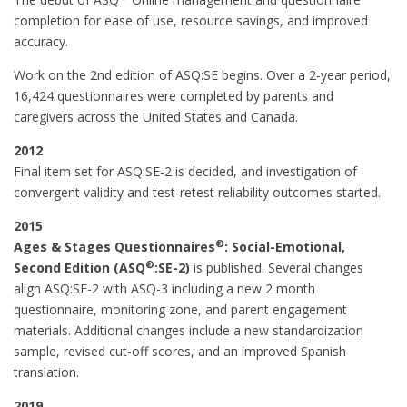
completion for ease of use, resource savings, and improved
accuracy.
Work on the 2nd edition of ASQ:SE begins. Over a 2-year period,
16,424 questionnaires were completed by parents and
caregivers across the United States and Canada.
2012
Final item set for ASQ:SE-2 is decided, and investigation of
convergent validity and test-retest reliability outcomes started.
2015
®
Ages & Stages Questionnaires
: Social-Emotional,
®
Second Edition (ASQ
:SE-2)
is published. Several changes
align ASQ:SE-2 with ASQ-3 including a new 2 month
questionnaire, monitoring zone, and parent engagement
materials. Additional changes include a new standardization
sample, revised cut-off scores, and an improved Spanish
translation.
2019