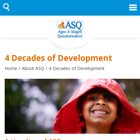
Skip
to
content
4 Decades of Development
Home
About ASQ
4 Decades of Development