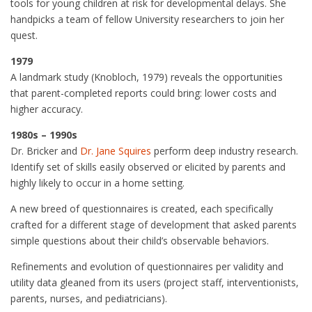
tools for young children at risk for developmental delays. She
handpicks a team of fellow University researchers to join her
quest.
1979
A landmark study (Knobloch, 1979) reveals the opportunities
that parent-completed reports could bring: lower costs and
higher accuracy.
1980s – 1990s
Dr. Bricker and
Dr. Jane Squires
perform deep industry research.
Identify set of skills easily observed or elicited by parents and
highly likely to occur in a home setting.
A new breed of questionnaires is created, each specifically
crafted for a different stage of development that asked parents
simple questions about their child’s observable behaviors.
Refinements and evolution of questionnaires per validity and
utility data gleaned from its users (project staff, interventionists,
parents, nurses, and pediatricians).