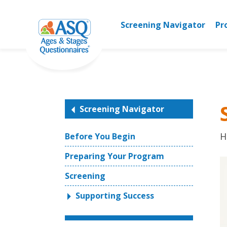
Skip
to
Screening Navigator
Pr
content
Screening Navigator
H
Before You Begin
Preparing Your Program
Screening
Supporting Success