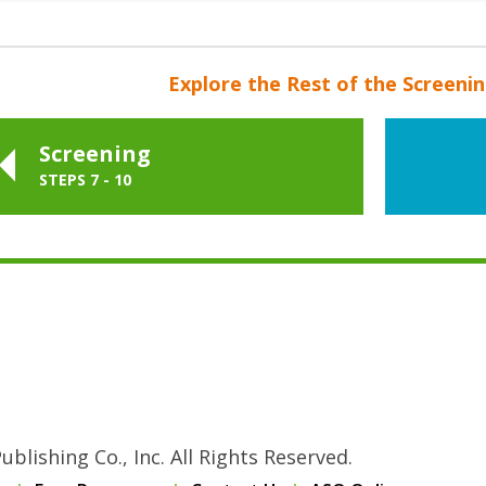
Explore the Rest of the Screeni
Screening
STEPS 7 - 10
blishing Co., Inc. All Rights Reserved.