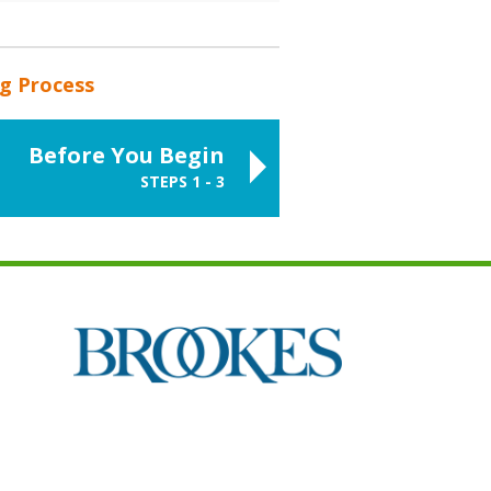
ng Process
Before You Begin
STEPS 1 - 3