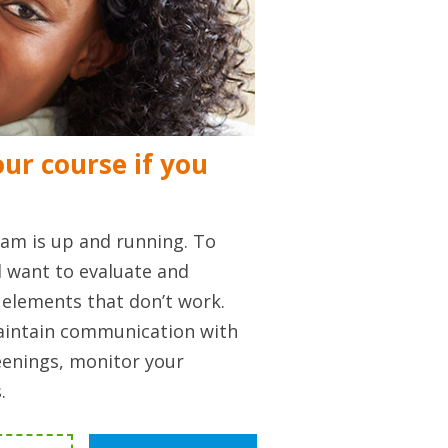
ur course if you
am is up and running. To
l want to evaluate and
elements that don’t work.
maintain communication with
enings, monitor your
.