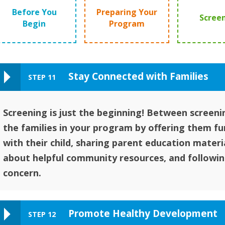
Before You
Preparing Your
Scree
Begin
Program
Stay Connected with Families
STEP 11
Screening is just the beginning! Between screeni
the families in your program by offering them fun
with their child, sharing parent education materi
about helpful community resources, and followin
concern.
Promote Healthy Development
STEP 12