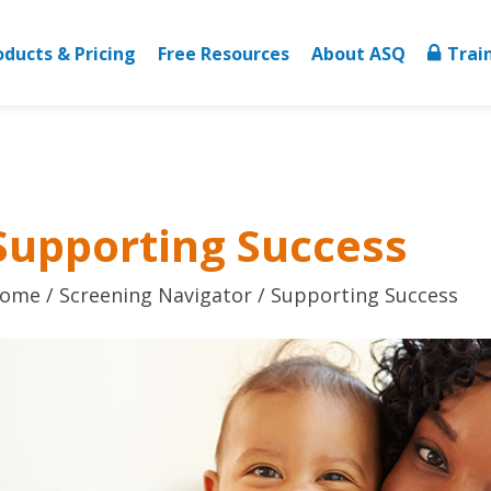
oducts & Pricing
Free Resources
About ASQ
Trai
Supporting Success
ome
Screening Navigator
Supporting Success