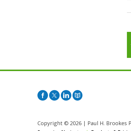
Facebook
Twitter
Pinterest
Blog
Copyright © 2026
|
Paul H. Brookes Pu