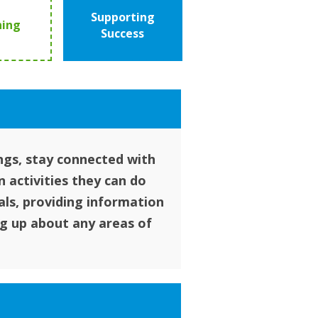
Supporting
ning
Success
ngs, stay connected with
 activities they can do
als, providing information
g up about any areas of