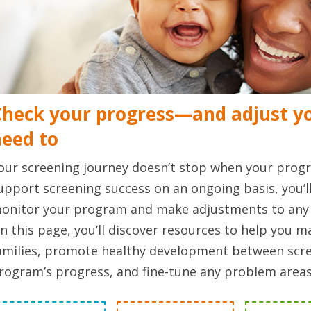
heck your progress—and adjust yo
need to
our screening journey doesn’t stop when your progr
upport screening success on an ongoing basis, you’l
onitor your program and make adjustments to any 
n this page, you’ll discover resources to help you 
amilies, promote healthy development between scre
rogram’s progress, and fine-tune any problem areas