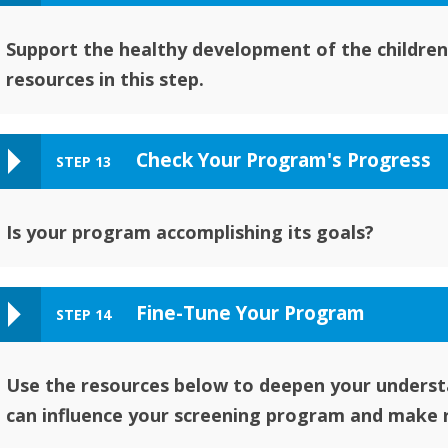
Support the healthy development of the children
resources in this step.
Check Your Program's Progress
STEP 13
Is your program accomplishing its goals?
Fine-Tune Your Program
STEP 14
Use the resources below to deepen your underst
can influence your screening program and make 