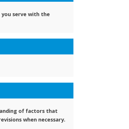
 you serve with the
anding of factors that
revisions when necessary.