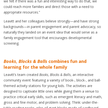
we felt if there was a fun and interesting way to do that, we
could reach more families and direct those with a need to
appropriate resources.”
Leavitt and her colleagues believe strongly—and have strong
backgrounds—in parent engagement and parent advocacy, so
naturally they landed on an event idea that would serve as a
family engagement tool that encourages developmental
screening.
Books, Blocks & Balls
combines fun and
learning for the whole family
Leavitt’s team created
Books, Blocks & Balls
, an interactive
community event featuring a variety of book-, block-, and ball-
themed activity stations for young kids. The activities are
designed to captivate little ones while giving them a venue to
practice critical early skills, such as emergent literacy and math,
gross and fine motor, and problem solving. Think: under-the-
table reading nooks, piles of giant blocks made of cardboard