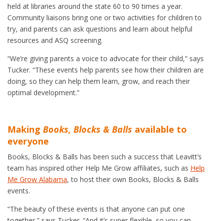
held at libraries around the state 60 to 90 times a year.
Community liaisons bring one or two activities for children to
try, and parents can ask questions and learn about helpful
resources and ASQ screening.
“We’re giving parents a voice to advocate for their child,” says
Tucker. “These events help parents see how their children are
doing, so they can help them learn, grow, and reach their
optimal development.”
Making
Books, Blocks & Balls
available to
everyone
Books, Blocks & Balls has been such a success that Leavitt’s
team has inspired other Help Me Grow affiliates, such as
Help
Me Grow Alabama
, to host their own Books, Blocks & Balls
events.
“The beauty of these events is that anyone can put one
together,” says Tucker. “And it’s super flexible, so you can