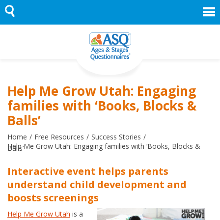
Skip
to
content
Help Me Grow Utah: Engaging
families with ‘Books, Blocks &
Balls’
Home
Free Resources
Success Stories
Help Me Grow Utah: Engaging families with ‘Books, Blocks &
Balls’
Interactive event helps parents
understand child development and
boosts screenings
Help Me Grow Utah
is a