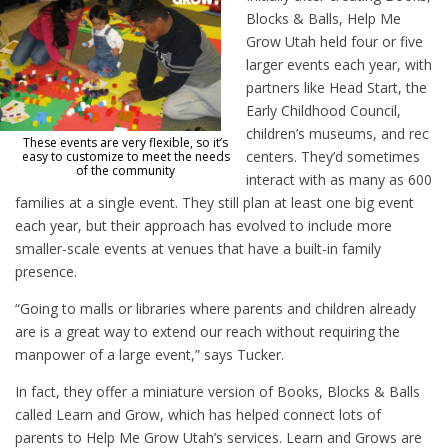
Blocks & Balls, Help Me
Grow Utah held four or five
larger events each year, with
partners like Head Start, the
Early Childhood Council,
children’s museums, and rec
These events are very flexible, so it’s
centers. They’d sometimes
easy to customize to meet the needs
of the community
interact with as many as 600
families at a single event. They still plan at least one big event
each year, but their approach has evolved to include more
smaller-scale events at venues that have a built-in family
presence.
“Going to malls or libraries where parents and children already
are is a great way to extend our reach without requiring the
manpower of a large event,” says Tucker.
In fact, they offer a miniature version of Books, Blocks & Balls
called Learn and Grow, which has helped connect lots of
parents to Help Me Grow Utah’s services. Learn and Grows are