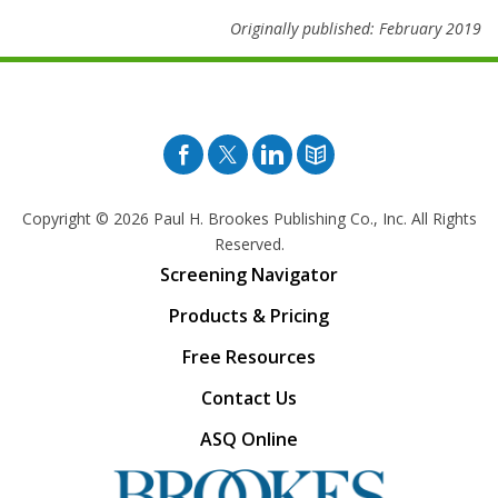
Originally published: February 2019
Facebook
Twitter
Pinterest
Blog
Copyright © 2026
Paul H. Brookes Publishing Co., Inc. All Rights
Reserved.
Screening Navigator
Products & Pricing
Free Resources
Contact Us
ASQ Online