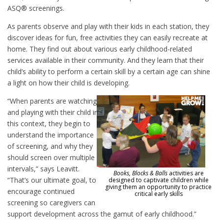
ASQ® screenings.
As parents observe and play with their kids in each station, they
discover ideas for fun, free activities they can easily recreate at
home. They find out about various early childhood-related
services available in their community. And they learn that their
child’s ability to perform a certain skill by a certain age can shine
a light on how their child is developing.
“When parents are watching
and playing with their child in
this context, they begin to
understand the importance
of screening, and why they
should screen over multiple
intervals,” says Leavitt.
Books, Blocks & Balls
activities are
“That’s our ultimate goal, to
designed to captivate children while
giving them an opportunity to practice
encourage continued
critical early skills
screening so caregivers can
support development across the gamut of early childhood.”