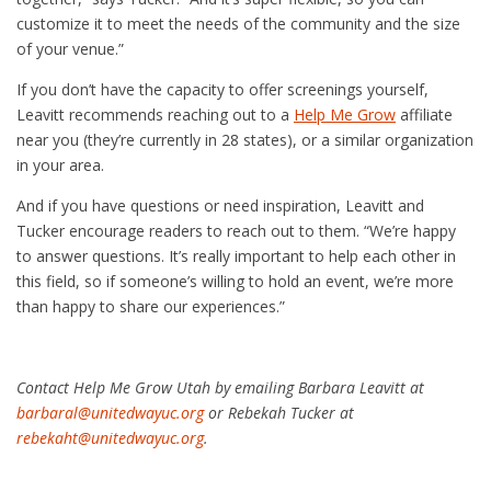
customize it to meet the needs of the community and the size
of your venue.”
If you don’t have the capacity to offer screenings yourself,
Leavitt recommends reaching out to a
Help Me Grow
affiliate
near you (they’re currently in 28 states), or a similar organization
in your area.
And if you have questions or need inspiration, Leavitt and
Tucker encourage readers to reach out to them. “We’re happy
to answer questions. It’s really important to help each other in
this field, so if someone’s willing to hold an event, we’re more
than happy to share our experiences.”
Contact Help Me Grow Utah by emailing Barbara Leavitt at
barbaral@unitedwayuc.org
or Rebekah Tucker at
rebekaht@unitedwayuc.org
.