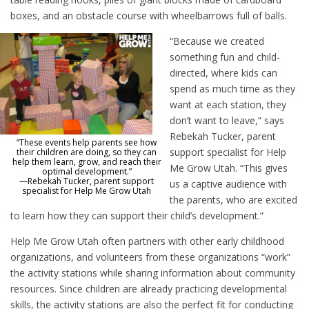
boxes, and an obstacle course with wheelbarrows full of balls.
“Because we created
something fun and child-
directed, where kids can
spend as much time as they
want at each station, they
don’t want to leave,” says
Rebekah Tucker, parent
“These events help parents see how
support specialist for Help
their children are doing, so they can
help them learn, grow, and reach their
Me Grow Utah. “This gives
optimal development.”
—Rebekah Tucker, parent support
us a captive audience with
specialist for Help Me Grow Utah
the parents, who are excited
to learn how they can support their child’s development.”
Help Me Grow Utah often partners with other early childhood
organizations, and volunteers from these organizations “work”
the activity stations while sharing information about community
resources. Since children are already practicing developmental
skills, the activity stations are also the perfect fit for conducting