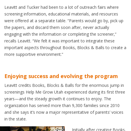
Leavitt and Tucker had been to a lot of outreach fairs where
screening information, educational materials, and resources
were offered at a separate table. “Parents would go by, pick up
the papers, and discard them soon after, never actually
engaging with the information or completing the screener,”
recalls Leavitt. “We felt it was important to integrate these
important aspects throughout Books, Blocks & Balls to create a
more supportive environment.”
Enjoying success and evolving the program
Leavitt credits Books, Blocks & Balls for the enormous jump in
screenings Help Me Grow Utah experienced during its first three
years—and the steady growth it continues to enjoy. The
organization has served more than 9,300 families since 2010
and she says it’s now a major representative of parents’ voices
in the state.
Initially after creating Books,