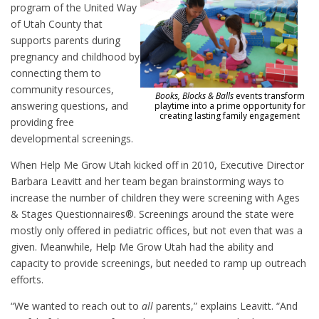
program of the United Way
of Utah County that
supports parents during
pregnancy and childhood by
connecting them to
community resources,
Books, Blocks & Balls
events transform
answering questions, and
playtime into a prime opportunity for
creating lasting family engagement
providing free
developmental screenings.
When Help Me Grow Utah kicked off in 2010, Executive Director
Barbara Leavitt and her team began brainstorming ways to
increase the number of children they were screening with Ages
& Stages Questionnaires®. Screenings around the state were
mostly only offered in pediatric offices, but not even that was a
given. Meanwhile, Help Me Grow Utah had the ability and
capacity to provide screenings, but needed to ramp up outreach
efforts.
“We wanted to reach out to
all
parents,” explains Leavitt. “And