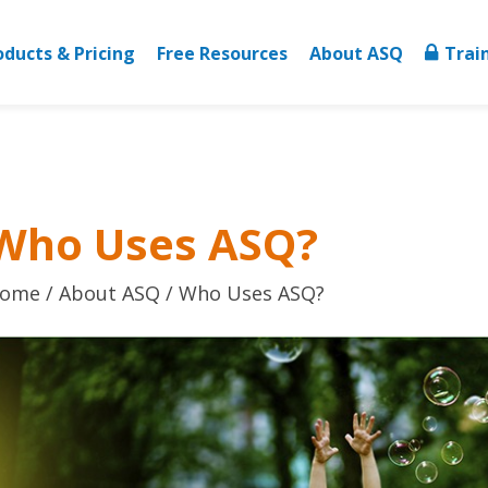
oducts & Pricing
Free Resources
About ASQ
Trai
Who Uses ASQ?
ome
About ASQ
Who Uses ASQ?