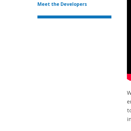
Meet the Developers
W
e
t
i