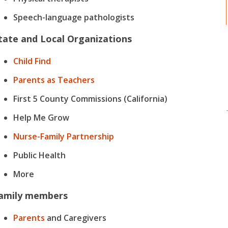
Speech-language pathologists
tate and Local Organizations
Child Find
Parents as Teachers
First 5 County Commissions (California)
Help Me Grow
Nurse-Family Partnership
Public Health
More
amily members
Parents
and Caregivers