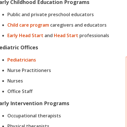
arly Childhood Education Programs
Public and private preschool educators
Child care program
caregivers and educators
Early Head Start
and
Head Start
professionals
ediatric Offices
Pediatricians
Nurse Practitioners
Nurses
Office Staff
arly Intervention Programs
Occupational therapists
Physical therapists