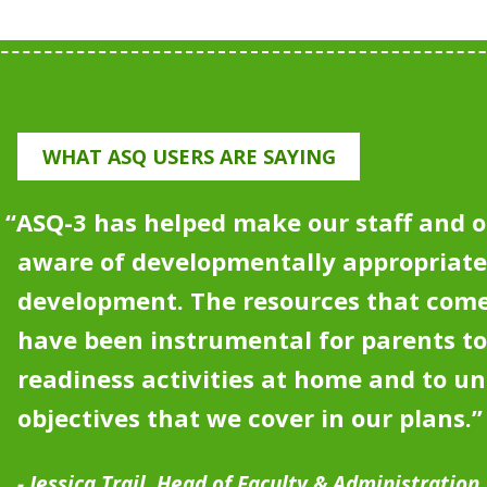
WHAT ASQ USERS ARE SAYING
“
ASQ-3 has helped make our staff and o
aware of developmentally appropriat
development.
The resources that come
have been instrumental for parents to
readiness activities at home and to u
objectives that we cover in our plans.”
Jessica Trail, Head of Faculty & Administration