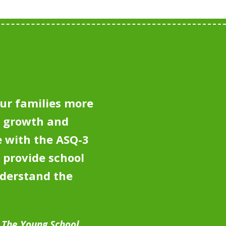
ur families more
e growth and
 with the ASQ-3
 provide school
nderstand the
, The Young School