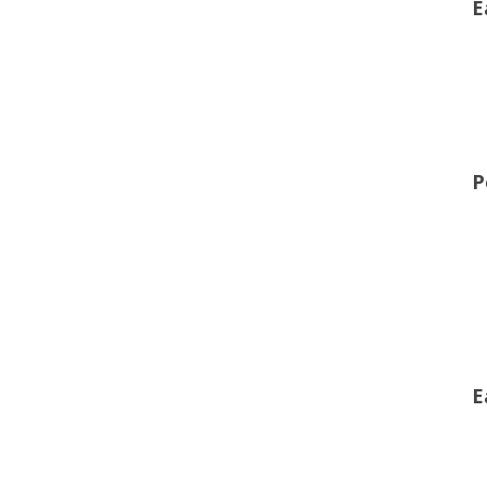
E
P
E