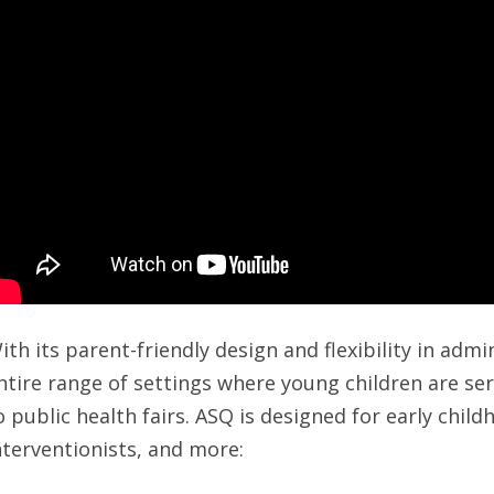
ith its parent-friendly design and flexibility in adm
ntire range of settings where young children are s
o public health fairs. ASQ is designed for early chil
nterventionists, and more: