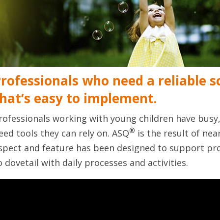
rofessionals who need a reliable 
hat’s easy to implement.
rofessionals working with young children have bus
®
eed tools they can rely on. ASQ
is the result of nea
spect and feature has been designed to support pro
o dovetail with daily processes and activities.