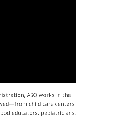
inistration, ASQ works in the
erved—from child care centers
dhood educators, pediatricians,