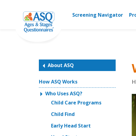
Skip
to
Screening Navigator
Pr
content
About ASQ
H
How ASQ Works
Who Uses ASQ?
Child Care Programs
Child Find
Early Head Start