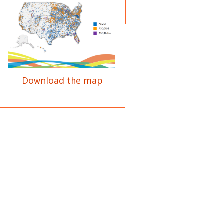
Download the map