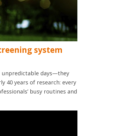
screening system
y, unpredictable days—they
rly 40 years of research: every
fessionals’ busy routines and