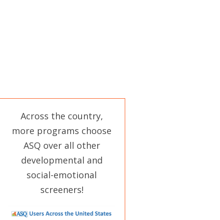
Across the country,
more programs choose
ASQ over all other
developmental and
social-emotional
screeners!