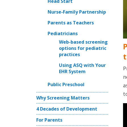
Head Start
Nurse-Family Partnership
Parents as Teachers
Pediatricians
Web-based screening
P
options for pediatric
practices
t
Using ASQ with Your
P
EHR System
n
Public Preschool
a
t
Why Screening Matters
4 Decades of Development
For Parents