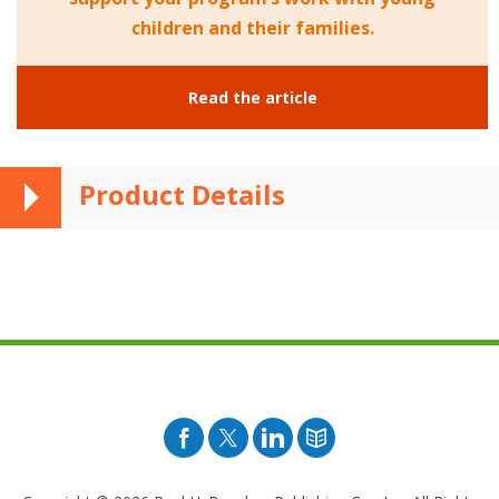
children and their families.
Read the article
Product Details
Facebook
Twitter
Pinterest
Blog