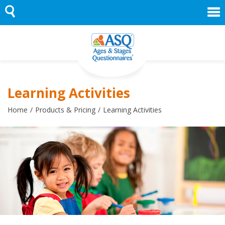
Skip
to
content
Learning Activities
Home
Products & Pricing
Learning Activities