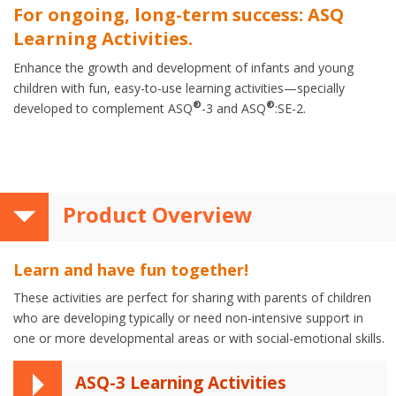
For ongoing, long-term success: ASQ
Learning Activities.
Enhance the growth and development of infants and young
children with fun, easy-to-use learning activities—specially
®
®
developed to complement ASQ
-3 and ASQ
:SE-2.
Product Overview
Learn and have fun together!
These activities are perfect for sharing with parents of children
who are developing typically or need non-intensive support in
one or more developmental areas or with social-emotional skills.
ASQ-3 Learning Activities