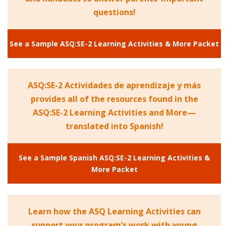
questions!
See a Sample ASQ:SE-2 Learning Activities & More Packet
ASQ:SE-2 Actividades de aprendizaje y más
provides all of the resources found in the
ASQ:SE-2 Learning Activities and More—
translated into Spanish!
See a Sample Spanish ASQ:SE-2 Learning Activities &
More Packet
Learn how the ASQ Learning Activities can
support your program’s work with young