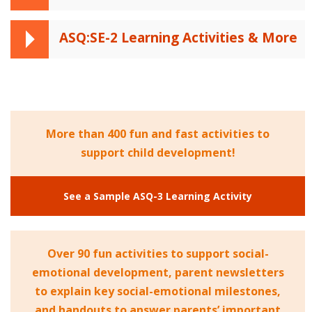
ASQ:SE-2 Learning Activities & More
More than 400 fun and fast activities to
support child development!
See a Sample ASQ-3 Learning Activity
Over 90 fun activities to support social-
emotional development, parent newsletters
to explain key social-emotional milestones,
and handouts to answer parents’ important