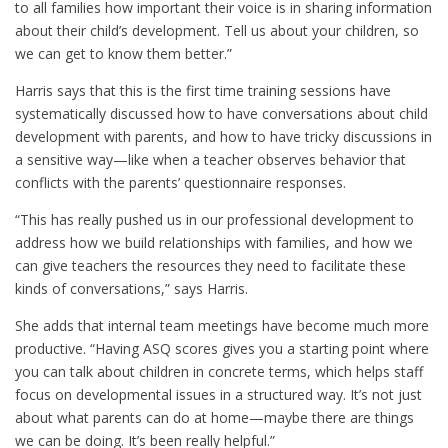
to all families how important their voice is in sharing information
about their child’s development. Tell us about your children, so
we can get to know them better.”
Harris says that this is the first time training sessions have
systematically discussed how to have conversations about child
development with parents, and how to have tricky discussions in
a sensitive way—like when a teacher observes behavior that
conflicts with the parents’ questionnaire responses.
“This has really pushed us in our professional development to
address how we build relationships with families, and how we
can give teachers the resources they need to facilitate these
kinds of conversations,” says Harris.
She adds that internal team meetings have become much more
productive. “Having ASQ scores gives you a starting point where
you can talk about children in concrete terms, which helps staff
focus on developmental issues in a structured way. It’s not just
about what parents can do at home—maybe there are things
we can be doing. It’s been really helpful.”