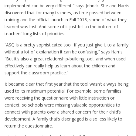
implemented can be very different,” says Johnck. She and Harris
discovered that for many trainees, as time passed between
training and the official launch in Fall 2013, some of what they
learned was lost. And some of it just fell to the bottom of
teachers’ long lists of priorities.
“ASQ is a pretty sophisticated tool. If you just give it to a family
without a lot of explanation it can be confusing,” says Harris.
“But it’s also a great relationship-building tool, and when used
effectively can really help us learn about the children and
support the classroom practice.”
It became clear that first year that the tool wasn’t always being
used to its maximum potential. For example, some families
were receiving the questionnaire with little instruction or
context, so schools were missing valuable opportunities to
connect with parents over a shared concern for their child’s
development. A family that’s disengaged is also less likely to
return the questionnaire.