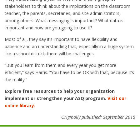
stakeholders to think about the implications on the classroom
teacher, the parents, secretaries, and site administrators,
among others. What messaging is important? What data is
important and how are you going to use it?
Most of all, they say it’s important to have flexibility and
patience and an understanding that, especially in a huge system
like a school district, there will be challenges.
“But you learn from them and every year you get more
efficient,” says Harris. “You have to be OK with that, because it’s
the reality.”
Explore free resources to help your organization
implement or strengthen your ASQ program.
Visit our
online library.
Originally published: September 2015