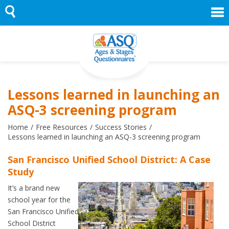
Skip
to
content
Lessons learned in launching an
ASQ-3 screening program
Home
Free Resources
Success Stories
Lessons learned in launching an ASQ-3 screening program
San Francisco Unified School District: A Case
Study
It’s a brand new
school year for the
San Francisco Unified
School District