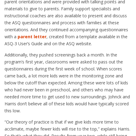
parent orientations and were provided with talking points and
materials to give to parents. Family support specialists and
instructional coaches are also available to present and discuss
the ASQ questionnaires and process with families at these
orientations. And they continued accompanying questionnaires
with a
parent letter
, created from a template available in the
ASQ-3 User’s Guide and on the ASQ website.
Additionally, they pushed screenings back a month. In the
program’s first year, classrooms were asked to pass out the
questionnaires during the first week of school. When scores
came back, a lot more kids were in the monitoring zone and
below the cutoff than expected. Among these were lots of kids
who had never been in preschool, and others who may have
needed more time to get used to new surroundings. Johnck and
Harris don’t believe all of these kids would have typically scored
this low.
“Our theory of practice is that if we give kids more time to
acclimate, maybe fewer kids will rise to the top,” explains Harris.
So that’s what they did. Results from year two, while still being