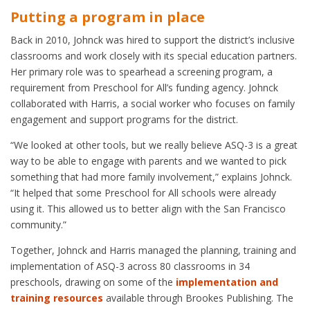
Putting a program in place
Back in 2010, Johnck was hired to support the district’s inclusive
classrooms and work closely with its special education partners.
Her primary role was to spearhead a screening program, a
requirement from Preschool for All’s funding agency. Johnck
collaborated with Harris, a social worker who focuses on family
engagement and support programs for the district.
“We looked at other tools, but we really believe ASQ-3 is a great
way to be able to engage with parents and we wanted to pick
something that had more family involvement,” explains Johnck.
“It helped that some Preschool for All schools were already
using it. This allowed us to better align with the San Francisco
community.”
Together, Johnck and Harris managed the planning, training and
implementation of ASQ-3 across 80 classrooms in 34
preschools, drawing on some of the
implementation and
training resources
available through Brookes Publishing. The