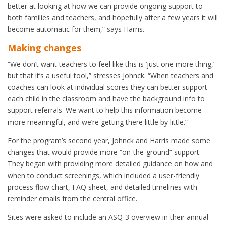
better at looking at how we can provide ongoing support to
both families and teachers, and hopefully after a few years it will
become automatic for them,” says Harris.
Making changes
“We don’t want teachers to feel like this is ‘just one more thing,’
but that it’s a useful tool,” stresses Johnck. “When teachers and
coaches can look at individual scores they can better support
each child in the classroom and have the background info to
support referrals. We want to help this information become
more meaningful, and we’re getting there little by little.”
For the program’s second year, Johnck and Harris made some
changes that would provide more “on-the-ground” support.
They began with providing more detailed guidance on how and
when to conduct screenings, which included a user-friendly
process flow chart, FAQ sheet, and detailed timelines with
reminder emails from the central office.
Sites were asked to include an ASQ-3 overview in their annual