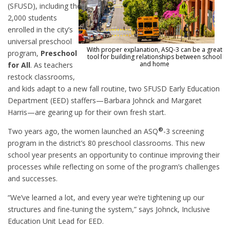
(SFUSD), including the
2,000 students
enrolled in the city’s
universal preschool
With proper explanation, ASQ-3 can be a great
program,
Preschool
tool for building relationships between school
and home
for All
. As teachers
restock classrooms,
and kids adapt to a new fall routine, two SFUSD Early Education
Department (EED) staffers—Barbara Johnck and Margaret
Harris—are gearing up for their own fresh start.
®
Two years ago, the women launched an ASQ
-3 screening
program in the district’s 80 preschool classrooms. This new
school year presents an opportunity to continue improving their
processes while reflecting on some of the program’s challenges
and successes.
“We’ve learned a lot, and every year we’re tightening up our
structures and fine-tuning the system,” says Johnck, Inclusive
Education Unit Lead for EED.