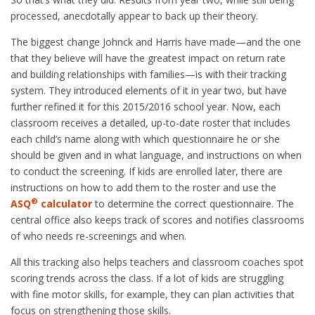
processed, anecdotally appear to back up their theory.
The biggest change Johnck and Harris have made—and the one
that they believe will have the greatest impact on return rate
and building relationships with families—is with their tracking
system. They introduced elements of it in year two, but have
further refined it for this 2015/2016 school year. Now, each
classroom receives a detailed, up-to-date roster that includes
each child’s name along with which questionnaire he or she
should be given and in what language, and instructions on when
to conduct the screening. If kids are enrolled later, there are
instructions on how to add them to the roster and use the
®
ASQ
calculator
to determine the correct questionnaire. The
central office also keeps track of scores and notifies classrooms
of who needs re-screenings and when.
All this tracking also helps teachers and classroom coaches spot
scoring trends across the class. If a lot of kids are struggling
with fine motor skills, for example, they can plan activities that
focus on strengthening those skills.