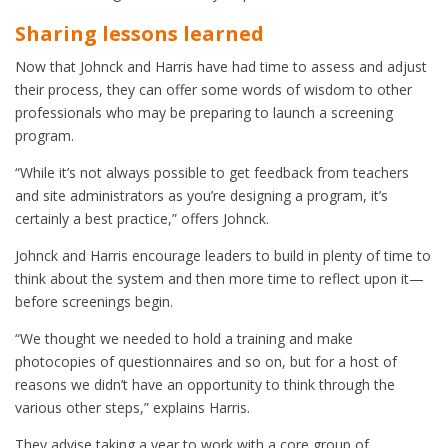
Sharing lessons learned
Now that Johnck and Harris have had time to assess and adjust
their process, they can offer some words of wisdom to other
professionals who may be preparing to launch a screening
program.
“While it’s not always possible to get feedback from teachers
and site administrators as you’re designing a program, it’s
certainly a best practice,” offers Johnck.
Johnck and Harris encourage leaders to build in plenty of time to
think about the system and then more time to reflect upon it—
before screenings begin.
“We thought we needed to hold a training and make
photocopies of questionnaires and so on, but for a host of
reasons we didn’t have an opportunity to think through the
various other steps,” explains Harris.
They advise taking a year to work with a core group of