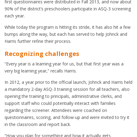
first questionnaires were distributed in Fall 2013, and now about
90% of the district’s preschoolers participate in ASQ-3 screening
each year.
While today the program is hitting its stride, it has also hit a few
bumps along the way, but each has served to help Johnck and
Harris further refine their process.
Recognizing challenges
“Every year is a learning year for us, but that first year was a
very big learning year,” recalls Harris.
In 2012, a year prior to the official launch, Johnck and Harris held
a mandatory 2-day ASQ-3 training session for all teachers, also
opening the training to principals, administrative clerks, and
support staff who could potentially interact with families
regarding the screener. Attendees were coached on
questionnaires, scoring, and follow-up and were invited to try it
in the classroom and report back.
“How you plan for something and how it actually gets