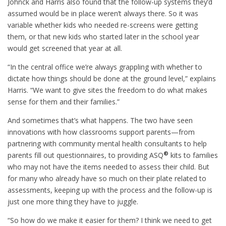
Johnck and Harris also found that the follow-up systems they’d
assumed would be in place weren’t always there. So it was
variable whether kids who needed re-screens were getting
them, or that new kids who started later in the school year
would get screened that year at all.
“In the central office we’re always grappling with whether to
dictate how things should be done at the ground level,” explains
Harris. “We want to give sites the freedom to do what makes
sense for them and their families.”
And sometimes that’s what happens. The two have seen
innovations with how classrooms support parents—from
partnering with community mental health consultants to help
®
parents fill out questionnaires, to providing ASQ
kits to families
who may not have the items needed to assess their child. But
for many who already have so much on their plate related to
assessments, keeping up with the process and the follow-up is
just one more thing they have to juggle.
“So how do we make it easier for them? I think we need to get