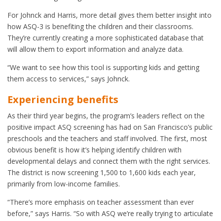
For Johnck and Harris, more detail gives them better insight into
how ASQ-3 is benefiting the children and their classrooms.
They’re currently creating a more sophisticated database that
will allow them to export information and analyze data.
“We want to see how this tool is supporting kids and getting
them access to services,” says Johnck.
Experiencing benefits
As their third year begins, the program’s leaders reflect on the
positive impact ASQ screening has had on San Francisco’s public
preschools and the teachers and staff involved. The first, most
obvious benefit is how it’s helping identify children with
developmental delays and connect them with the right services.
The district is now screening 1,500 to 1,600 kids each year,
primarily from low-income families.
“There’s more emphasis on teacher assessment than ever
before,” says Harris. “So with ASQ we’re really trying to articulate