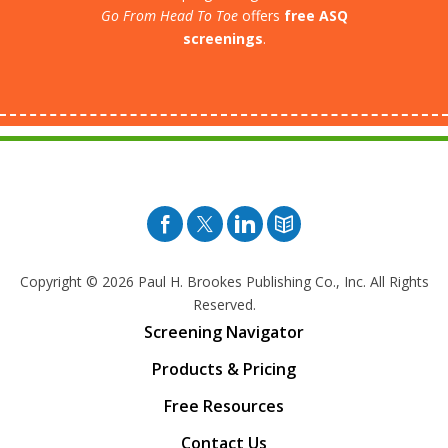
Go From Head To Toe
offers
free ASQ
screenings
.
Facebook
Twitter
Pinterest
Blog
Copyright © 2026
Paul H. Brookes Publishing Co., Inc. All Rights
Reserved.
Screening Navigator
Products & Pricing
Free Resources
Contact Us