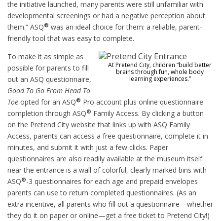
the initiative launched, many parents were still unfamiliar with
developmental screenings or had a negative perception about
®
them.” ASQ
was an ideal choice for them: a reliable, parent-
friendly tool that was easy to complete.
To make it as simple as
At Pretend City, children “build better
possible for parents to fill
brains through fun, whole body
out an ASQ questionnaire,
learning experiences.”
Good To Go From Head To
®
Toe
opted for an ASQ
Pro account plus online questionnaire
®
completion through ASQ
Family Access. By clicking a button
on the Pretend City website that links up with ASQ Family
Access, parents can access a free questionnaire, complete it in
minutes, and submit it with just a few clicks. Paper
questionnaires are also readily available at the museum itself:
near the entrance is a wall of colorful, clearly marked bins with
®
ASQ
-3 questionnaires for each age and prepaid envelopes
parents can use to return completed questionnaires. (As an
extra incentive, all parents who fill out a questionnaire—whether
they do it on paper or online—get a free ticket to Pretend City!)