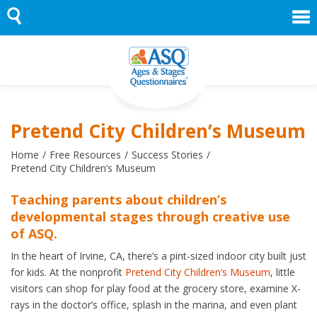
Skip
to
content
Pretend City Children’s Museum
Home
Free Resources
Success Stories
Pretend City Children’s Museum
Teaching parents about children’s
developmental stages through creative use
of ASQ.
In the heart of Irvine, CA, there’s a pint-sized indoor city built just
for kids. At the nonprofit
Pretend City Children’s Museum
, little
visitors can shop for play food at the grocery store, examine X-
rays in the doctor’s office, splash in the marina, and even plant