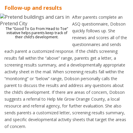
Follow-up and results
After parents complete an
ASQ questionnaire, Dobson
The “Good To Go From Head to Toe”
quickly follows up. She
initiative helps parents keep track of
their child’s development.
reviews and scores all of the
questionnaires and sends
each parent a customized response. If the child’s screening
results fall within the “above” range, parents get a letter, a
screening results summary, and a developmentally appropriate
activity sheet in the mail. When screening results fall within the
“monitoring” or “below” range, Dobson personally calls the
parent to discuss the results and address any questions about
the child’s development. If there are areas of concern, Dobson
suggests a referral to Help Me Grow Orange County, a local
resource and referral agency, for further evaluation. She also
sends parents a customized letter, screening results summary,
and specific developmental activity sheets that target the areas
of concern.