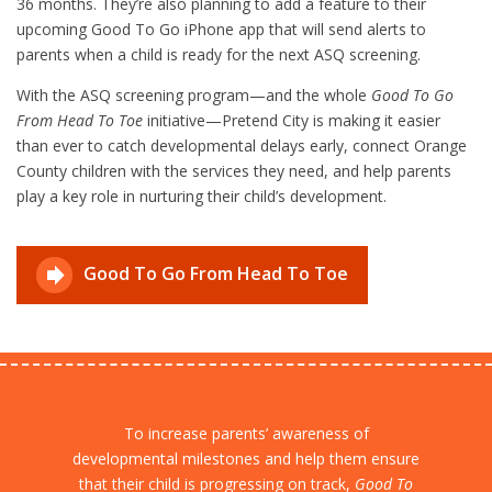
36 months. They’re also planning to add a feature to their
upcoming Good To Go iPhone app that will send alerts to
parents when a child is ready for the next ASQ screening.
With the ASQ screening program—and the whole
Good To Go
From Head To Toe
initiative—Pretend City is making it easier
than ever to catch developmental delays early, connect Orange
County children with the services they need, and help parents
play a key role in nurturing their child’s development.
Good To Go From Head To Toe
To increase parents’ awareness of
developmental milestones and help them ensure
that their child is progressing on track,
Good To