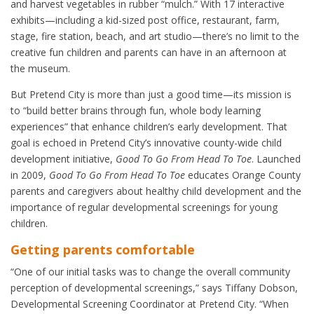
and harvest vegetables in rubber “mulch.” With 17 interactive
exhibits—including a kid-sized post office, restaurant, farm,
stage, fire station, beach, and art studio—there’s no limit to the
creative fun children and parents can have in an afternoon at
the museum.
But Pretend City is more than just a good time—its mission is
to “build better brains through fun, whole body learning
experiences” that enhance children’s early development. That
goal is echoed in Pretend City’s innovative county-wide child
development initiative,
Good To Go From Head To Toe
. Launched
in 2009,
Good To Go From Head To Toe
educates Orange County
parents and caregivers about healthy child development and the
importance of regular developmental screenings for young
children.
Getting parents comfortable
“One of our initial tasks was to change the overall community
perception of developmental screenings,” says Tiffany Dobson,
Developmental Screening Coordinator at Pretend City. “When