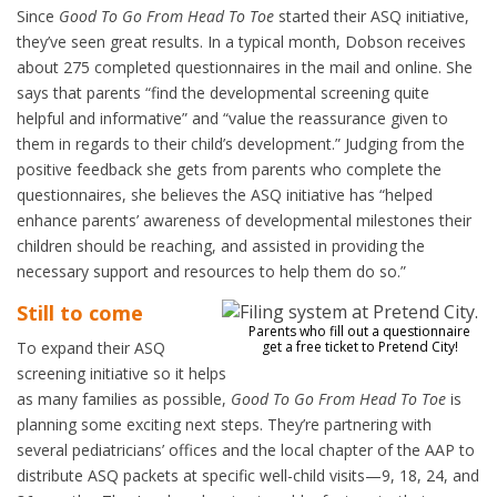
Since
Good To Go From Head To Toe
started their ASQ initiative,
they’ve seen great results. In a typical month, Dobson receives
about 275 completed questionnaires in the mail and online. She
says that parents “find the developmental screening quite
helpful and informative” and “value the reassurance given to
them in regards to their child’s development.” Judging from the
positive feedback she gets from parents who complete the
questionnaires, she believes the ASQ initiative has “helped
enhance parents’ awareness of developmental milestones their
children should be reaching, and assisted in providing the
necessary support and resources to help them do so.”
Still to come
Parents who fill out a questionnaire
To expand their ASQ
get a free ticket to Pretend City!
screening initiative so it helps
as many families as possible,
Good To Go From Head To Toe
is
planning some exciting next steps. They’re partnering with
several pediatricians’ offices and the local chapter of the AAP to
distribute ASQ packets at specific well-child visits—9, 18, 24, and