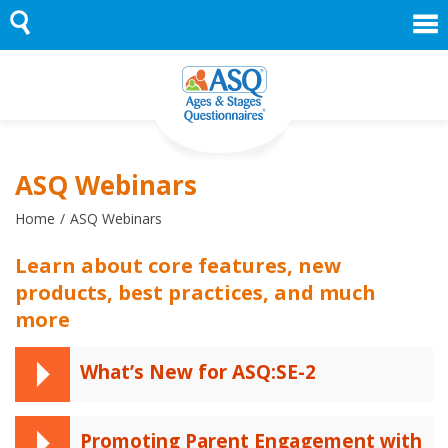
Skip
to
content
ASQ Webinars
Home
ASQ Webinars
Learn about core features, new
products, best practices, and much
more
What’s New for ASQ:SE-2
Promoting Parent Engagement with