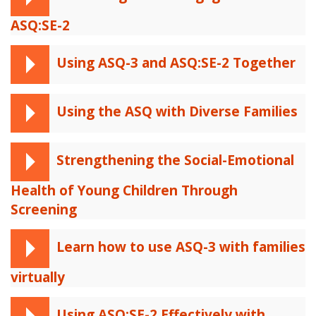
ASQ:SE-2
Using ASQ-3 and ASQ:SE-2 Together
Using the ASQ with Diverse Families
Strengthening the Social-Emotional
Health of Young Children Through
Screening
Learn how to use ASQ-3 with families
virtually
Using ASQ:SE-2 Effectively with