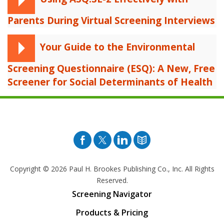
Parents During Virtual Screening Interviews
Your Guide to the Environmental
Screening Questionnaire (ESQ): A New, Free
Screener for Social Determinants of Health
Facebook
Twitter
Pinterest
Blog
Copyright © 2026
Paul H. Brookes Publishing Co., Inc. All Rights
Reserved.
Screening Navigator
Products & Pricing