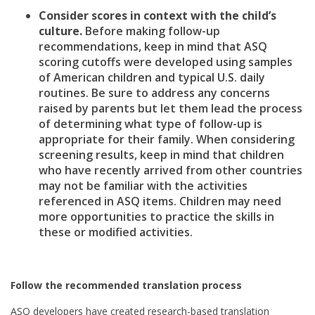
Consider scores in context with the child’s
culture.
Before making follow-up
recommendations, keep in mind that ASQ
scoring cutoffs were developed using samples
of American children and typical U.S. daily
routines. Be sure to address any concerns
raised by parents but let them lead the process
of determining what type of follow-up is
appropriate for their family. When considering
screening results, keep in mind that children
who have recently arrived from other countries
may not be familiar with the activities
referenced in ASQ items. Children may need
more opportunities to practice the skills in
these or modified activities.
Follow the recommended translation process
ASQ developers have created research-based translation