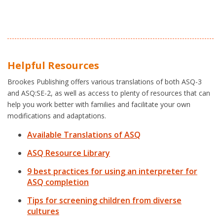
Helpful Resources
Brookes Publishing offers various translations of both ASQ-3
and ASQ:SE-2, as well as access to plenty of resources that can
help you work better with families and facilitate your own
modifications and adaptations.
Available Translations of ASQ
ASQ Resource Library
9 best practices for using an interpreter for
ASQ completion
Tips for screening children from diverse
cultures