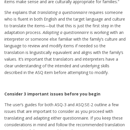
items make sense and are culturally appropriate for families.”
She explains that
translating a questionnaire
requires someone
who is fluent in both English and the target language and culture
to translate the items—but that this is just the first step in the
adaptation process.
Adapting a questionnaire
is working with an
interpreter or someone else familiar with the family’s culture and
language to review and modify items if needed so the
translation is linguistically equivalent and aligns with the family’s
values. It’s important that translators and interpreters have a
clear understanding of the intended and underlying skills
described in the ASQ item before attempting to modify.
Consider 3 important issues before you begin
The user’s guides for both ASQ-3 and ASQ:SE-2 outline a few
issues that are important to consider as you proceed with
translating and adapting either questionnaire. If you keep these
considerations in mind and follow the recommended translation