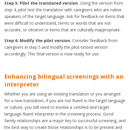
Step 5: Pilot the translated version.
Using the version from
step 4, pilot test the translation with caregivers who are native
speakers of the target language. Ask for feedback on items that
were difficult to understand, terms or words that are not
accurate, or observe or items that are culturally inappropriate.
Step 6: Modify the pilot version.
Consider feedback from
caregivers in step 5 and modify the pilot-tested version
accordingly. This final version is now ready for use.
Enhancing bilingual screenings with an
interpreter
Whether you are using an existing translation or you arranged
for a new translation, if you are not fluent in the target language
or culture, you still need to involve a certified and target-
language fluent interpreter in the screening process. Good
family relationships are a major key to successful screening, and
the best way to create those relationships is to be present and