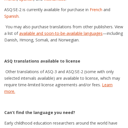
ASQ:SE-2 is currently available for purchase in
French
and
Spanish
.
You may also purchase translations from other publishers. View
a list of
available and soon-to-be-available languages
—including
Danish, Hmong, Somali, and Norwegian.
ASQ translations available to license
Other translations of ASQ-3 and ASQ:SE-2 (some with only
selected intervals available) are available to license, which may
require time-limited license agreements and/or fees.
Learn
more.
Can’t find the language you need?
Early childhood education researchers around the world have