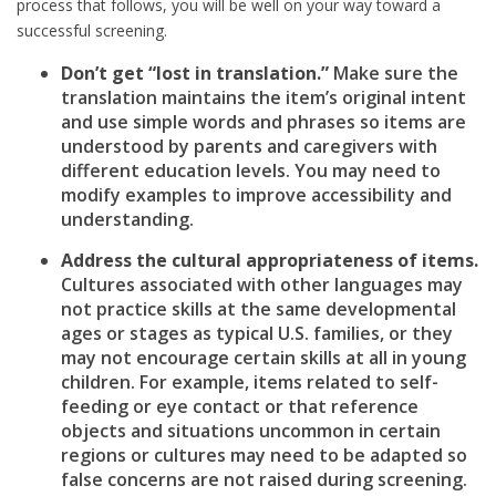
process that follows, you will be well on your way toward a
successful screening.
Don’t get “lost in translation.”
Make sure the
translation maintains the item’s original intent
and use simple words and phrases so items are
understood by parents and caregivers with
different education levels. You may need to
modify examples to improve accessibility and
understanding.
Address the cultural appropriateness of items.
Cultures associated with other languages may
not practice skills at the same developmental
ages or stages as typical U.S. families, or they
may not encourage certain skills at all in young
children. For example, items related to self-
feeding or eye contact or that reference
objects and situations uncommon in certain
regions or cultures may need to be adapted so
false concerns are not raised during screening.