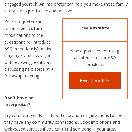
engaged yourself. An interpreter can help you make those family
interactions productive and positive.
Your interpreter can
Free Resource!
recommend cultural
modifications to the
questionnaire, introduce
ASQ in the family’s native
9 best practices for using
language, and assist you
an interpreter for ASQ
with reviewing results and
completion
discussing next steps at a
follow-up meeting.
Read the article!
Don’t have an
interpreter?
Try contacting early childhood education organizations to see if
they have any community connections. Look into phone and
web-based services if you can’t find someone in your area.