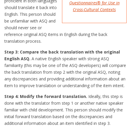
proficient in both languages
Questionnaires® for Use in
should translate it back into
Cross-Cultural Contexts
English. This person should
be unfamiliar with ASQ and
should never see or
reference original ASQ items in English during the back
translation process.
Step 3: Compare the back translation with the original
English ASQ.
A native English speaker with strong ASQ
familiarity (this may be one of the ASQ developers) will compare
the back translation from step 2 with the original ASQ, noting
any discrepancies and providing additional information about an
item to improve translation or understanding of the item intent.
Step 4: Modify the forward translation.
Ideally, this step is
done with the translator from step 1 or another native speaker
familiar with child development. This person should modify the
initial forward translation based on the discrepancies and
additional information about an item identified in step 3.