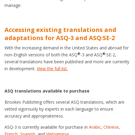
manage.
Accessing existing translations and
adaptations for ASQ-3 and ASQ:SE-2
With the increasing demand in the United States and abroad for
®
®
non-English versions of both the ASQ
-3 and ASQ
:SE-2,
several translations have been published and more are currently
in development.
View the full list.
ASQ translations available to purchase
Brookes Publishing offers several ASQ translations, which are
vetted vigorously by experts in each language to ensure
accuracy and appropriateness.
ASQ-3 is currently available for purchase in
Arabic
,
Chinese
,
French
,
Spanish
, and
Vietnamese
.