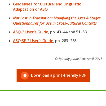
Guidelines for Cultural and Linguistic
Adaptation of ASQ
Not Lost in Translation: Modifying the Ages & Stages
Questionnaires for Use in Cross-Cultural Contexts
ASQ-3 User’s Guide
, pp. 43–44 and 51–53
ASQ:SE-2 User’s Guide
, pp. 283–285
Originally published: April 2018
Download a print-friendly PDF