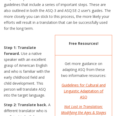
guidelines that include a series of important steps. These are
also outlined in both the ASQ-3 and ASQ:SE-2 user’s guides. The
more closely you can stick to this process, the more likely your
efforts will result in a translation that can be successfully used
for the long term.
Free Resources!
Step 1: Translate
forward.
Use a native
speaker with an excellent
Get more guidance on
grasp of American English
adapting ASQ from these
and who is familiar with the
two informative resources:
early childhood field and
child development. This
Guidelines for Cultural and
person will translate ASQ
Linguistic Adaptation of
into the target language.
ASQ
Step 2: Translate back.
A
Not Lost in Translation:
different translator who is
Modifying the Ages & Stages