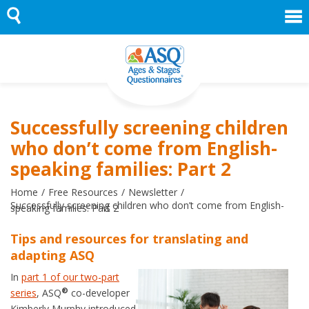
Skip
to
content
Successfully screening children
who don’t come from English-
speaking families: Part 2
Home
Free Resources
Newsletter
Successfully screening children who don’t come from English-
speaking families: Part 2
Tips and resources for translating and
adapting ASQ
In
part 1 of our two-part
®
series
, ASQ
co-developer
Kimberly Murphy introduced