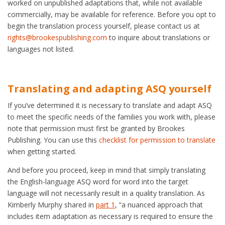
worked on unpublished adaptations that, while not available
commercially, may be available for reference. Before you opt to
begin the translation process yourself, please contact us at
rights@brookespublishing.com
to inquire about translations or
languages not listed.
Translating and adapting ASQ yourself
If you’ve determined it is necessary to translate and adapt ASQ
to meet the specific needs of the families you work with, please
note that permission must first be granted by Brookes
Publishing. You can use this
checklist for permission to translate
when getting started.
And before you proceed, keep in mind that simply translating
the English-language ASQ word for word into the target
language will not necessarily result in a quality translation. As
Kimberly Murphy shared in
part 1
, “a nuanced approach that
includes item adaptation as necessary is required to ensure the