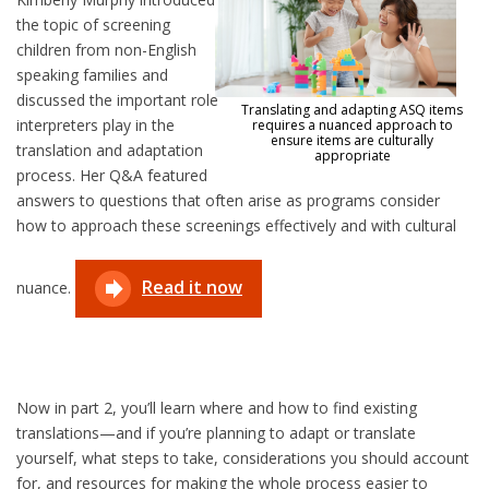
the topic of screening
children from non-English
speaking families and
discussed the important role
Translating and adapting ASQ items
interpreters play in the
requires a nuanced approach to
ensure items are culturally
translation and adaptation
appropriate
process. Her Q&A featured
answers to questions that often arise as programs consider
how to approach these screenings effectively and with cultural
Read it now
nuance.
Now in part 2, you’ll learn where and how to find existing
translations—and if you’re planning to adapt or translate
yourself, what steps to take, considerations you should account
for, and resources for making the whole process easier to