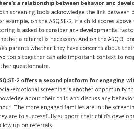
here’s a relationship between behavior and deve
oth screening tools acknowledge the link between 
or example, on the ASQ:SE-2, if a child scores above 
coring is asked to consider any developmental fact
hether a referral is necessary. And on the ASQ-3, on
sks parents whether they have concerns about their 
wo tools together can add important context to re
ither questionnaire.
SQ:SE-2 offers a second platform for engaging wit
ocial-emotional screening is another opportunity to 
nowledge about their child and discuss any behavio
bout. The more engaged families are in the screenin
hey are to successfully support their child’s develo
ollow up on referrals.