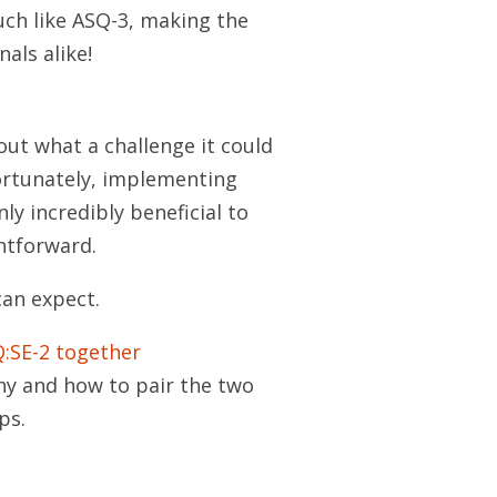
much like ASQ-3, making the
als alike!
out what a challenge it could
ortunately, implementing
ly incredibly beneficial to
ghtforward.
can expect.
:SE-2 together
hy and how to pair the two
ps.