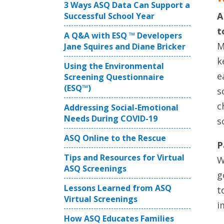
3 Ways ASQ Data Can Support a
A
Successful School Year
t
A Q&A with ESQ ™ Developers
M
Jane Squires and Diane Bricker
k
Using the Environmental
e
Screening Questionnaire
(ESQ™)
s
c
Addressing Social-Emotional
Needs During COVID-19
s
ASQ Online to the Rescue
P
Tips and Resources for Virtual
W
ASQ Screenings
g
Lessons Learned from ASQ
t
Virtual Screenings
i
How ASQ Educates Families