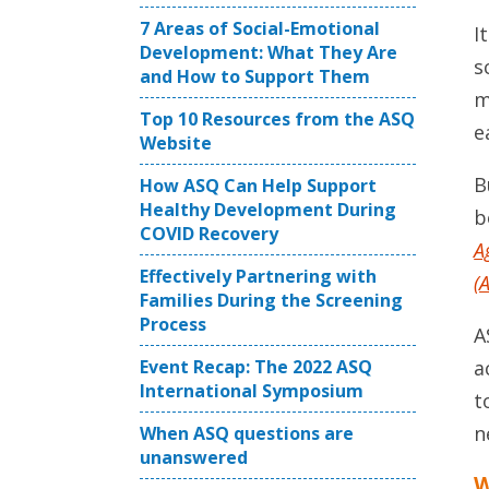
7 Areas of Social-Emotional
I
Development: What They Are
s
and How to Support Them
m
Top 10 Resources from the ASQ
e
Website
B
How ASQ Can Help Support
Healthy Development During
b
COVID Recovery
A
Effectively Partnering with
(
Families During the Screening
Process
A
a
Event Recap: The 2022 ASQ
International Symposium
t
n
When ASQ questions are
unanswered
W