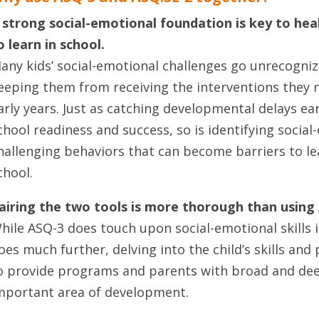
 strong social-emotional foundation is
key to heal
o learn in school.
any kids’ social-emotional challenges go unrecogniz
eeping them from receiving the interventions they n
arly years. Just as catching developmental delays early
chool readiness and success, so is identifying socia
hallenging behaviors that can become barriers to le
chool.
airing the two tools is more thorough than using
hile ASQ-3 does touch upon social-emotional skills i
oes much further, delving into the child’s skills and
o provide programs and parents with broad and dee
mportant area of development.