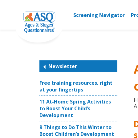
Skip
to
Screening Navigator
Pr
content
Newsletter
Free training resources, right
at your fingertips
H
11 At-Home Spring Activities
A
to Boost Your Child’s
Development
D
9 Things to Do This Winter to
Boost Children’s Development