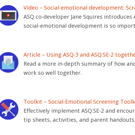
Video – Social-emotional development: Scr
ASQ co-developer Jane Squires introduces 
social-emotional development is so import
Article – Using ASQ-3 and ASQ:SE-2 togeth
Read a more in-depth summary of how and
work so well together.
Toolkit – Social-Emotional Screening Toolk
Effectively implement ASQ:SE-2 and encou
tip sheets, activities, and parent handouts