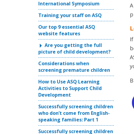
International Symposium
A
p
Training your staff on ASQ
Our top 9 essential ASQ
L
website features
I
Are you getting the full
b
picture of child development?
A
Considerations when
y
screening premature children
B
How to Use ASQ Learning
Activities to Support Child
Development
Successfully screening children
who don’t come from English-
speaking families: Part 1
Successfully screening children