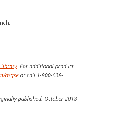
ench.
 library
. For additional product
m/asqse
or call 1-800-638-
iginally published: October 2018