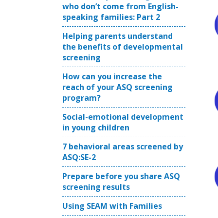
who don’t come from English-
speaking families: Part 2
Helping parents understand
the benefits of developmental
screening
How can you increase the
reach of your ASQ screening
program?
Social-emotional development
in young children
7 behavioral areas screened by
ASQ:SE-2
Prepare before you share ASQ
screening results
Using SEAM with Families