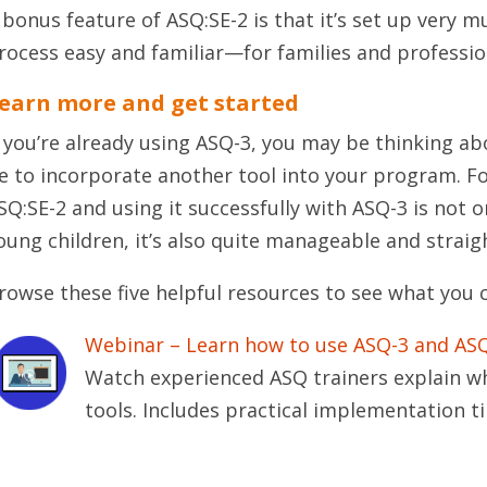
 bonus feature of ASQ:SE-2 is that it’s set up very 
rocess easy and familiar—for families and profession
earn more and get started
f you’re already using ASQ-3, you may be thinking ab
e to incorporate another tool into your program. F
SQ:SE-2 and using it successfully with ASQ-3 is not on
oung children, it’s also quite manageable and strai
rowse these five helpful resources to see what you 
Webinar – Learn how to use ASQ-3 and ASQ
Watch experienced ASQ trainers explain w
tools. Includes practical implementation ti