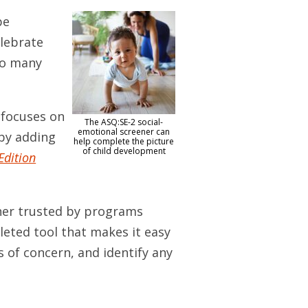
be
lebrate
 so many
 focuses on
The ASQ:SE-2 social-
emotional screener can
by adding
help complete the picture
of child development
Edition
ener trusted by programs
pleted tool that makes it easy
s of concern, and identify any