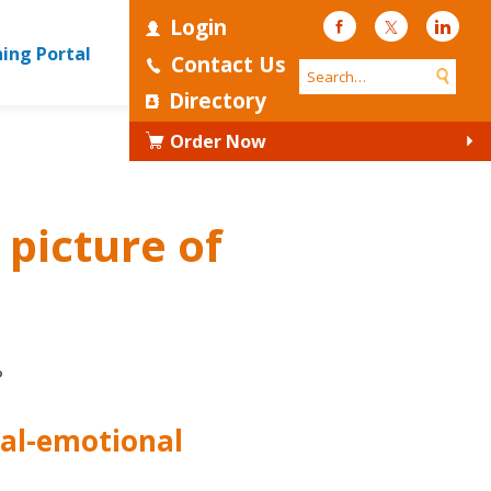
Login
Facebook
Twitter
Linke
ning Portal
Contact Us
Directory
Order Now
 picture of
?
ial-emotional