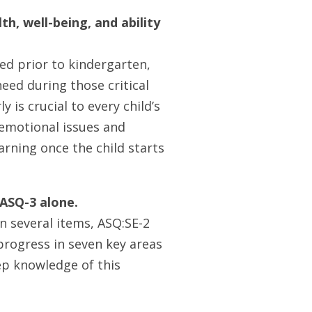
th, well-being, and ability
ed prior to kindergarten,
eed during those critical
 is crucial to every child’s
l-emotional issues and
arning once the child starts
 ASQ-3 alone.
n several items, ASQ:SE-2
 progress in seven key areas
p knowledge of this