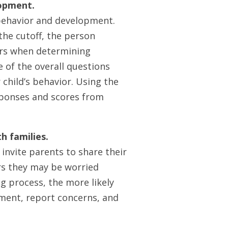
lopment.
behavior and development.
the cutoff, the person
ors when determining
e of the overall questions
child’s behavior. Using the
sponses and scores from
h families.
invite parents to share their
rs they may be worried
g process, the more likely
pment, report concerns, and