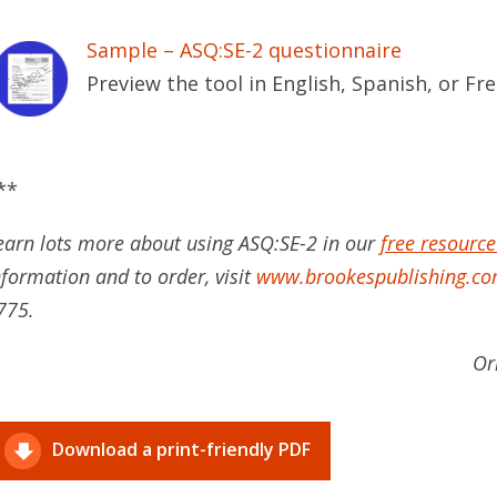
Sample – ASQ:SE-2 questionnaire
Preview the tool in English, Spanish, or Fr
**
earn lots more about using ASQ:SE-2 in our
free resource
nformation and to order, visit
www.brookespublishing.co
775.
Or
Download a print-friendly PDF