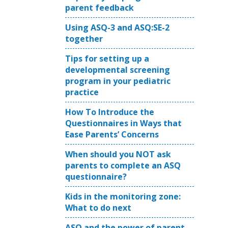
parent feedback
Using ASQ-3 and ASQ:SE-2
together
Tips for setting up a
developmental screening
program in your pediatric
practice
How To Introduce the
Questionnaires in Ways that
Ease Parents’ Concerns
When should you NOT ask
parents to complete an ASQ
questionnaire?
Kids in the monitoring zone:
What to do next
ASQ and the power of parent