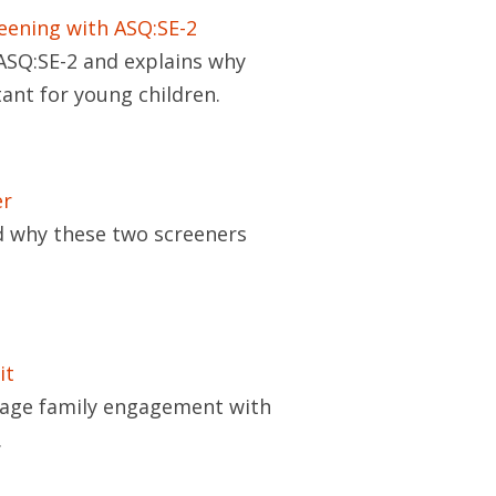
eening with ASQ:SE-2
ASQ:SE-2 and explains why
ant for young children.
er
 why these two screeners
it
rage family engagement with
.