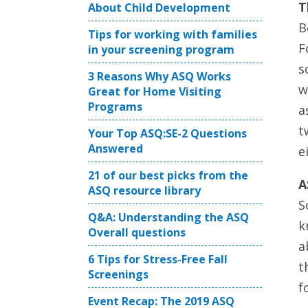
T
About Child Development
B
Tips for working with families
F
in your screening program
s
3 Reasons Why ASQ Works
w
Great for Home Visiting
Programs
a
t
Your Top ASQ:SE-2 Questions
Answered
e
21 of our best picks from the
A
ASQ resource library
S
Q&A: Understanding the ASQ
k
Overall questions
a
6 Tips for Stress-Free Fall
t
Screenings
f
Event Recap: The 2019 ASQ