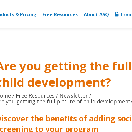
oducts & Pricing
Free Resources
About ASQ
Trai
Are you getting the full
child development?
ome
Free Resources
Newsletter
re you getting the full picture of child development
iscover the benefits of adding soc
screening to your program