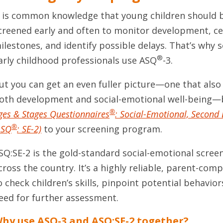
t is common knowledge that young children should 
creened early and often to monitor development, ce
ilestones, and identify possible delays. That’s why
®
arly childhood professionals use ASQ
-3.
ut you can get an even fuller picture—one that also
oth development and social-emotional well-being—
®
ges & Stages Questionnaires
: Social-Emotional, Second 
®
ASQ
: SE-2)
to your screening program.
SQ:SE-2 is the gold-standard social-emotional scre
cross the country. It’s a highly reliable, parent-com
o check children’s skills, pinpoint potential behavior
eed for further assessment.
hy use ASQ-3 and ASQ:SE-2 together?