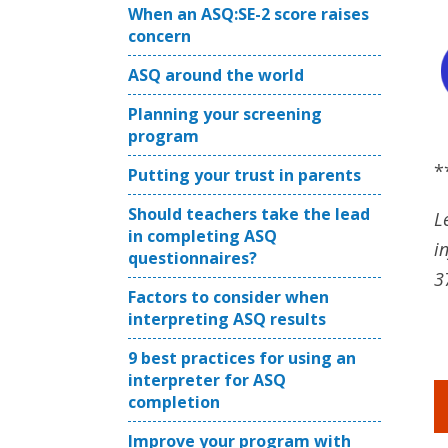
When an ASQ:SE-2 score raises
concern
ASQ around the world
Planning your screening
program
*
Putting your trust in parents
Should teachers take the lead
L
in completing ASQ
i
questionnaires?
3
Factors to consider when
interpreting ASQ results
9 best practices for using an
interpreter for ASQ
completion
Improve your program with