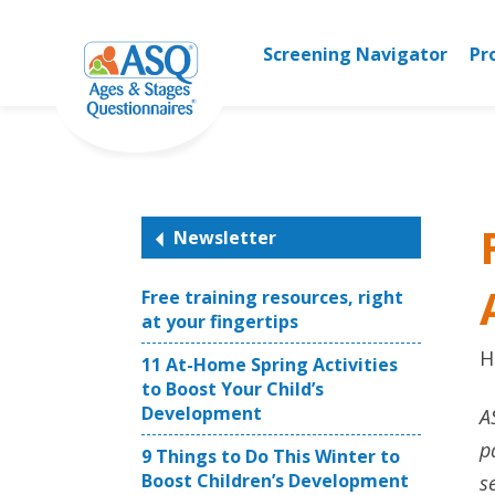
Skip
to
Screening Navigator
Pr
content
Newsletter
Free training resources, right
at your fingertips
H
11 At-Home Spring Activities
to Boost Your Child’s
Development
A
p
9 Things to Do This Winter to
Boost Children’s Development
s