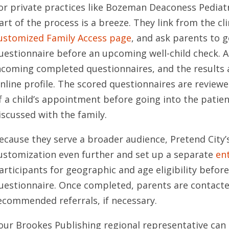
or private practices like Bozeman Deaconess Pediatr
art of the process is a breeze. They link from the cli
ustomized Family Access page
, and ask parents to 
uestionnaire before an upcoming well-child check. 
ncoming completed questionnaires, and the results 
nline profile. The scored questionnaires are reviewe
f a child’s appointment before going into the patien
iscussed with the family.
ecause they serve a broader audience, Pretend City’
ustomization even further and set up a separate
en
articipants for geographic and age eligibility befor
uestionnaire. Once completed, parents are contacte
ecommended referrals, if necessary.
our Brookes Publishing regional representative can