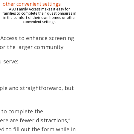
ASQ Family Access makes it easy for
families to complete their questionnaires in
in the comfort of their own homes or other
convenient settings.
 Access to enhance screening
s or the larger community.
u serve:
ple and straightforward, but
s to complete the
re are fewer distractions,”
 to fill out the form while in