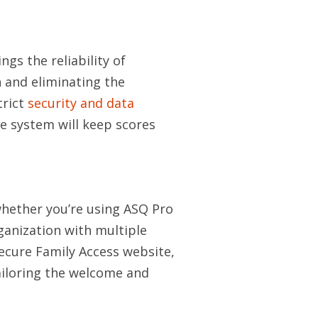
ngs the reliability of
 and eliminating the
trict
security and data
e system will keep scores
whether you’re using ASQ Pro
ganization with multiple
secure Family Access website,
ailoring the welcome and