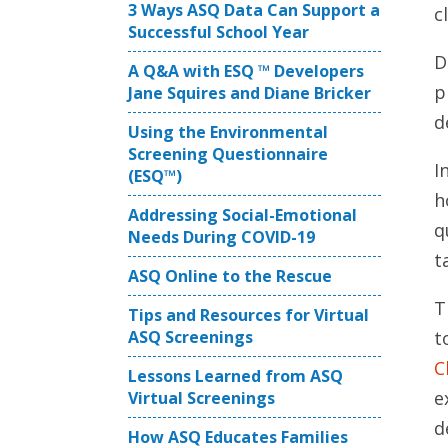
3 Ways ASQ Data Can Support a
cl
Successful School Year
D
A Q&A with ESQ ™ Developers
p
Jane Squires and Diane Bricker
d
Using the Environmental
Screening Questionnaire
I
(ESQ™)
h
Addressing Social-Emotional
q
Needs During COVID-19
t
ASQ Online to the Rescue
T
Tips and Resources for Virtual
ASQ Screenings
t
C
Lessons Learned from ASQ
e
Virtual Screenings
d
How ASQ Educates Families