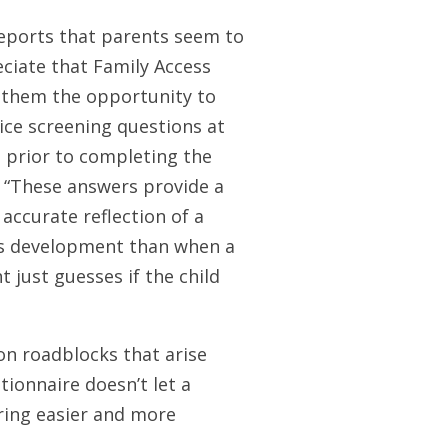
eports that parents seem to
ciate that Family Access
 them the opportunity to
ice screening questions at
prior to completing the
 “These answers provide a
accurate reflection of a
’s development than when a
t just guesses if the child
n roadblocks that arise
ionnaire doesn’t let a
ring easier and more