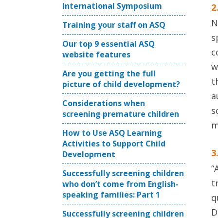
International Symposium
2
N
Training your staff on ASQ
s
Our top 9 essential ASQ
c
website features
w
Are you getting the full
t
picture of child development?
a
Considerations when
s
screening premature children
m
How to Use ASQ Learning
Activities to Support Child
3
Development
“
Successfully screening children
t
who don’t come from English-
speaking families: Part 1
q
D
Successfully screening children