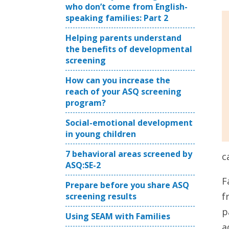
who don’t come from English-
speaking families: Part 2
Helping parents understand
the benefits of developmental
screening
How can you increase the
reach of your ASQ screening
program?
Social-emotional development
in young children
7 behavioral areas screened by
c
ASQ:SE-2
F
Prepare before you share ASQ
f
screening results
p
Using SEAM with Families
a