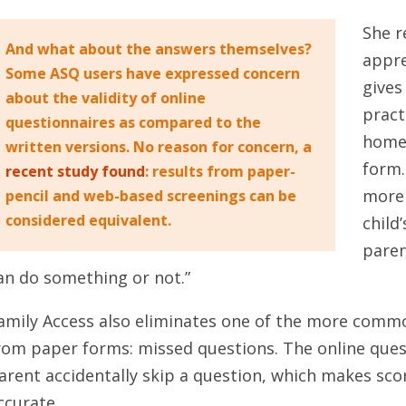
She r
And what about the answers themselves?
appre
Some ASQ users have expressed concern
gives
about the validity of online
pract
questionnaires as compared to the
home 
written versions. No reason for concern, a
form.
recent study found
: results from paper-
more 
pencil and web-based screenings can be
considered equivalent.
child
paren
an do something or not.”
amily Access also eliminates one of the more commo
rom paper forms: missed questions. The online quest
arent accidentally skip a question, which makes sco
ccurate.