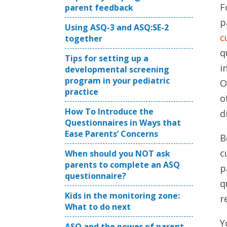
F
parent feedback
p
Using ASQ-3 and ASQ:SE-2
c
together
q
Tips for setting up a
i
developmental screening
program in your pediatric
O
practice
o
How To Introduce the
d
Questionnaires in Ways that
Ease Parents’ Concerns
B
c
When should you NOT ask
parents to complete an ASQ
p
questionnaire?
q
Kids in the monitoring zone:
r
What to do next
Y
ASQ and the power of parent