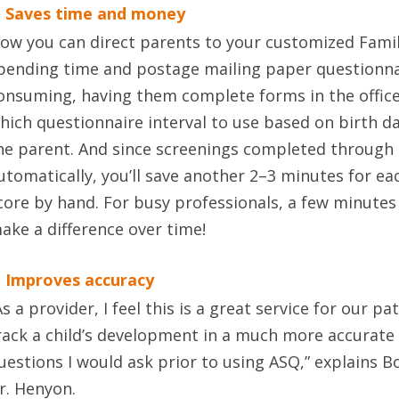
. Saves time and money
ow you can direct parents to your customized Famil
pending time and postage mailing paper questionn
onsuming, having them complete forms in the office
hich questionnaire interval to use based on birth d
he parent. And since screenings completed through 
utomatically, you’ll save another 2–3 minutes for ea
core by hand. For busy professionals, a few minutes
ake a difference over time!
. Improves accuracy
As a provider, I feel this is a great service for our pa
rack a child’s development in a much more accurate
uestions I would ask prior to using ASQ,” explains 
r. Henyon.