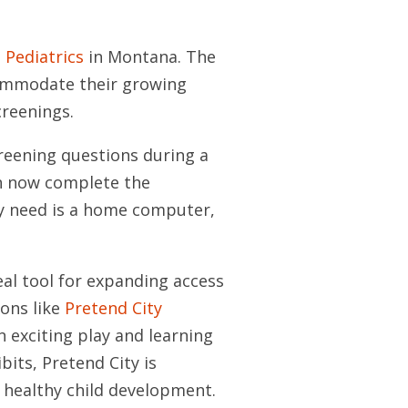
Pediatrics
in Montana. The
commodate their growing
reenings.
creening questions during a
an now complete the
ey need is a home computer,
eal tool for expanding access
ons like
Pretend City
an exciting play and learning
bits, Pretend City is
 healthy child development.