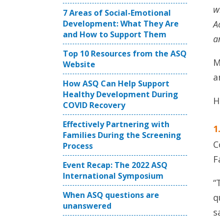
w
7 Areas of Social-Emotional
Development: What They Are
A
and How to Support Them
a
Top 10 Resources from the ASQ
M
Website
a
How ASQ Can Help Support
Healthy Development During
H
COVID Recovery
Effectively Partnering with
1
Families During the Screening
C
Process
F
Event Recap: The 2022 ASQ
International Symposium
“
When ASQ questions are
q
unanswered
s