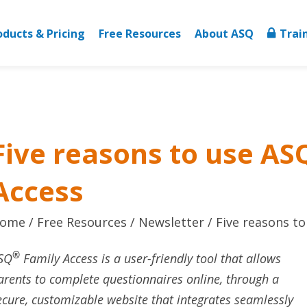
oducts & Pricing
Free Resources
About ASQ
Trai
Five reasons to use AS
Access
ome
Free Resources
Newsletter
Five reasons t
®
SQ
Family Access is a user-friendly tool that allows
arents to complete questionnaires online, through a
ecure, customizable website that integrates seamlessly