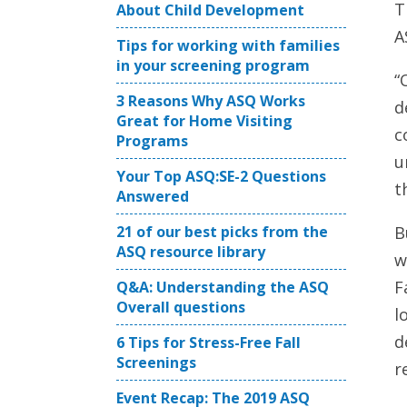
T
About Child Development
A
Tips for working with families
in your screening program
“
3 Reasons Why ASQ Works
d
Great for Home Visiting
c
Programs
u
Your Top ASQ:SE-2 Questions
t
Answered
21 of our best picks from the
B
ASQ resource library
w
F
Q&A: Understanding the ASQ
Overall questions
l
d
6 Tips for Stress-Free Fall
Screenings
r
Event Recap: The 2019 ASQ