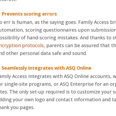
. Prevents scoring errors
o err is human, as the saying goes. Family Access bri
utomation, scoring questionnaires upon submission
ossibility of hand-scoring mistakes. And thanks to s
ncryption protocols,
parents can be assured that th
nd other personal data safe and sound.
. Seamlessly integrates with ASQ Online
amily Access integrates with ASQ Online accounts, 
or single-site programs, or ASQ Enterprise for an or
ites. The only set-up required is to customize your 
dding your own logo and contact information and t
hank you pages.