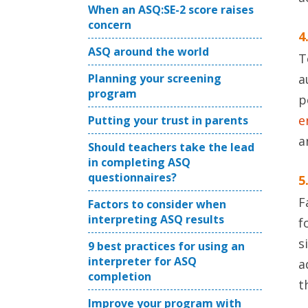
When an ASQ:SE-2 score raises
concern
4
ASQ around the world
T
Planning your screening
a
program
p
e
Putting your trust in parents
a
Should teachers take the lead
in completing ASQ
questionnaires?
5
F
Factors to consider when
interpreting ASQ results
f
s
9 best practices for using an
interpreter for ASQ
a
completion
t
Improve your program with