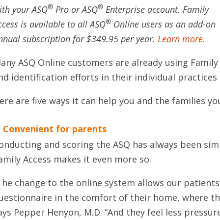
®
®
ith your ASQ
Pro or ASQ
Enterprise account. Family
®
ccess is available to all ASQ
Online users as an add-on
nnual subscription for $349.95 per year.
Learn more.
any ASQ Online customers are already using Family
nd identification efforts in their individual practice
ere are five ways it can help you and the families yo
. Convenient for parents
onducting and scoring the ASQ has always been sim
amily Access makes it even more so.
The change to the online system allows our patient
uestionnaire in the comfort of their home, where the
ays Pepper Henyon, M.D. “And they feel less pressured