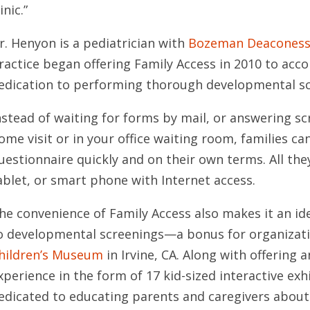
inic.”
r. Henyon is a pediatrician with
Bozeman Deaconess 
ractice began offering Family Access in 2010 to ac
edication to performing thorough developmental sc
nstead of waiting for forms by mail, or answering s
ome visit or in your office waiting room, families c
uestionnaire quickly and on their own terms. All th
ablet, or smart phone with Internet access.
he convenience of Family Access also makes it an id
o developmental screenings—a bonus for organizati
hildren’s Museum
in Irvine, CA. Along with offering 
xperience in the form of 17 kid-sized interactive exhi
edicated to educating parents and caregivers about