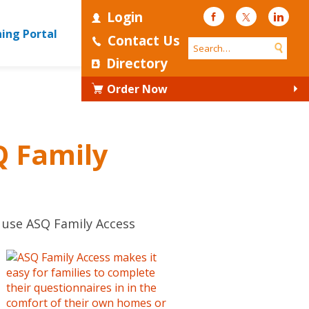
Login
Facebook
Twitter
Linke
ning Portal
Contact Us
Directory
Order Now
Q Family
o use ASQ Family Access