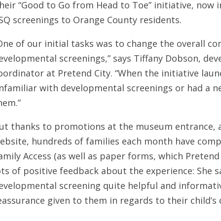
heir “Good to Go from Head to Toe” initiative, now in 
SQ screenings to Orange County residents.
One of our initial tasks was to change the overall 
evelopmental screenings,” says Tiffany Dobson, de
oordinator at Pretend City. “When the initiative lau
nfamiliar with developmental screenings or had a n
hem.”
ut thanks to promotions at the museum entrance, a
ebsite, hundreds of families each month have comp
amily Access (as well as paper forms, which Pretend 
ots of positive feedback about the experience: She s
evelopmental screening quite helpful and informativ
eassurance given to them in regards to their child’s