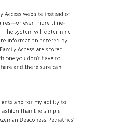
y Access website instead of
aires—or even more time-
. The system will determine
ate information entered by
Family Access are scored
ch one you don’t have to
 here and there sure can
tients and for my ability to
 fashion than the simple
Bozeman Deaconess Pediatrics’