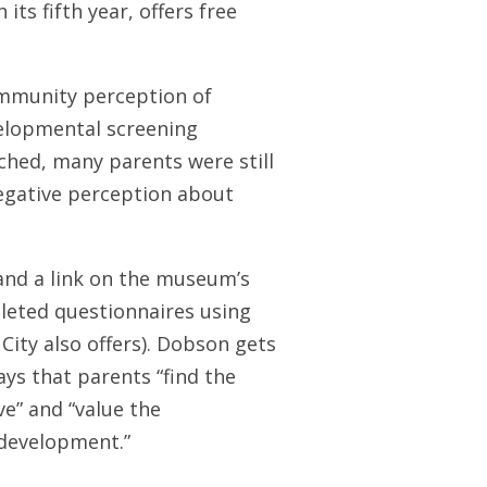
its fifth year, offers free
community perception of
velopmental screening
nched, many parents were still
egative perception about
nd a link on the museum’s
leted questionnaires using
City also offers). Dobson gets
ays that parents “find the
e” and “value the
 development.”