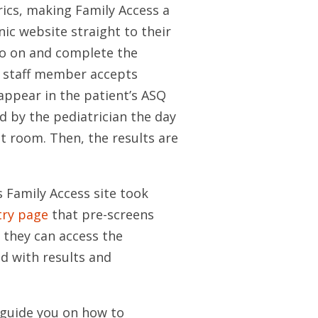
ics, making Family Access a
nic website straight to their
go on and complete the
A staff member accepts
appear in the patient’s ASQ
d by the pediatrician the day
t room. Then, the results are
s Family Access site took
try page
that pre-screens
e they can access the
d with results and
 guide you on how to