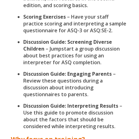
edition, and scoring basics.
Scoring Exercises
– Have your staff
practice scoring and interpreting a sample
questionnaire for ASQ-3 or ASQ:SE-2.
Discussion Guide: Screening Diverse
Children
– Jumpstart a group discussion
about best practices for using an
interpreter for ASQ completion.
Discussion Guide: Engaging Parents
–
Review these questions during a
discussion about introducing
questionnaires to parents.
Discussion Guide: Interpreting Results
–
Use this guide to promote discussion
about the factors that should be
considered while interpreting results.