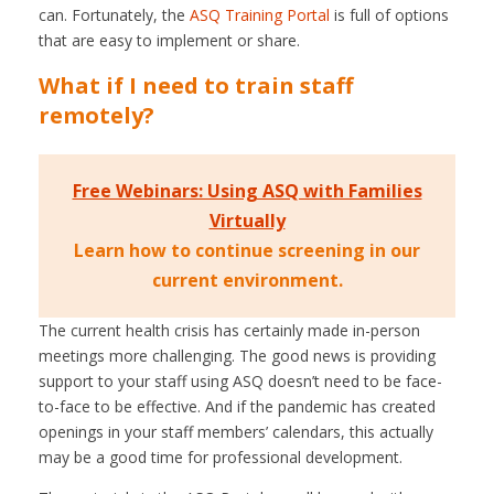
can. Fortunately, the
ASQ Training Portal
is full of options
that are easy to implement or share.
What if I need to train staff
remotely?
Free Webinars: Using ASQ with Families
Virtually
Learn how to continue screening in our
current environment.
The current health crisis has certainly made in-person
meetings more challenging. The good news is providing
support to your staff using ASQ doesn’t need to be face-
to-face to be effective. And if the pandemic has created
openings in your staff members’ calendars, this actually
may be a good time for professional development.