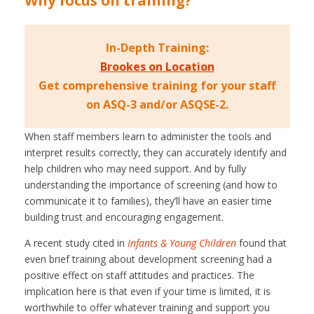
Why focus on training?
In-Depth Training:
Brookes on Location
Get comprehensive training for your staff
on ASQ-3 and/or ASQSE-2.
When staff members learn to administer the tools and
interpret results correctly, they can accurately identify and
help children who may need support. And by fully
understanding the importance of screening (and how to
communicate it to families), they’ll have an easier time
building trust and encouraging engagement.
A recent study cited in
Infants & Young Children
found that
even brief training about development screening had a
positive effect on staff attitudes and practices. The
implication here is that even if your time is limited, it is
worthwhile to offer whatever training and support you