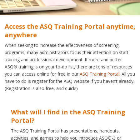
Access the ASQ Training Portal anytime,
anywhere
When seeking to increase the effectiveness of screening
programs, many administrators focus their attention on staff
training and professional development. If more and better
ASQ® training is on your to-do list, there are tons of resources
you can access online for free in our
ASQ Training Portal
. All you
have to do is register for the ASQ website if you haven’t already.
(Registration is also free, and quick!)
What will I find in the ASQ Training
Portal?
The ASQ Training Portal has presentations, handouts,
activities, and games to help you introduce ASQ®-3 or