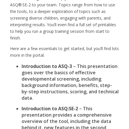
ASQ®:SE-2 to your team. Topics range from how to use
the tools, to a deeper exploration of topics such as
screening diverse children, engaging with parents, and
interpreting results. You’ll even find a full set of printables
to help you run a group training session from start to
finish.
Here are a few essentials to get started, but you’ll find lots
more in the portal.
Introduction to ASQ-3
– This presentation
goes over the basics of effective
developmental screening, including
background information, benefits, step-
by-step instructions, scoring, and technical
data.
Introduction to ASQ:SE-2
– This
presentation provides a comprehensive
overview of the tool, including the data
behind it, new features in the second