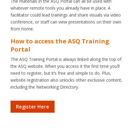
The materials in the ASQ Portal can all be used with
whatever remote tools you already have in place. A
facilitator could lead trainings and share visuals via video
conference, or staff can view presentations on their own
from home.
How to access the ASQ Training
Portal
The ASQ Training Portal is always linked along the top of
the ASQ website. When you access it the first time you’ll
need to register, but it’s free and simple to do. Plus,
website registration also unlocks other exclusive content,
including the Networking Directory.
Register Here