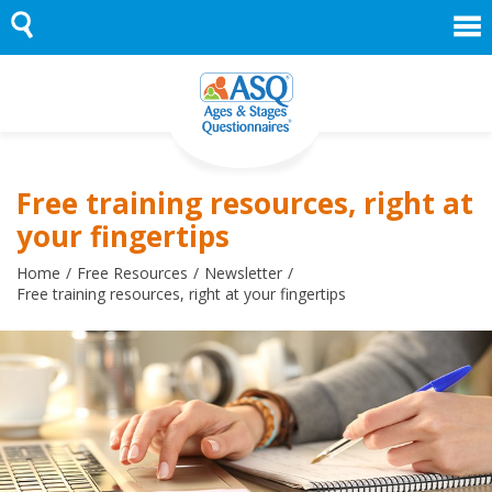
Skip
to
content
Free training resources, right at
your fingertips
Home
Free Resources
Newsletter
Free training resources, right at your fingertips