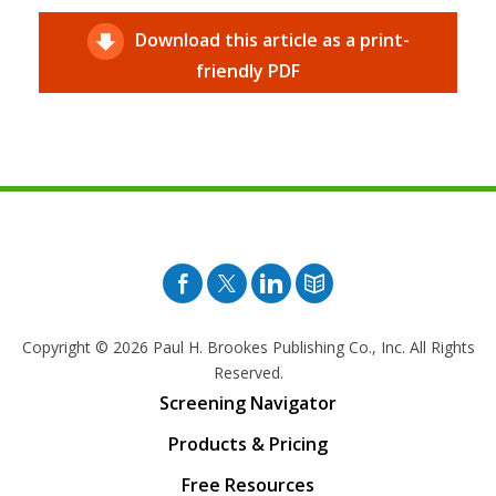
Download this article as a print-
friendly PDF
Facebook
Twitter
Pinterest
Blog
Copyright © 2026
Paul H. Brookes Publishing Co., Inc. All Rights
Reserved.
Screening Navigator
Products & Pricing
Free Resources