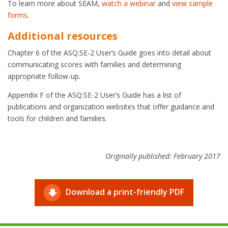
To learn more about SEAM,
watch a webinar
and
view sample
forms
.
Additional resources
Chapter 6 of the ASQ:SE-2 User’s Guide goes into detail about
communicating scores with families and determining
appropriate follow-up.
Appendix F of the ASQ:SE-2 User’s Guide has a list of
publications and organization websites that offer guidance and
tools for children and families.
Originally published: February 2017
Download a print-friendly PDF