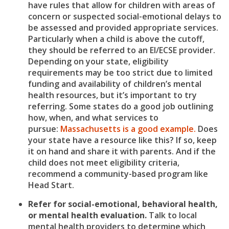
have rules that allow for children with areas of
concern or suspected social-emotional delays to
be assessed and provided appropriate services.
Particularly when a child is above the cutoff,
they should be referred to an EI/ECSE provider.
Depending on your state, eligibility
requirements may be too strict due to limited
funding and availability of children’s mental
health resources, but it’s important to try
referring. Some states do a good job outlining
how, when, and what services to
pursue:
Massachusetts is a good example.
Does
your state have a resource like this? If so, keep
it on hand and share it with parents. And if the
child does not meet eligibility criteria,
recommend a community-based program like
Head Start.
Refer for social-emotional, behavioral health,
or mental health evaluation.
Talk to local
mental health providers to determine which