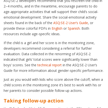
ASQ:SE-2 developers recommend that you rescreen the child in
2–4 months, and in the meantime, encourage parents to do
age-appropriate activities that will support their child’s social-
emotional development. Share the social-emotional activity
sheets found in the back of the
ASQ:SE-2 User’s Guide
, or
provide these colorful PDFs in
English
or
Spanish
. Both
resources include age-specific ideas.
If the child is a girl and her score is in the monitoring zone,
developers recommend considering a referral for further
evaluation. Data collected in the renorming of ASQ:SE-2
indicated that girls’ total scores were significantly lower than
boys’ scores. See the
technical report
in the ASQ:SE-2 User’s
Guide for more information about gender-specific performance.
Just as you would with kids who score above the cutoff, when a
child scores in the monitoring zone it’s best to work with his or
her parents to consider possible follow-up actions.
Taking follow-up action