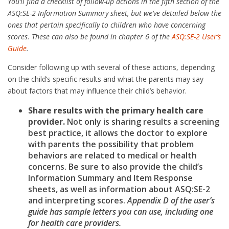
You’ll find a checklist of follow-up actions in the fifth section of the
ASQ:SE-2 Information Summary sheet, but we’ve detailed below the
ones that pertain specifically to children who have concerning
scores. These can also be found in chapter 6 of the
ASQ:SE-2 User’s
Guide
.
Consider following up with several of these actions, depending
on the child’s specific results and what the parents may say
about factors that may influence their child’s behavior.
Share results with the primary health care
provider.
Not only is sharing results a screening
best practice, it allows the doctor to explore
with parents the possibility that problem
behaviors are related to medical or health
concerns. Be sure to also provide the child’s
Information Summary and Item Response
sheets, as well as information about ASQ:SE-2
and interpreting scores.
Appendix D of the user’s
guide has sample letters you can use, including one
for health care providers.