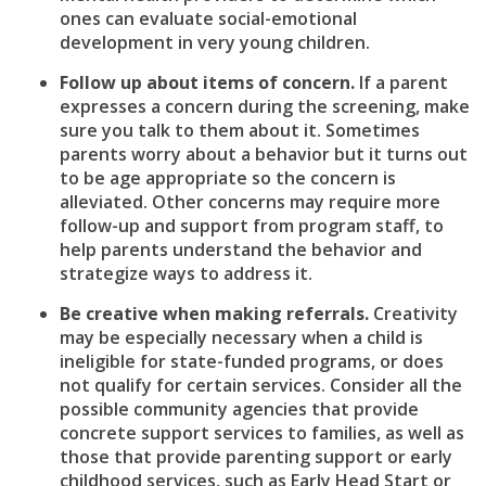
ones can evaluate social-emotional
development in very young children.
Follow up about items of concern.
If a parent
expresses a concern during the screening, make
sure you talk to them about it. Sometimes
parents worry about a behavior but it turns out
to be age appropriate so the concern is
alleviated. Other concerns may require more
follow-up and support from program staff, to
help parents understand the behavior and
strategize ways to address it.
Be creative when making referrals.
Creativity
may be especially necessary when a child is
ineligible for state-funded programs, or does
not qualify for certain services. Consider all the
possible community agencies that provide
concrete support services to families, as well as
those that provide parenting support or early
childhood services, such as Early Head Start or