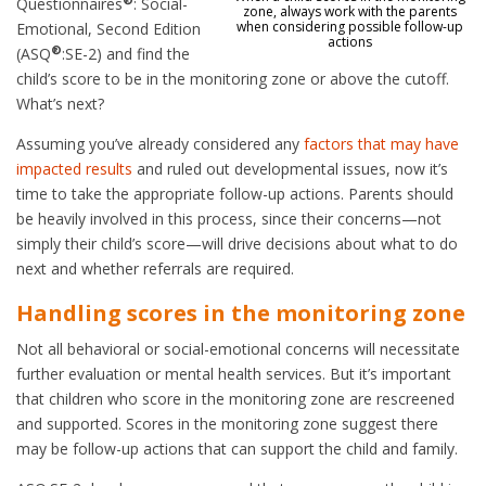
Questionnaires
: Social-
zone, always work with the parents
when considering possible follow-up
Emotional, Second Edition
actions
®
(ASQ
:SE-2) and find the
child’s score to be in the monitoring zone or above the cutoff.
What’s next?
Assuming you’ve already considered any
factors that may have
impacted results
and ruled out developmental issues, now it’s
time to take the appropriate follow-up actions. Parents should
be heavily involved in this process, since their concerns—not
simply their child’s score—will drive decisions about what to do
next and whether referrals are required.
Handling scores in the monitoring zone
Not all behavioral or social-emotional concerns will necessitate
further evaluation or mental health services. But it’s important
that children who score in the monitoring zone are rescreened
and supported. Scores in the monitoring zone suggest there
may be follow-up actions that can support the child and family.