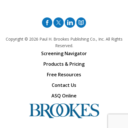
Facebook
Twitter
Pinterest
Blog
Copyright © 2026
Paul H. Brookes Publishing Co., Inc. All Rights
Reserved.
Screening Navigator
Products & Pricing
Free Resources
Contact Us
ASQ Online