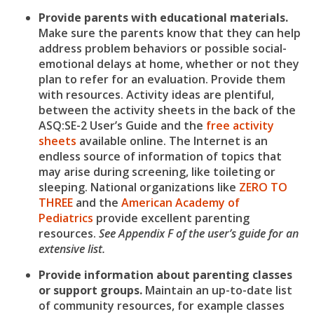
Provide parents with educational materials.
Make sure the parents know that they can help
address problem behaviors or possible social-
emotional delays at home, whether or not they
plan to refer for an evaluation. Provide them
with resources. Activity ideas are plentiful,
between the activity sheets in the back of the
ASQ:SE-2 User’s Guide and the
free activity
sheets
available online. The Internet is an
endless source of information of topics that
may arise during screening, like toileting or
sleeping. National organizations like
ZERO TO
THREE
and the
American Academy of
Pediatrics
provide excellent parenting
resources.
See Appendix F of the user’s guide for an
extensive list.
Provide information about parenting classes
or support groups.
Maintain an up-to-date list
of community resources, for example classes