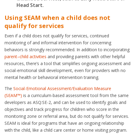
Head Start.
Using SEAM when a child does not
qualify for services
Even if a child does not qualify for services, continued
monitoring of and informal intervention for concerning
behaviors is strongly recommended. In addition to incorporating
parent–child activities
and providing parents with other helpful
resources, there’s a tool that simplifies ongoing assessment and
social-emotional skill development, even for providers with no
mental health or behavioral intervention training.
The
Social-Emotional Assessment/Evaluation Measure
(SEAM™)
is a curriculum-based assessment tool from the same
developers as ASQ:SE-2, and can be used to identify goals and
objectives and track progress for children who score in the
monitoring zone or referral area, but do not qualify for services.
SEAM is ideal for programs that have an ongoing relationship
with the child, like a child care center or home visiting program.