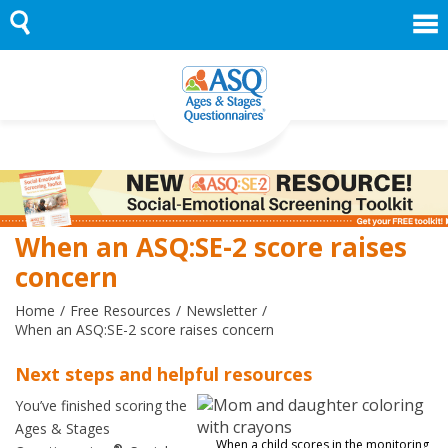
Skip
to
content
When an ASQ:SE-2 score raises
concern
Home
Free Resources
Newsletter
When an ASQ:SE-2 score raises concern
Next steps and helpful resources
You’ve finished scoring the
Ages & Stages
When a child scores in the monitoring
®