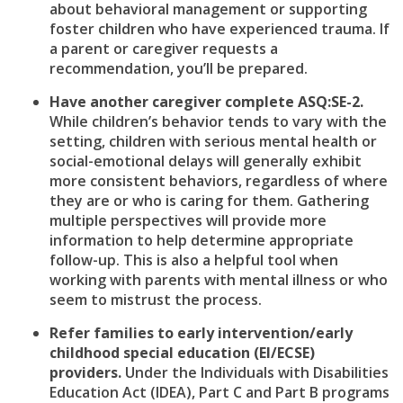
about behavioral management or supporting
foster children who have experienced trauma. If
a parent or caregiver requests a
recommendation, you’ll be prepared.
Have another caregiver complete ASQ:SE-2.
While children’s behavior tends to vary with the
setting, children with serious mental health or
social-emotional delays will generally exhibit
more consistent behaviors, regardless of where
they are or who is caring for them. Gathering
multiple perspectives will provide more
information to help determine appropriate
follow-up. This is also a helpful tool when
working with parents with mental illness or who
seem to mistrust the process.
Refer families to early intervention/early
childhood special education (EI/ECSE)
providers.
Under the Individuals with Disabilities
Education Act (IDEA), Part C and Part B programs