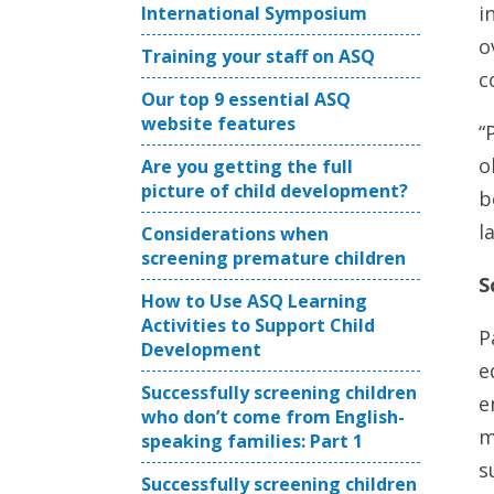
i
International Symposium
o
Training your staff on ASQ
c
Our top 9 essential ASQ
website features
“
o
Are you getting the full
picture of child development?
b
l
Considerations when
screening premature children
S
How to Use ASQ Learning
Activities to Support Child
P
Development
e
Successfully screening children
e
who don’t come from English-
m
speaking families: Part 1
s
Successfully screening children