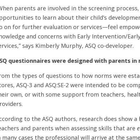
When parents are involved in the screening process
pportunities to learn about their child’s developme
o on for further evaluation or services—feel empow
nowledge and concerns with Early Intervention/Earl
ervices,” says Kimberly Murphy, ASQ co-developer.
SQ questionnaires were designed with parents in
rom the types of questions to how norms were esta
cores, ASQ-3 and ASQ:SE-2 were intended to be comp
heir own, or with some support from teachers, healt
roviders.
ccording to the ASQ authors, research does show 
eachers and parents when assessing skills that are
e
n many cases the professional will arrive at the sam