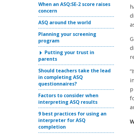
When an ASQ:SE-2 score raises
h
concern
d
ASQ around the world
a
Planning your screening
G
program
d
Putting your trust in
r
parents
Should teachers take the lead
“
in completing ASQ
i
questionnaires?
p
Factors to consider when
f
interpreting ASQ results
a
9 best practices for using an
interpreter for ASQ
W
completion