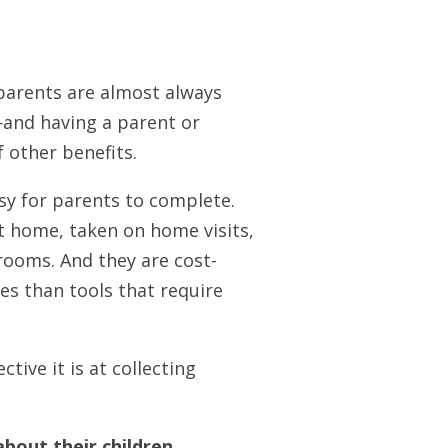
 parents are almost always
—and having a parent or
f other benefits.
asy for parents to complete.
t home, taken on home visits,
 rooms. And they are cost-
ces than tools that require
tive it is at collecting
about their children