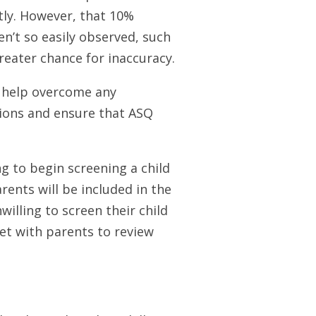
tly. However, that 10%
en’t so easily observed, such
greater chance for inaccuracy.
 help overcome any
ions and ensure that ASQ
ng to begin screening a child
ents will be included in the
willing to screen their child
et with parents to review