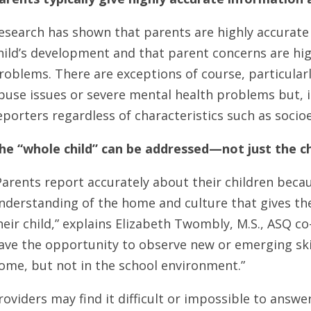
esearch has shown that parents are highly accurate
hild’s development and that parent concerns are high
roblems. There are exceptions of course, particular
buse issues or severe mental health problems but, 
eporters regardless of characteristics such as soci
he “whole child” can be addressed—not just the ch
Parents report accurately about their children beca
nderstanding of the home and culture that gives t
heir child,” explains Elizabeth Twombly, M.S., ASQ c
ave the opportunity to observe new or emerging skill
ome, but not in the school environment.”
roviders may find it difficult or impossible to answe