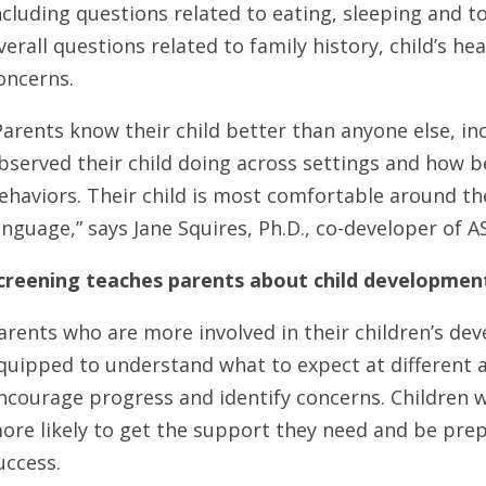
ncluding questions related to eating, sleeping and to
verall questions related to family history, child’s he
oncerns.
Parents know their child better than anyone else, i
bserved their child doing across settings and how be
ehaviors. Their child is most comfortable around t
anguage,” says Jane Squires, Ph.D., co-developer of 
creening teaches parents about child developmen
arents who are more involved in their children’s de
quipped to understand what to expect at different 
ncourage progress and identify concerns. Children w
ore likely to get the support they need and be prep
uccess.