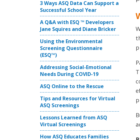
3 Ways ASQ Data Can Support a
Successful School Year
W
A Q&A with ESQ ™ Developers
W
Jane Squires and Diane Bricker
t
Using the Environmental
p
Screening Questionnaire
(ESQ™)
P
Addressing Social-Emotional
T
Needs During COVID-19
c
ASQ Online to the Rescue
e
Tips and Resources for Virtual
p
ASQ Screenings
B
Lessons Learned from ASQ
a
Virtual Screenings
How ASQ Educates Families
P