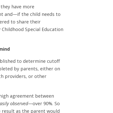
, they have more
nt and—if the child needs to
ered to share their
y Childhood Special Education
 mind
blished to determine cutoff
leted by parents, either on
h providers, or other
a high agreement between
asily observed
—over 90%. So
e result as the parent would