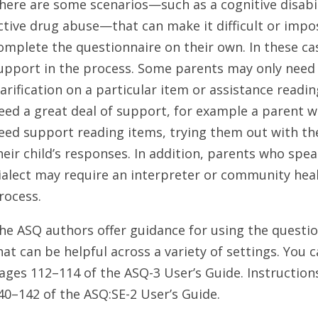
here are some scenarios—such as a cognitive disabilit
ctive drug abuse—that can make it difficult or impo
omplete the questionnaire on their own. In these ca
upport in the process. Some parents may only need 
larification on a particular item or assistance read
eed a great deal of support, for example a parent wi
eed support reading items, trying them out with the
heir child’s responses. In addition, parents who spea
ialect may require an interpreter or community he
rocess.
he ASQ authors offer guidance for using the questio
hat can be helpful across a variety of settings. You c
ages 112–114 of the ASQ-3 User’s Guide. Instruction
40–142 of the ASQ:SE-2 User’s Guide.