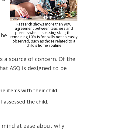
Research shows more than 90%
o
agreement between teachers and
parents when assessing skills; the
the
remaining 10% is for skills not so easily
observed, such as those related to a
child’s home routine
s a source of concern. Of the
hat ASQ is designed to be
e items with their child.
I assessed the child.
ur mind at ease about why