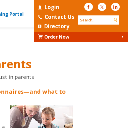
Login
Facebook
Twitter
Linke
ning Portal
Contact Us
Directory
Order Now
arents
ust in parents
onnaires—and what to
s a