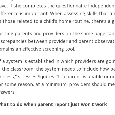
ave, if she completes the questionnaire independen
ifference is important. When assessing skills that ar
s those related to a child’s home routine, there’s a 
etting parents and providers on the same page can
iscrepancies between provider and parent observat
emains an effective screening tool.
If a system is established in which providers are goi
n the classroom, the system needs to include how par
rocess,” stresses Squires. “If a parent is unable or un
or some reason, at a minimum, providers should me
nswers.”
hat to do when parent report just won’t work