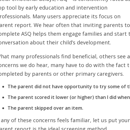
op tool by early education and intervention
rofessionals. Many users appreciate its focus on
arent report. We hear often that inviting parents t
omplete ASQ helps them engage families and start 
onversation about their child’s development.
hat many professionals find beneficial, others see a
oncerns we do hear, many have to do with the fact t
ompleted by parents or other primary caregivers.
The parent did not have opportunity to try some of th
The parent scored it lower (or higher) than I did when 
The parent skipped over an item.
f any of these concerns feels familiar, let us put yo
arent report is the ideal screening method.