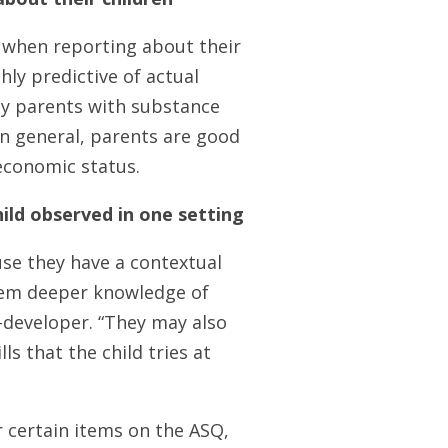
 when reporting about their
ly predictive of actual
ly parents with substance
in general, parents are good
oeconomic status.
ild observed in one setting
use they have a contextual
hem deeper knowledge of
o-developer. “They may also
s that the child tries at
r certain items on the ASQ,