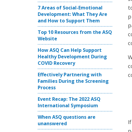
t
7 Areas of Social-Emotional
Development: What They Are
p
and How to Support Them
p
Top 10 Resources from the ASQ
c
Website
c
How ASQ Can Help Support
Healthy Development During
W
COVID Recovery
c
Effectively Partnering with
c
Families During the Screening
Process
Event Recap: The 2022 ASQ
International Symposium
When ASQ questions are
I
unanswered
p