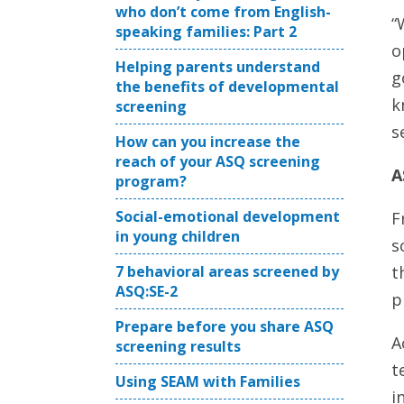
who don’t come from English-
“
speaking families: Part 2
o
Helping parents understand
g
the benefits of developmental
k
screening
s
How can you increase the
reach of your ASQ screening
A
program?
Social-emotional development
F
in young children
s
t
7 behavioral areas screened by
ASQ:SE-2
p
Prepare before you share ASQ
A
screening results
t
Using SEAM with Families
i