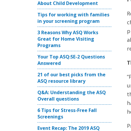
About Child Development
R
Tips for working with families
in your screening program
c
p
3 Reasons Why ASQ Works
Great for Home Visiting
a
Programs
r
Your Top ASQ:SE-2 Questions
T
Answered
21 of our best picks from the
“
ASQ resource library
u
Q&A: Understanding the ASQ
t
Overall questions
h
6 Tips for Stress-Free Fall
h
Screenings
P
Event Recap: The 2019 ASQ