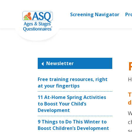
Skip
to
Screening Navigator
Pr
content
Newsletter
H
Free training resources, right
at your fingertips
T
11 At-Home Spring Activities
d
to Boost Your Child’s
Development
W
9 Things to Do This Winter to
c
Boost Children’s Development
s