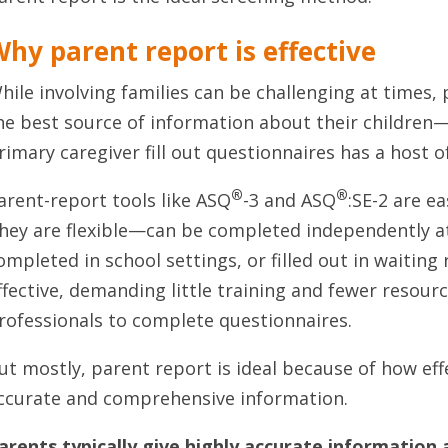
hy parent report is effective
hile involving families can be challenging at times,
he best source of information about their children
rimary caregiver fill out questionnaires has a host o
®
®
arent-report tools like ASQ
-3 and ASQ
:SE-2 are e
hey are flexible—can be completed independently a
ompleted in school settings, or filled out in waiting
ffective, demanding little training and fewer resour
rofessionals to complete questionnaires.
ut mostly, parent report is ideal because of how effec
ccurate and comprehensive information.
arents typically give highly accurate information 