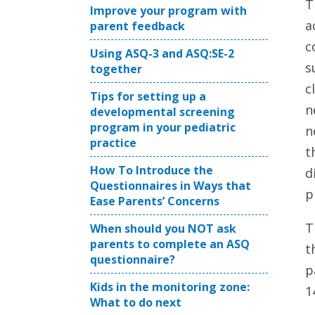
T
Improve your program with
a
parent feedback
c
Using ASQ-3 and ASQ:SE-2
s
together
c
Tips for setting up a
n
developmental screening
program in your pediatric
n
practice
t
How To Introduce the
d
Questionnaires in Ways that
p
Ease Parents’ Concerns
T
When should you NOT ask
parents to complete an ASQ
t
questionnaire?
p
Kids in the monitoring zone:
1
What to do next