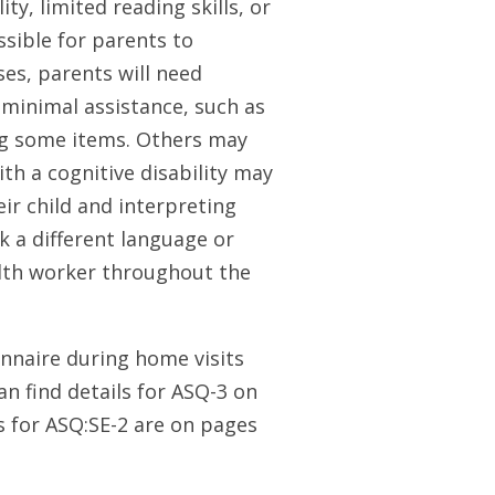
y, limited reading skills, or
ssible for parents to
ses, parents will need
minimal assistance, such as
ing some items. Others may
th a cognitive disability may
ir child and interpreting
k a different language or
alth worker throughout the
nnaire during home visits
an find details for ASQ-3 on
s for ASQ:SE-2 are on pages