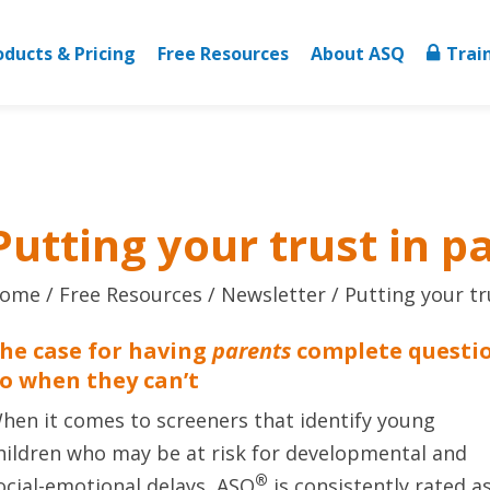
oducts & Pricing
Free Resources
About ASQ
Trai
Putting your trust in p
ome
Free Resources
Newsletter
Putting your tr
he case for having
parents
complete questi
o when they can’t
hen it comes to screeners that identify young
hildren who may be at risk for developmental and
®
ocial-emotional delays, ASQ
is consistently rated a