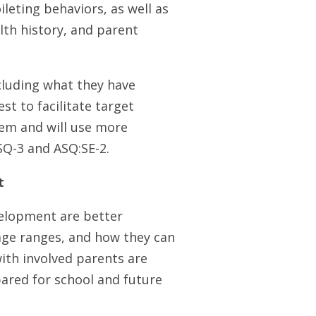
ileting behaviors, as well as
alth history, and parent
ncluding what they have
st to facilitate target
hem and will use more
ASQ-3 and ASQ:SE-2.
t
velopment are better
age ranges, and how they can
ith involved parents are
ared for school and future