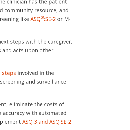
e clinician has the patient
hood community resource, and
®
creening like
ASQ
:SE-2
or M-
next steps with the caregiver,
ls and acts upon other
l steps
involved in the
screening and surveillance
t, eliminate the costs of
e accuracy with automated
implement
ASQ-3 and ASQ:SE-2