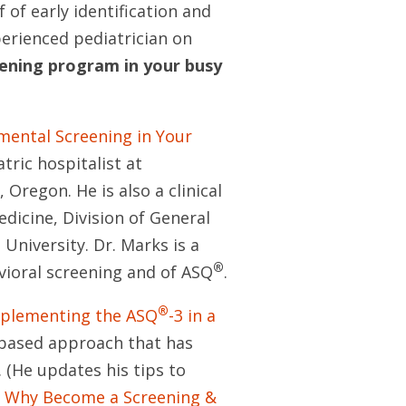
of early identification and
erienced pediatrician on
ening program in your busy
ental Screening in Your
atric hospitalist at
Oregon. He is also a clinical
edicine, Division of General
University. Dr. Marks is a
®
ioral screening and of ASQ
.
®
Implementing the ASQ
-3 in a
-based approach that has
 (He updates his tips to
n
Why Become a Screening &