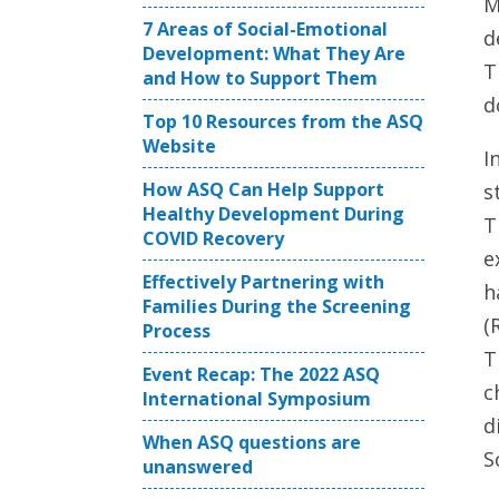
M
7 Areas of Social-Emotional
d
Development: What They Are
T
and How to Support Them
d
Top 10 Resources from the ASQ
Website
I
How ASQ Can Help Support
s
Healthy Development During
T
COVID Recovery
e
Effectively Partnering with
h
Families During the Screening
(
Process
T
Event Recap: The 2022 ASQ
c
International Symposium
d
When ASQ questions are
S
unanswered