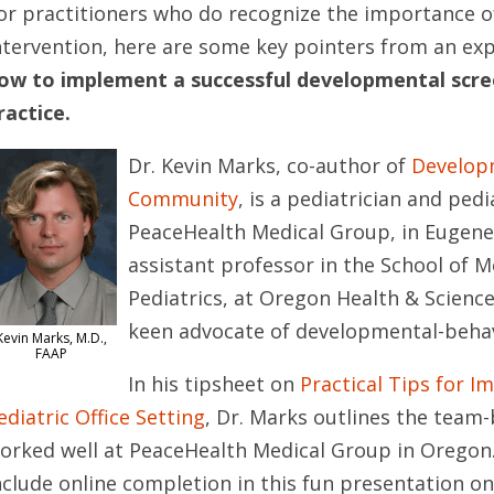
or practitioners who do recognize the importance of 
ntervention, here are some key pointers from an exp
ow to implement a successful developmental scre
ractice.
Dr. Kevin Marks, co-author of
Developm
Community
, is a pediatrician and pedi
PeaceHealth Medical Group, in Eugene, 
assistant professor in the School of M
Pediatrics, at Oregon Health & Science 
keen advocate of developmental-behav
Kevin Marks, M.D.,
FAAP
In his tipsheet on
Practical Tips for 
ediatric Office Setting
, Dr. Marks outlines the team
orked well at PeaceHealth Medical Group in Oregon.
nclude online completion in this fun presentation o