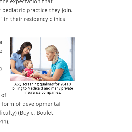
the expectation that
pediatric practice they join.
 in their residency clinics
a
e.
o
ASQ screening qualifies for 96110
billing to Medicaid and many private
insurance companies.
 of
e form of developmental
iculty) (Boyle, Boulet,
11).