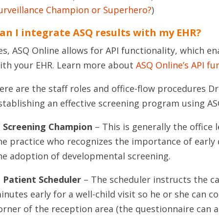
urveillance Champion or Superhero?
)
an I integrate ASQ results with my EHR?
es, ASQ Online allows for API functionality, which en
ith your EHR. Learn more about
ASQ Online’s API fu
ere are the staff roles and office-flow procedures 
stablishing an effective screening program using AS
. Screening Champion
– This is generally the office
he practice who recognizes the importance of early
he adoption of developmental screening.
. Patient Scheduler
– The scheduler instructs the ca
inutes early for a well-child visit so he or she can 
orner of the reception area (the questionnaire can 