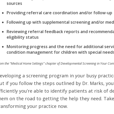
sources
Providing referral care coordination and/or follow-up
Following up with supplemental screening and/or medi
Reviewing referral feedback reports and recommendat
eligibility status
Monitoring progress and the need for additional servic
condition management for children with special need
om the “Medical Home Settings” chapter of Developmental Screening in Your Co
eveloping a screening program in your busy practic
ut if you follow the steps outlined by Dr. Marks, yo
fficiently you’re able to identify patients at risk of
hem on the road to getting the help they need. Take
ransforming your practice now.