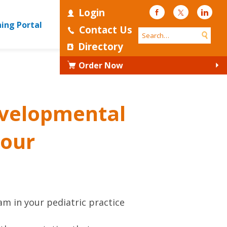
Login
Facebook
Twitter
Linke
ning Portal
Contact Us
Directory
Order Now
developmental
your
m in your pediatric practice