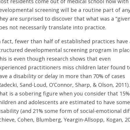
ost residents come out of medical school now with 
evelopmental screening will be a routine part of any 
hey are surprised to discover that what was a “given”
oes not necessarily translate into practice.
n fact, fewer than half of established practices have 
tructured developmental screening program in plac
his is even though research shows that even
xperienced practitioners miss children later found t
ave a disability or delay in more than 70% of cases
Radecki, Sand-Loud, O’Connor, Sharp, & Olson, 2011).
hat is a sobering figure when you consider that 15%
hildren and adolescents are estimated to have som
isability (and 21% some form of social-emotional diff
chieve, Cohen, Blumberg, Yeargin-Allsopp, Kogan, 20