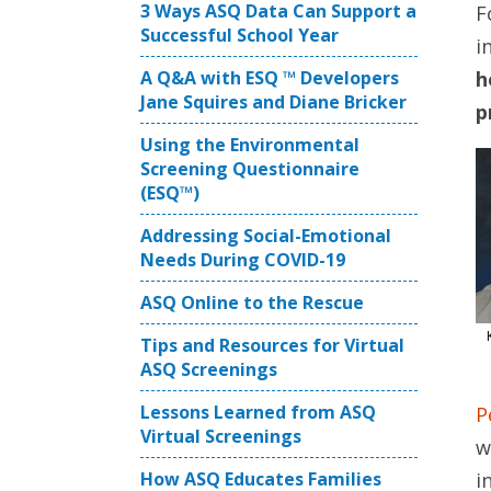
3 Ways ASQ Data Can Support a
F
Successful School Year
i
A Q&A with ESQ ™ Developers
h
Jane Squires and Diane Bricker
p
Using the Environmental
Screening Questionnaire
(ESQ™)
Addressing Social-Emotional
Needs During COVID-19
ASQ Online to the Rescue
Tips and Resources for Virtual
ASQ Screenings
Lessons Learned from ASQ
P
Virtual Screenings
w
How ASQ Educates Families
i