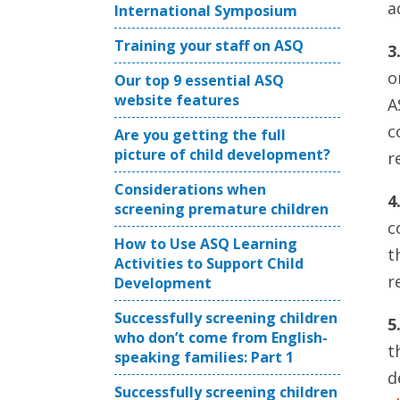
a
International Symposium
Training your staff on ASQ
3
o
Our top 9 essential ASQ
website features
A
c
Are you getting the full
picture of child development?
r
Considerations when
4
screening premature children
c
How to Use ASQ Learning
t
Activities to Support Child
r
Development
Successfully screening children
5
who don’t come from English-
t
speaking families: Part 1
d
Successfully screening children