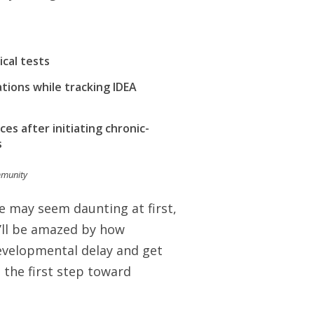
cal tests
ions while tracking IDEA
es after initiating chronic-
s
mmunity
e may seem daunting at first,
u’ll be amazed by how
 developmental delay and get
 the first step toward