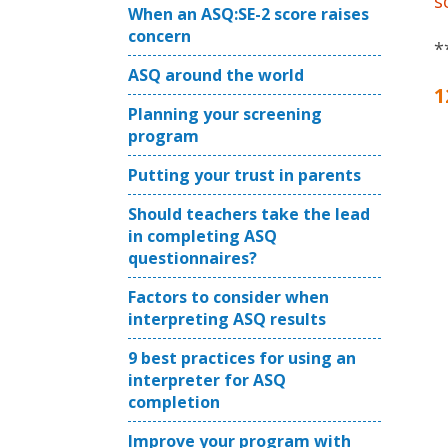
s
When an ASQ:SE-2 score raises
concern
*
ASQ around the world
1
Planning your screening
program
Putting your trust in parents
Should teachers take the lead
in completing ASQ
questionnaires?
Factors to consider when
interpreting ASQ results
9 best practices for using an
interpreter for ASQ
completion
Improve your program with