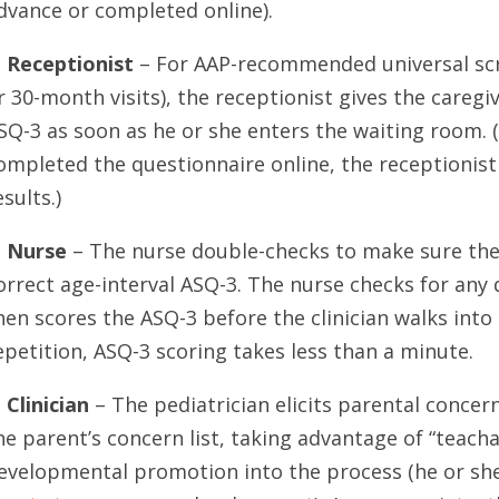
dvance or completed online).
. Receptionist
– For AAP-recommended universal scree
r 30-month visits), the receptionist gives the caregi
SQ-3 as soon as he or she enters the waiting room. (
ompleted the questionnaire online, the receptionist
esults.)
. Nurse
– The nurse double-checks to make sure the 
orrect age-interval ASQ-3. The nurse checks for any 
hen scores the ASQ-3 before the clinician walks int
epetition, ASQ-3 scoring takes less than a minute.
. Clinician
– The pediatrician elicits parental concer
he parent’s concern list, taking advantage of “teac
evelopmental promotion into the process (he or sh