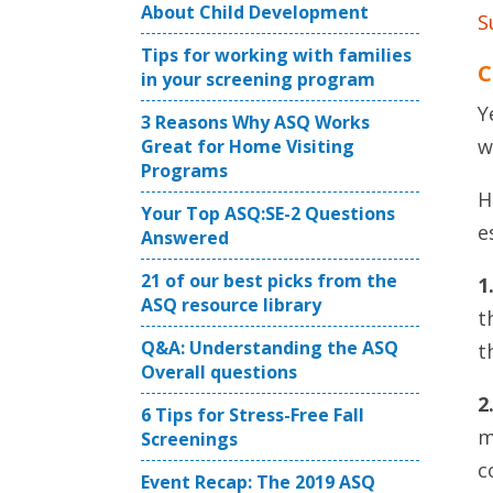
About Child Development
S
Tips for working with families
C
in your screening program
Y
3 Reasons Why ASQ Works
w
Great for Home Visiting
Programs
H
Your Top ASQ:SE-2 Questions
e
Answered
21 of our best picks from the
1
ASQ resource library
t
Q&A: Understanding the ASQ
t
Overall questions
2
6 Tips for Stress-Free Fall
m
Screenings
c
Event Recap: The 2019 ASQ