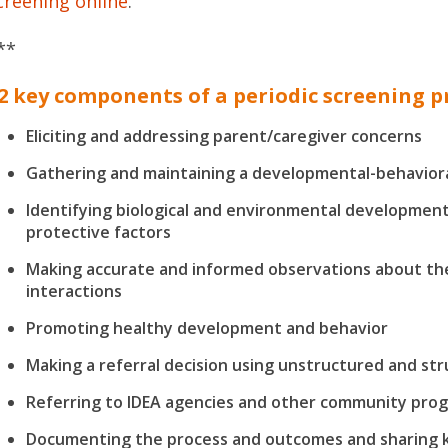
creening online
.
**
2 key components of a periodic screening 
Eliciting and addressing parent/caregiver concerns
Gathering and maintaining a developmental-behaviora
Identifying biological and environmental development
protective factors
Making accurate and informed observations about the
interactions
Promoting healthy development and behavior
Making a referral decision using unstructured and str
Referring to IDEA agencies and other community pro
Documenting the process and outcomes and sharing ke