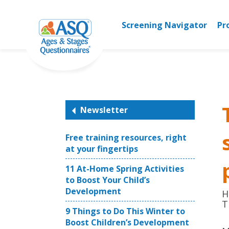
Skip
to
Screening Navigator
Pr
content
Newsletter
Free training resources, right
at your fingertips
11 At-Home Spring Activities
to Boost Your Child’s
Development
H
T
9 Things to Do This Winter to
Boost Children’s Development