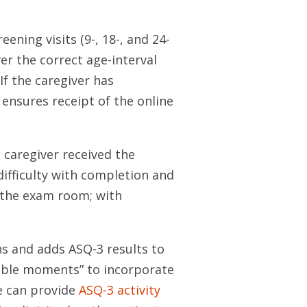
ning visits (9-, 18-, and 24-
ver the correct age-interval
If the caregiver has
 ensures receipt of the online
caregiver received the
difficulty with completion and
o the exam room; with
ns and adds ASQ-3 results to
hable moments” to incorporate
e can provide
ASQ-3 activity