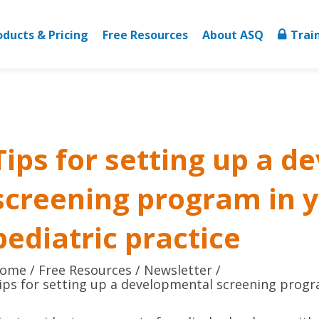
oducts & Pricing
Free Resources
About ASQ
Trai
Tips for setting up a 
screening program in 
pediatric practice
ome
Free Resources
Newsletter
ips for setting up a developmental screening progra