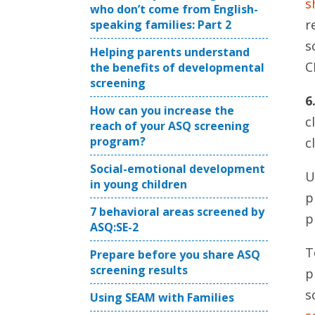
s
who don’t come from English-
r
speaking families: Part 2
s
Helping parents understand
C
the benefits of developmental
screening
6
How can you increase the
c
reach of your ASQ screening
program?
c
Social-emotional development
U
in young children
p
7 behavioral areas screened by
p
ASQ:SE-2
T
Prepare before you share ASQ
screening results
p
s
Using SEAM with Families