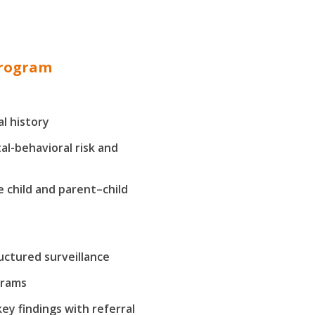
program
l history
al-behavioral risk and
 child and parent–child
uctured surveillance
grams
y findings with referral