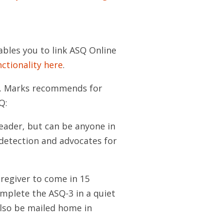
ables you to link ASQ Online
nctionality here
.
Dr. Marks recommends for
Q:
 leader, but can be anyone in
 detection and advocates for
regiver to come in 15
complete the ASQ-3 in a quiet
also be mailed home in