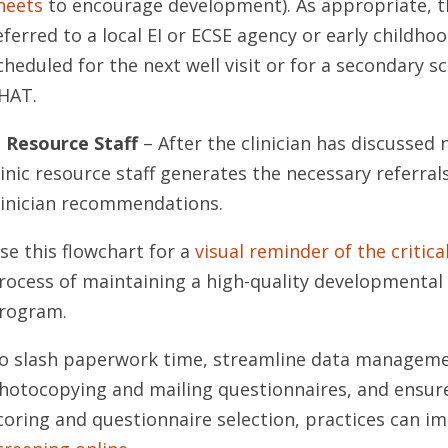
heets
to encourage development). As appropriate, th
eferred to a local EI or ECSE agency or early child
cheduled for the next well visit or for a secondary s
HAT.
. Resource Staff
– After the clinician has discussed 
linic resource staff generates the necessary referra
linician recommendations.
se this flowchart for a
visual reminder of the critica
rocess of maintaining a high-quality developmental 
rogram.
o slash paperwork time, streamline data managemen
hotocopying and mailing questionnaires, and ensur
coring and questionnaire selection, practices can 