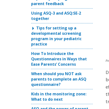
parent feedback
Using ASQ-3 and ASQ:SE-2
together
Tips for setting up a
developmental screening
program in your pediatric
practice
How To Introduce the
Questionnaires in Ways that
Fr
Ease Parents’ Concerns
D
When should you NOT ask
parents to complete an ASQ
b
questionnaire?
e
Kids in the monitoring zone:
t
What to do next
t
ASQ and the power of parent