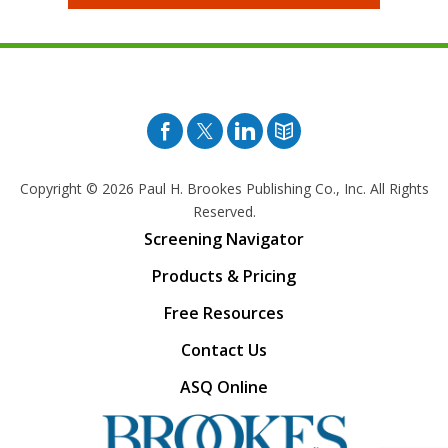
Facebook
Twitter
Pinterest
Blog
Copyright © 2026
Paul H. Brookes Publishing Co., Inc. All Rights
Reserved.
Screening Navigator
Products & Pricing
Free Resources
Contact Us
ASQ Online