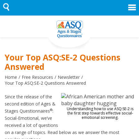
Skip
to
content
Your Top ASQ:SE-2 Questions
Answered
Home
Free Resources
Newsletter
Your Top ASQ:SE-2 Questions Answered
Since the release of the
second edition of Ages &
Understanding how to use ASQ:SE-2 is
®
Stages Questionnaires
:
the first step towards effective social-
emotional screening.
Social-Emotional, we’ve
received a lot of questions
on a range of topics. Read below as we answer the most