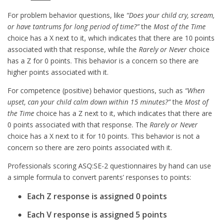
For problem behavior questions, like
“Does your child cry, scream,
or have tantrums for long period of time?”
the
Most of the Time
choice has a X next to it, which indicates that there are 10 points
associated with that response, while the
Rarely or Never
choice
has a Z for 0 points. This behavior is a concern so there are
higher points associated with it.
For competence (positive) behavior questions, such as
“When
upset, can your child calm down within 15 minutes?”
the
Most of
the Time
choice has a Z next to it, which indicates that there are
0 points associated with that response. The
Rarely or Never
choice has a X next to it for 10 points. This behavior is not a
concern so there are zero points associated with it.
Professionals scoring ASQ:SE-2 questionnaires by hand can use
a simple formula to convert parents’ responses to points:
Each Z response is assigned 0 points
Each V response is assigned 5 points