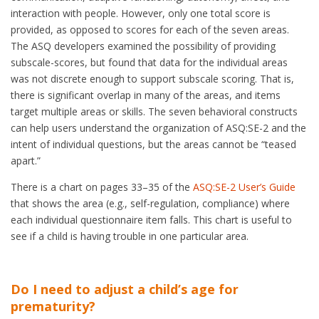
interaction with people. However, only one total score is
provided, as opposed to scores for each of the seven areas.
The ASQ developers examined the possibility of providing
subscale-scores, but found that data for the individual areas
was not discrete enough to support subscale scoring. That is,
there is significant overlap in many of the areas, and items
target multiple areas or skills. The seven behavioral constructs
can help users understand the organization of ASQ:SE-2 and the
intent of individual questions, but the areas cannot be “teased
apart.”
There is a chart on pages 33–35 of the
ASQ:SE-2 User’s Guide
that shows the area (e.g., self-regulation, compliance) where
each individual questionnaire item falls. This chart is useful to
see if a child is having trouble in one particular area.
Do I need to adjust a child’s age for
prematurity?