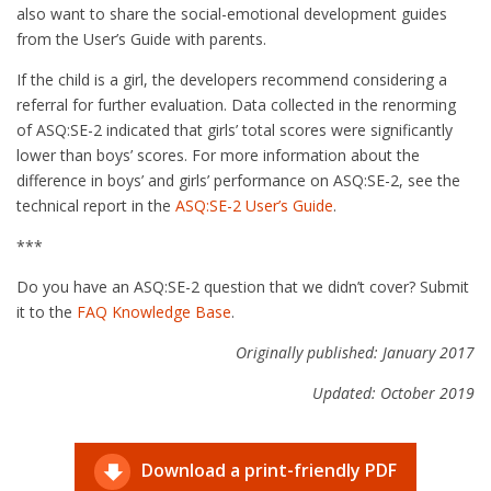
also want to share the social-emotional development guides
from the User’s Guide with parents.
If the child is a girl, the developers recommend considering a
referral for further evaluation. Data collected in the renorming
of ASQ:SE-2 indicated that girls’ total scores were significantly
lower than boys’ scores. For more information about the
difference in boys’ and girls’ performance on ASQ:SE-2, see the
technical report in the
ASQ:SE-2 User’s Guide
.
***
Do you have an ASQ:SE-2 question that we didn’t cover? Submit
it to the
FAQ Knowledge Base
.
Originally published: January 2017
Updated: October 2019
Download a print-friendly PDF