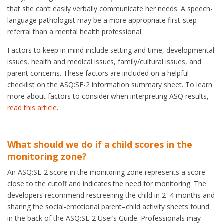
that she can’t easily verbally communicate her needs. A speech-
language pathologist may be a more appropriate first-step
referral than a mental health professional.
Factors to keep in mind include setting and time, developmental
issues, health and medical issues, family/cultural issues, and
parent concerns. These factors are included on a helpful
checklist on the ASQ:SE-2 information summary sheet. To learn
more about factors to consider when interpreting ASQ results,
read this article
.
What should we do if a child scores in the
monitoring zone?
An ASQ:SE-2 score in the monitoring zone represents a score
close to the cutoff and indicates the need for monitoring. The
developers recommend rescreening the child in 2–4 months and
sharing the social-emotional parent–child activity sheets found
in the back of the ASQ:SE-2 User’s Guide. Professionals may