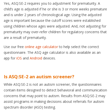
Yes, ASQ:SE-2 requires you to adjustment for prematurity. A
child’s age is adjusted if he or she is 3 or more weeks premature
and is under 2 years of chronological age. Using the adjusted
age is important because the cutoff scores were established
using children whose ages were adjusted. And, not adjusting for
prematurity may over-refer children for regulatory concerns that
are a result of prematurity.
Use our free
online age calculator
to help select the correct
questionnaire. The ASQ age calculator is also available as an
app for
iOS
and
Android
devices.
Is ASQ:SE-2 an autism screener?
While ASQ:SE-2 is not an autism screener, the questionnaires
contain items designed to detect behavioral and communication
concerns that may point to autism. Results from ASQ:SE-2 may
assist programs in making decisions about referrals for autism
spectrum disorder (ASD) testing.