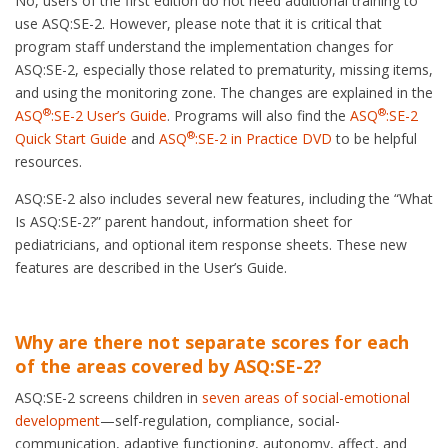
No, users of the first edition do not need additional training to
use ASQ:SE-2. However, please note that it is critical that
program staff understand the implementation changes for
ASQ:SE-2, especially those related to prematurity, missing items,
and using the monitoring zone. The changes are explained in the
®
®
ASQ
:SE-2 User’s Guide
. Programs will also find the
ASQ
:SE-2
®
Quick Start Guide
and
ASQ
:SE-2 in Practice DVD
to be helpful
resources.
ASQ:SE-2 also includes several new features, including the “What
Is ASQ:SE-2?” parent handout, information sheet for
pediatricians, and optional item response sheets. These new
features are described in the User’s Guide.
Why are there not separate scores for each
of the areas covered by ASQ:SE-2?
ASQ:SE-2 screens children in
seven areas of social-emotional
development
—self-regulation, compliance, social-
communication, adaptive functioning, autonomy, affect, and