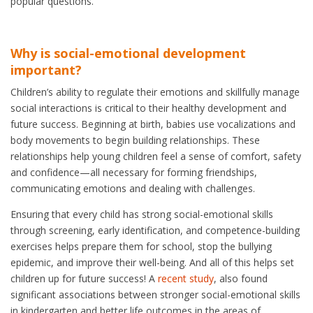
popular questions.
Why is social-emotional development
important?
Children’s ability to regulate their emotions and skillfully manage
social interactions is critical to their healthy development and
future success. Beginning at birth, babies use vocalizations and
body movements to begin building relationships. These
relationships help young children feel a sense of comfort, safety
and confidence—all necessary for forming friendships,
communicating emotions and dealing with challenges.
Ensuring that every child has strong social-emotional skills
through screening, early identification, and competence-building
exercises helps prepare them for school, stop the bullying
epidemic, and improve their well-being. And all of this helps set
children up for future success! A
recent study
, also found
significant associations between stronger social-emotional skills
in kindergarten and better life outcomes in the areas of