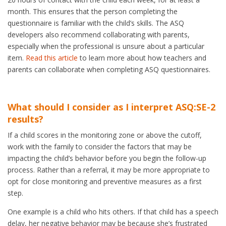
month. This ensures that the person completing the
questionnaire is familiar with the child’s skills. The ASQ
developers also recommend collaborating with parents,
especially when the professional is unsure about a particular
item.
Read this article
to learn more about how teachers and
parents can collaborate when completing ASQ questionnaires.
What should I consider as I interpret ASQ:SE-2
results?
If a child scores in the monitoring zone or above the cutoff,
work with the family to consider the factors that may be
impacting the child’s behavior before you begin the follow-up
process. Rather than a referral, it may be more appropriate to
opt for close monitoring and preventive measures as a first
step.
One example is a child who hits others. If that child has a speech
delay, her negative behavior may be because she’s frustrated