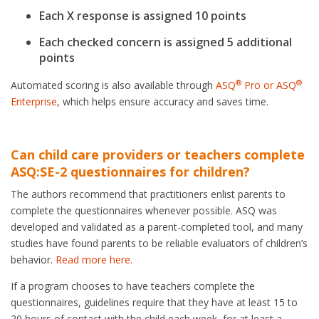
Each X response is assigned 10 points
Each checked concern is assigned 5 additional
points
®
®
Automated scoring is also available through
ASQ
Pro or ASQ
Enterprise
, which helps ensure accuracy and saves time.
Can child care providers or teachers complete
ASQ:SE-2 questionnaires for children?
The authors recommend that practitioners enlist parents to
complete the questionnaires whenever possible. ASQ was
developed and validated as a parent-completed tool, and many
studies have found parents to be reliable evaluators of children’s
behavior.
Read more here.
If a program chooses to have teachers complete the
questionnaires, guidelines require that they have at least 15 to
20 hours of contact with the child each week, for at least a