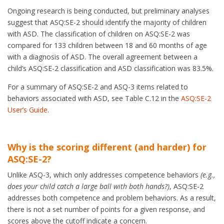
Ongoing research is being conducted, but preliminary analyses
suggest that ASQ:SE-2 should identify the majority of children
with ASD. The classification of children on ASQ:SE-2 was
compared for 133 children between 18 and 60 months of age
with a diagnosis of ASD. The overall agreement between a
child’s ASQ:SE-2 classification and ASD classification was 83.5%.
For a summary of ASQ:SE-2 and ASQ-3 items related to
behaviors associated with ASD, see Table C.12 in the
ASQ:SE-2
User’s Guide
.
Why is the scoring different (and harder) for
ASQ:SE-2?
Unlike ASQ-3, which only addresses competence behaviors
(e.g.,
does your child catch a large ball with both hands?)
, ASQ:SE-2
addresses both competence and problem behaviors. As a result,
there is not a set number of points for a given response, and
scores
above
the cutoff indicate a concern.