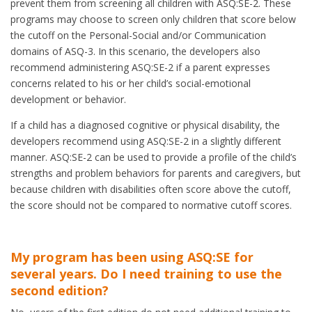
prevent them from screening all children with ASQ:SE-2. These
programs may choose to screen only children that score below
the cutoff on the Personal-Social and/or Communication
domains of ASQ-3. In this scenario, the developers also
recommend administering ASQ:SE-2 if a parent expresses
concerns related to his or her child’s social-emotional
development or behavior.
If a child has a diagnosed cognitive or physical disability, the
developers recommend using ASQ:SE-2 in a slightly different
manner. ASQ:SE-2 can be used to provide a profile of the child’s
strengths and problem behaviors for parents and caregivers, but
because children with disabilities often score above the cutoff,
the score should not be compared to normative cutoff scores.
My program has been using ASQ:SE for
several years. Do I need training to use the
second edition?