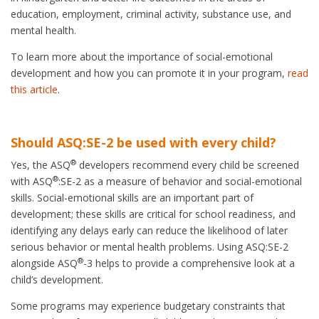
education, employment, criminal activity, substance use, and
mental health.
To learn more about the importance of social-emotional
development and how you can promote it in your program,
read
this article
.
Should ASQ:SE-2 be used with every child?
®
Yes, the ASQ
developers recommend every child be screened
®
with ASQ
:SE-2 as a measure of behavior and social-emotional
skills. Social-emotional skills are an important part of
development; these skills are critical for school readiness, and
identifying any delays early can reduce the likelihood of later
serious behavior or mental health problems. Using ASQ:SE-2
®
alongside ASQ
-3 helps to provide a comprehensive look at a
child’s development.
Some programs may experience budgetary constraints that