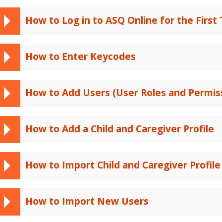
How to Log in to ASQ Online for the First
How to Enter Keycodes
How to Add Users (User Roles and Permis
How to Add a Child and Caregiver Profile
How to Import Child and Caregiver Profile
How to Import New Users