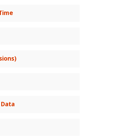
 Time
sions)
 Data