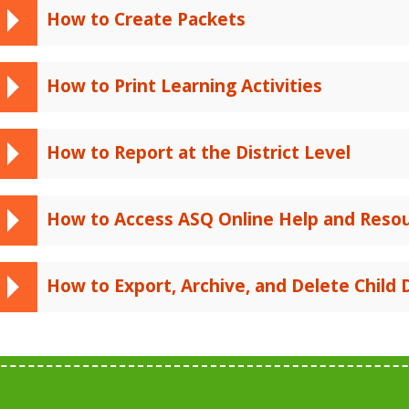
How to Create Packets
How to Print Learning Activities
How to Report at the District Level
How to Access ASQ Online Help and Reso
How to Export, Archive, and Delete Child 