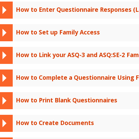
How to Enter Questionnaire Responses (L
How to Set up Family Access
How to Link your ASQ-3 and ASQ:SE-2 Fam
How to Complete a Questionnaire Using F
How to Print Blank Questionnaires
How to Create Documents