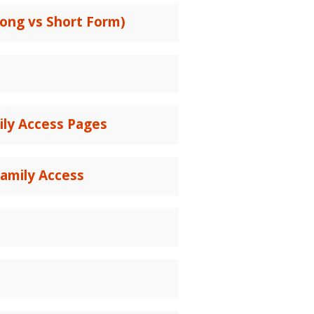
ong vs Short Form)
ily Access Pages
amily Access