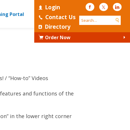
Login
Facebook
Twitter
Linke
ning Portal
Contact Us
Directory
Order Now
s!
“How-to” Videos
features and functions of the
con” in the lower right corner