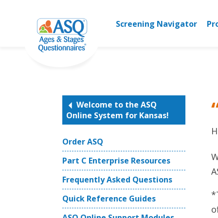
Skip
to
Screening Navigator
Pr
content
Welcome to the ASQ
Online System for Kansas!
H
Order ASQ
W
Part C Enterprise Resources
A
Frequently Asked Questions
*
Quick Reference Guides
o
ASQ Online Support Modules