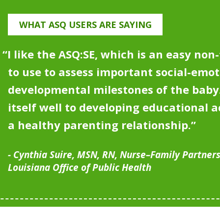
WHAT ASQ USERS ARE SAYING
“I like the ASQ:SE, which is an easy non
to use to assess important social-emot
developmental milestones of the bab
itself well to developing educational ac
a healthy parenting relationship
.”
Cynthia Suire, MSN, RN, Nurse–Family Partner
Louisiana Office of Public Health