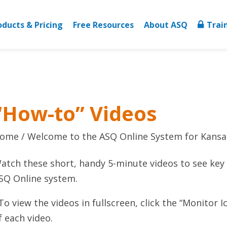
oducts & Pricing
Free Resources
About ASQ
Trai
“How-to” Videos
ome
Welcome to the ASQ Online System for Kansa
atch these short, handy 5-minute videos to see key 
SQ Online system.
To view the videos in fullscreen, click the “Monitor I
f each video.