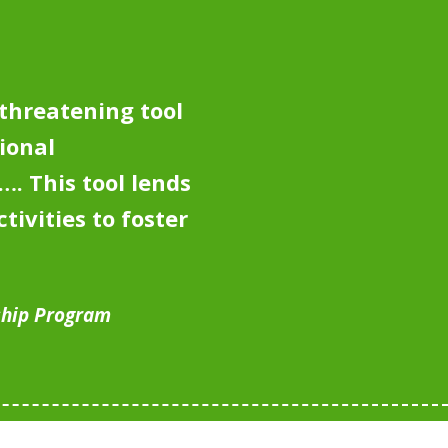
-threatening tool
ional
y….
This tool lends
tivities to foster
ship Program