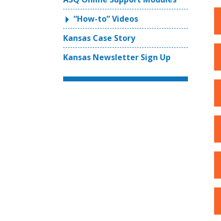
“How-to” Videos
Kansas Case Story
Kansas Newsletter Sign Up