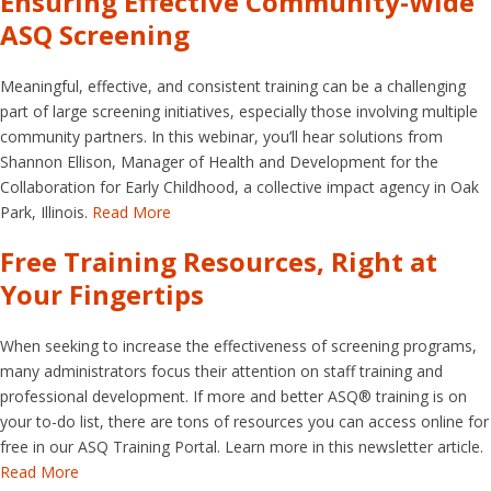
Ensuring Effective Community-Wide
ASQ Screening
Meaningful, effective, and consistent training can be a challenging
part of large screening initiatives, especially those involving multiple
community partners. In this webinar, you’ll hear solutions from
Shannon Ellison, Manager of Health and Development for the
Collaboration for Early Childhood, a collective impact agency in Oak
Park, Illinois.
Read More
Free Training Resources, Right at
Your Fingertips
When seeking to increase the effectiveness of screening programs,
many administrators focus their attention on staff training and
professional development. If more and better ASQ® training is on
your to-do list, there are tons of resources you can access online for
free in our ASQ Training Portal. Learn more in this newsletter article.
Read More