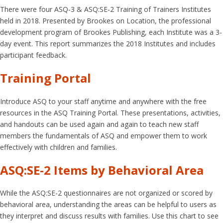
There were four ASQ-3 & ASQ:SE-2 Training of Trainers Institutes
held in 2018. Presented by Brookes on Location, the professional
development program of Brookes Publishing, each Institute was a 3-
day event. This report summarizes the 2018 Institutes and includes
participant feedback.
Training Portal
Introduce ASQ to your staff anytime and anywhere with the free
resources in the ASQ Training Portal. These presentations, activities,
and handouts can be used again and again to teach new staff
members the fundamentals of ASQ and empower them to work
effectively with children and families.
ASQ:SE-2 Items by Behavioral Area
While the ASQ:SE-2 questionnaires are not organized or scored by
behavioral area, understanding the areas can be helpful to users as
they interpret and discuss results with families. Use this chart to see