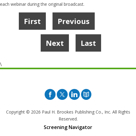
each webinar during the original broadcast.
First
Previous
1
2
3
4
Next
Last
\
Facebook
Twitter
Pinterest
Blog
Copyright © 2026
Paul H. Brookes Publishing Co., Inc. All Rights
Reserved.
Screening Navigator