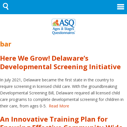
Skip
to
content
bar
Here We Grow! Delaware’s
Developmental Screening Initiative
In July 2021, Delaware became the first state in the country to
require screening in licensed child care. With the groundbreaking
Developmental Screening Bill, Delaware required all licensed child
care programs to complete developmental screening for children in
their care, from ages 0-5.
Read More
An Innovative Training Plan for