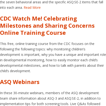
the seven behavioral areas and the specific ASQ:SE-2 items that fall
into each area.
Read More
CDC Watch Me! Celebrating
Milestones and Sharing Concerns
Online Training Course
This free, online training course from the CDC focuses on the
following the following topics: why monitoring children’s
development is important, why you have a unique and important role
in developmental monitoring, how to easily monitor each child’s
developmental milestones, and how to talk with parents about their
child’s development.
ASQ Webinars
In these 30-minute webinars, members of the ASQ development
team share information about ASQ-3 and ASQ:SE-2, in addition to
implementation tips for both screening tools. Live Q&As followed