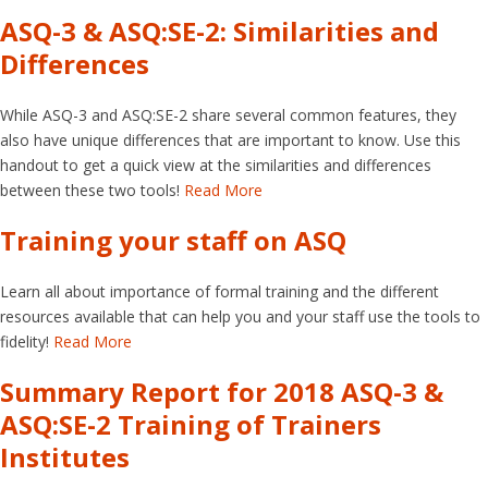
ASQ-3 & ASQ:SE-2: Similarities and
Differences
While ASQ-3 and ASQ:SE-2 share several common features, they
also have unique differences that are important to know. Use this
handout to get a quick view at the similarities and differences
between these two tools!
Read More
Training your staff on ASQ
Learn all about importance of formal training and the different
resources available that can help you and your staff use the tools to
fidelity!
Read More
Summary Report for 2018 ASQ-3 &
ASQ:SE-2 Training of Trainers
Institutes