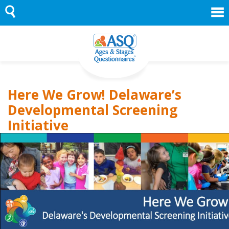
Skip
to
content
Here We Grow! Delaware’s
Developmental Screening
Initiative