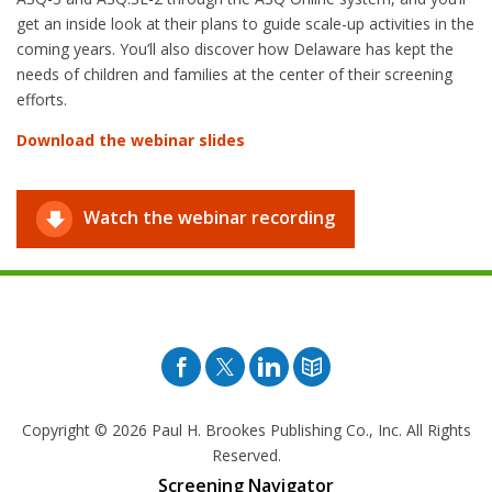
get an inside look at their plans to guide scale-up activities in the
coming years. You’ll also discover how Delaware has kept the
needs of children and families at the center of their screening
efforts.
Download the webinar slides
Watch the webinar recording
Facebook
Twitter
Pinterest
Blog
Copyright © 2026
Paul H. Brookes Publishing Co., Inc. All Rights
Reserved.
Screening Navigator