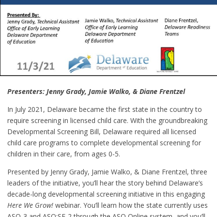
Presenters: Jenny Grady, Jamie Walko, & Diane Frentzel
In July 2021, Delaware became the first state in the country to
require screening in licensed child care. With the groundbreaking
Developmental Screening Bill, Delaware required all licensed
child care programs to complete developmental screening for
children in their care, from ages 0-5.
Presented by Jenny Grady, Jamie Walko, & Diane Frentzel, three
leaders of the initiative, you’ll hear the story behind Delaware’s
decade-long developmental screening initiative in this engaging
Here We Grow!
webinar. You’ll learn how the state currently uses
ASQ-3 and ASQ:SE-2 through the ASQ Online system, and you’ll