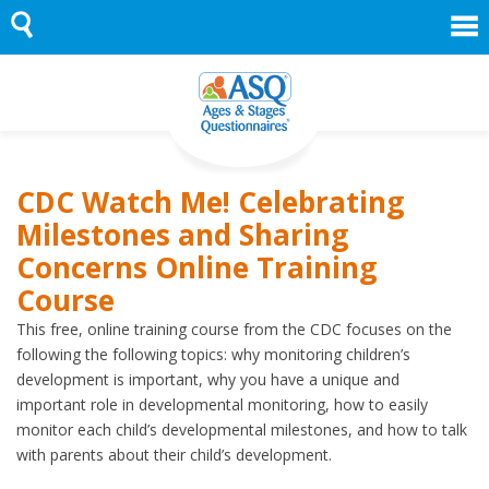
Skip
to
content
CDC Watch Me! Celebrating
Milestones and Sharing
Concerns Online Training
Course
This free, online training course from the CDC focuses on the
following the following topics: why monitoring children’s
development is important, why you have a unique and
important role in developmental monitoring, how to easily
monitor each child’s developmental milestones, and how to talk
with parents about their child’s development.