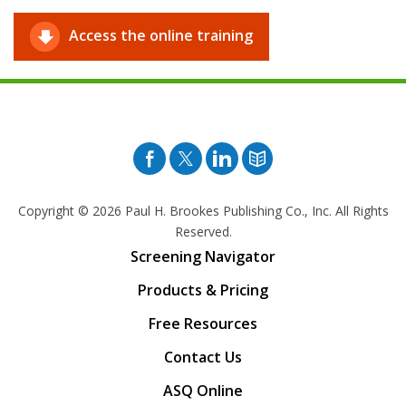
Access the online training
Facebook
Twitter
Pinterest
Blog
Copyright © 2026
Paul H. Brookes Publishing Co., Inc. All Rights
Reserved.
Screening Navigator
Products & Pricing
Free Resources
Contact Us
ASQ Online