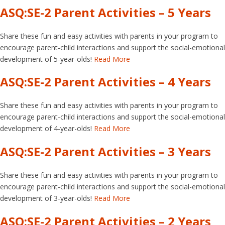
ASQ:SE-2 Parent Activities – 5 Years
Share these fun and easy activities with parents in your program to
encourage parent-child interactions and support the social-emotional
development of 5-year-olds!
Read More
ASQ:SE-2 Parent Activities – 4 Years
Share these fun and easy activities with parents in your program to
encourage parent-child interactions and support the social-emotional
development of 4-year-olds!
Read More
ASQ:SE-2 Parent Activities – 3 Years
Share these fun and easy activities with parents in your program to
encourage parent-child interactions and support the social-emotional
development of 3-year-olds!
Read More
ASQ:SE-2 Parent Activities – 2 Years