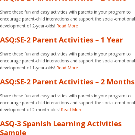
Share these fun and easy activities with parents in your program to
encourage parent-child interactions and support the social-emotional
development of 2-year-olds!
Read More
ASQ:SE-2 Parent Activities – 1 Year
Share these fun and easy activities with parents in your program to
encourage parent-child interactions and support the social-emotional
development of 1-year-olds!
Read More
ASQ:SE-2 Parent Activities – 2 Months
Share these fun and easy activities with parents in your program to
encourage parent-child interactions and support the social-emotional
development of 2-month-olds!
Read More
ASQ-3 Spanish Learning Activities
Sample