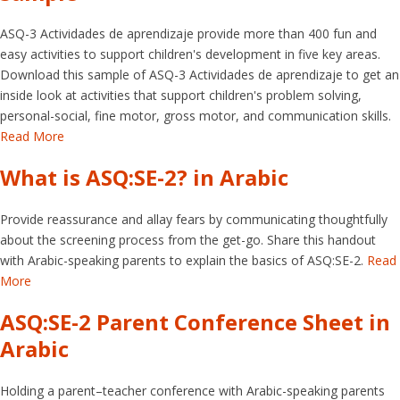
ASQ-3 Actividades de aprendizaje provide more than 400 fun and
easy activities to support children's development in five key areas.
Download this sample of ASQ-3 Actividades de aprendizaje to get an
inside look at activities that support children's problem solving,
personal-social, fine motor, gross motor, and communication skills.
Read More
What is ASQ:SE-2? in Arabic
Provide reassurance and allay fears by communicating thoughtfully
about the screening process from the get-go. Share this handout
with Arabic-speaking parents to explain the basics of ASQ:SE-2.
Read
More
ASQ:SE-2 Parent Conference Sheet in
Arabic
Holding a parent–teacher conference with Arabic-speaking parents