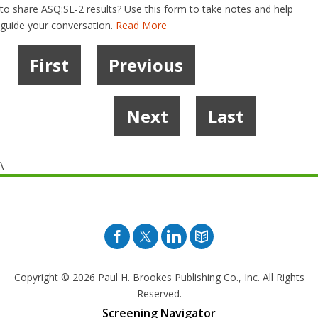
to share ASQ:SE-2 results? Use this form to take notes and help
guide your conversation.
Read More
First
Previous
1
2
3
4
5
6
…
Next
Last
9
10
\
Facebook
Twitter
Pinterest
Blog
Copyright © 2026
Paul H. Brookes Publishing Co., Inc. All Rights
Reserved.
Screening Navigator