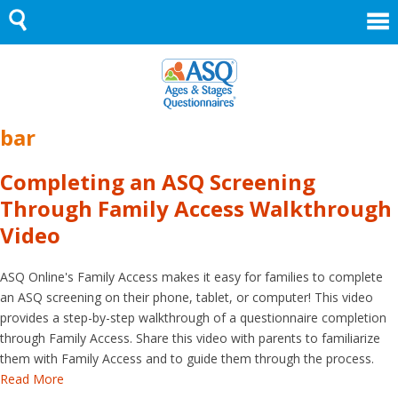
Skip
to
content
bar
Completing an ASQ Screening
Through Family Access Walkthrough
Video
ASQ Online's Family Access makes it easy for families to complete
an ASQ screening on their phone, tablet, or computer! This video
provides a step-by-step walkthrough of a questionnaire completion
through Family Access. Share this video with parents to familiarize
them with Family Access and to guide them through the process.
Read More