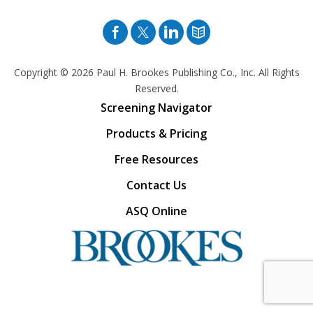
Facebook
Twitter
Pinterest
Blog
Copyright © 2026
Paul H. Brookes Publishing Co., Inc. All Rights
Reserved.
Screening Navigator
Products & Pricing
Free Resources
Contact Us
ASQ Online