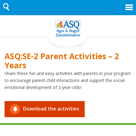
Skip
to
content
ASQ:SE-2 Parent Activities – 2
Years
Share these fun and easy activities with parents in your program
to encourage parent-child interactions and support the social-
emotional development of 2-year-olds!
Download the activities