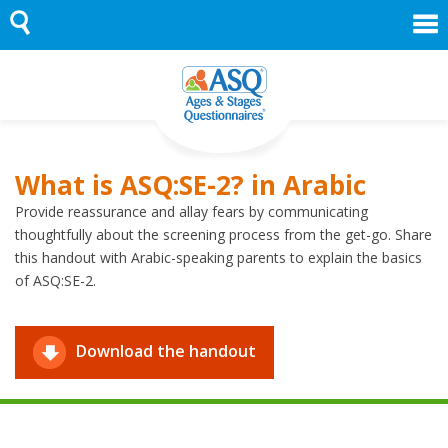
Skip
to
content
What is ASQ:SE-2? in Arabic
Provide reassurance and allay fears by communicating
thoughtfully about the screening process from the get-go. Share
this handout with Arabic-speaking parents to explain the basics
of ASQ:SE-2.
Download the handout