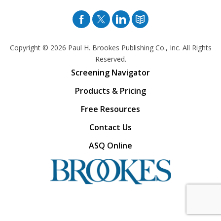
Facebook
Twitter
Pinterest
Blog
Copyright © 2026
Paul H. Brookes Publishing Co., Inc. All Rights
Reserved.
Screening Navigator
Products & Pricing
Free Resources
Contact Us
ASQ Online