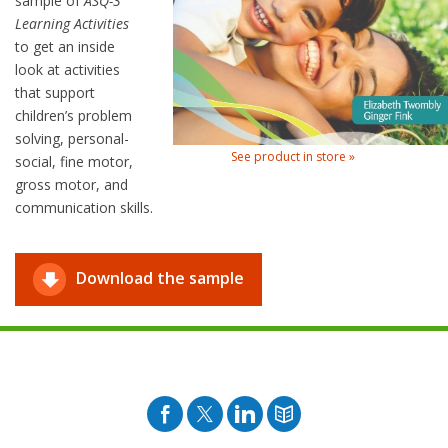
sample of
ASQ-3
Learning Activities
to get an inside
look at activities
that support
children’s problem
solving, personal-
See product in store »
social, fine motor,
gross motor, and
communication skills.
Download the sample
Facebook
Twitter
Pinterest
Blog