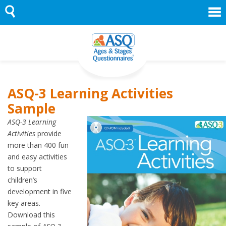
Skip
to
content
ASQ-3 Learning Activities
Sample
ASQ-3 Learning
Activities
provide
more than 400 fun
and easy activities
to support
children’s
development in five
key areas.
Download this