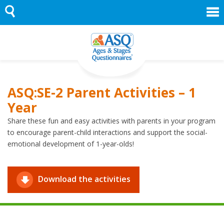
Skip
to
content
ASQ:SE-2 Parent Activities – 1
Year
Share these fun and easy activities with parents in your program
to encourage parent-child interactions and support the social-
emotional development of 1-year-olds!
Download the activities