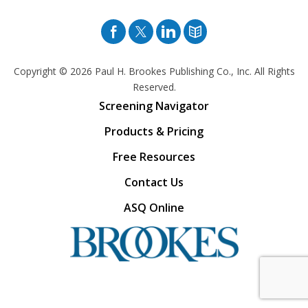
Facebook
Twitter
Pinterest
Blog
Copyright © 2026
Paul H. Brookes Publishing Co., Inc. All Rights
Reserved.
Screening Navigator
Products & Pricing
Free Resources
Contact Us
ASQ Online