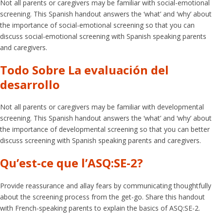
Not all parents or caregivers may be familiar with social-emotional
screening. This Spanish handout answers the ‘what’ and ‘why’ about
the importance of social-emotional screening so that you can
discuss social-emotional screening with Spanish speaking parents
and caregivers.
Todo Sobre La evaluación del
desarrollo
Not all parents or caregivers may be familiar with developmental
screening. This Spanish handout answers the ‘what’ and ‘why’ about
the importance of developmental screening so that you can better
discuss screening with Spanish speaking parents and caregivers.
Qu’est-ce que l’ASQ:SE-2?
Provide reassurance and allay fears by communicating thoughtfully
about the screening process from the get-go. Share this handout
with French-speaking parents to explain the basics of ASQ:SE-2.