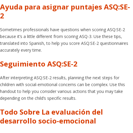
Ayuda para asignar puntajes ASQ:SE-
2
Sometimes professionals have questions when scoring ASQ:SE-2
because it’s a little different from scoring ASQ-3. Use these tips,
translated into Spanish, to help you score ASQ:SE-2 questionnaires
accurately every time.
Seguimiento ASQ:SE-2
After interpreting ASQ:SE-2 results, planning the next steps for
children with social-emotional concerns can be complex. Use this
handout to help you consider various actions that you may take
depending on the child’s specific results.
Todo Sobre La evaluación del
desarrollo socio-emocional