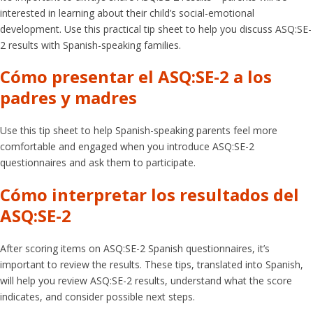
interested in learning about their child’s social-emotional
development. Use this practical tip sheet to help you discuss ASQ:SE-
2 results with Spanish-speaking families.
Cómo presentar el ASQ:SE-2 a los
padres y madres
Use this tip sheet to help Spanish-speaking parents feel more
comfortable and engaged when you introduce ASQ:SE-2
questionnaires and ask them to participate.
Cómo interpretar los resultados del
ASQ:SE-2
After scoring items on ASQ:SE-2 Spanish questionnaires, it’s
important to review the results. These tips, translated into Spanish,
will help you review ASQ:SE-2 results, understand what the score
indicates, and consider possible next steps.