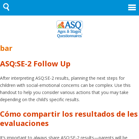
Skip
to
content
bar
ASQ:SE-2 Follow Up
After interpreting ASQ:SE-2 results, planning the next steps for
children with social-emotional concerns can be complex. Use this
handout to help you consider various actions that you may take
depending on the child’s specific results.
Cómo compartir los resultados de les
evaluaciones
It’s important to always share ASQ:SE-2 results—parents will be