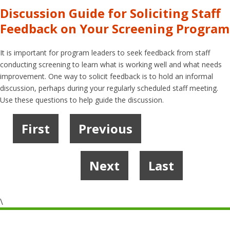
Discussion Guide for Soliciting Staff
Feedback on Your Screening Program
It is important for program leaders to seek feedback from staff
conducting screening to learn what is working well and what needs
improvement. One way to solicit feedback is to hold an informal
discussion, perhaps during your regularly scheduled staff meeting.
Use these questions to help guide the discussion.
First
Previous
1
2
3
4
5
6
…
Next
Last
8
9
\