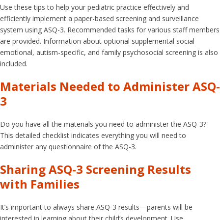
Use these tips to help your pediatric practice effectively and
efficiently implement a paper-based screening and surveillance
system using ASQ-3. Recommended tasks for various staff members
are provided. Information about optional supplemental social-
emotional, autism-specific, and family psychosocial screening is also
included.
Materials Needed to Administer ASQ-
3
Do you have all the materials you need to administer the ASQ-3?
This detailed checklist indicates everything you will need to
administer any questionnaire of the ASQ-3.
Sharing ASQ-3 Screening Results
with Families
It’s important to always share ASQ-3 results—parents will be
interested in learning about their child’s development. Use