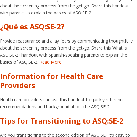
about the screening process from the get-go. Share this handout
with parents to explain the basics of ASQ:SE-2.
¿Qué es ASQ:SE-2?
Provide reassurance and allay fears by communicating thoughtfully
about the screening process from the get-go. Share this What is
ASQ:SE-2? handout with Spanish-speaking parents to explain the
basics of ASQ:SE-2.
Read More
Information for Health Care
Providers
Health care providers can use this handout to quickly reference
recommendations and background about the ASQ:SE-2.
Tips for Transitioning to ASQ:SE-2
Are you transitioning to the second edition of ASQ:SE? It’s easy to