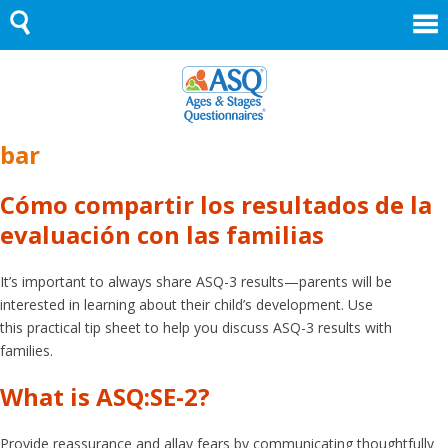
Skip
to
content
bar
Cómo compartir los resultados de la
evaluación con las familias
It’s important to always share ASQ-3 results—parents will be
interested in learning about their child’s development. Use
this practical tip sheet to help you discuss ASQ-3 results with
families.
What is ASQ:SE-2?
Provide reassurance and allay fears by communicating thoughtfully