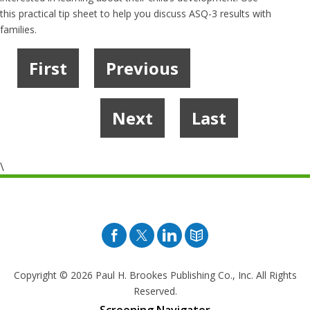
this practical tip sheet to help you discuss ASQ-3 results with
families.
First
Previous
1
2
…
5
6
7
8
Next
Last
9
\
Facebook
Twitter
Pinterest
Blog
Copyright © 2026
Paul H. Brookes Publishing Co., Inc. All Rights
Reserved.