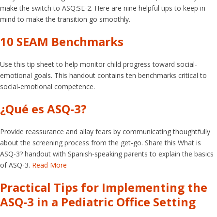
make the switch to ASQ:SE-2. Here are nine helpful tips to keep in
mind to make the transition go smoothly.
10 SEAM Benchmarks
Use this tip sheet to help monitor child progress toward social-
emotional goals. This handout contains ten benchmarks critical to
social-emotional competence.
¿Qué es ASQ-3?
Provide reassurance and allay fears by communicating thoughtfully
about the screening process from the get-go. Share this What is
ASQ-3? handout with Spanish-speaking parents to explain the basics
of ASQ-3.
Read More
Practical Tips for Implementing the
ASQ-3 in a Pediatric Office Setting