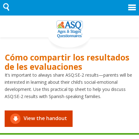
Skip
to
content
Cómo compartir los resultados
de les evaluaciones
It’s important to always share ASQ:SE-2 results—parents will be
interested in learning about their child’s social-emotional
development. Use this practical tip sheet to help you discuss
ASQ:SE-2 results with Spanish-speaking families.
View the handout