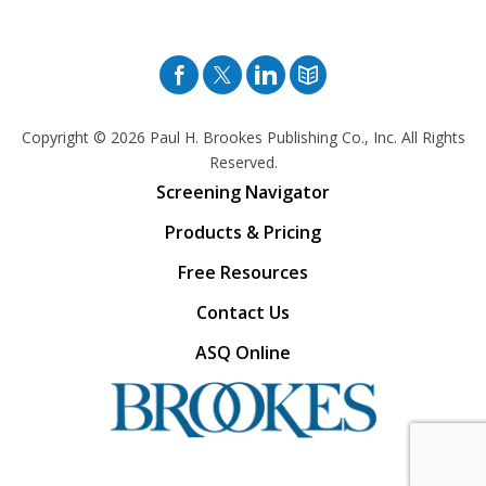
Facebook
Twitter
Pinterest
Blog
Copyright © 2026
Paul H. Brookes Publishing Co., Inc. All Rights
Reserved.
Screening Navigator
Products & Pricing
Free Resources
Contact Us
ASQ Online