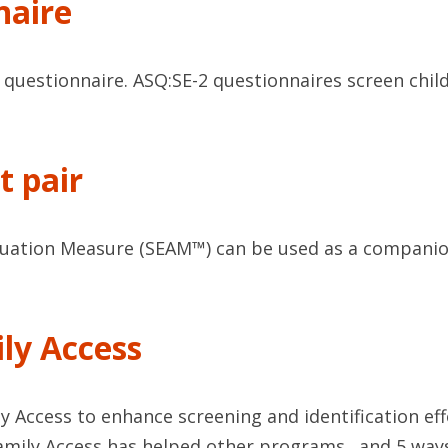
naire
uestionnaire. ASQ:SE-2 questionnaires screen child
t pair
uation Measure (SEAM™) can be used as a companion 
ly Access
Access to enhance screening and identification effor
mily Access has helped other programs…and 5 ways 