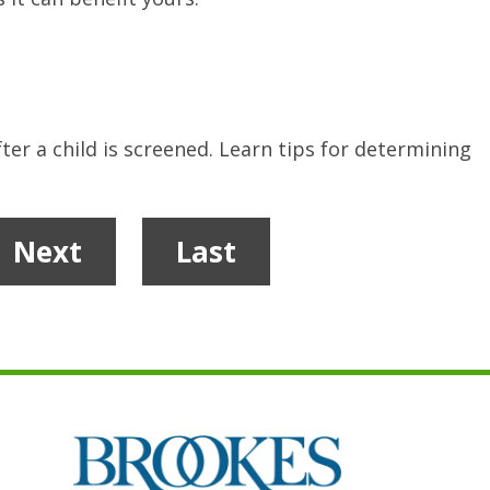
ter a child is screened. Learn tips for determining
Next
Last