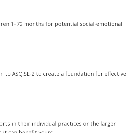
ren 1–72 months for potential social-emotional
to ASQ:SE-2 to create a foundation for effective
ts in their individual practices or the larger
it can benefit yours.