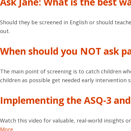
Ask Jane: What is the best w
Should they be screened in English or should teache
out.
When should you NOT ask pa
The main point of screening is to catch children wh
children as possible get needed early intervention se
Implementing the ASQ-3 and 
Watch this video for valuable, real-world insights 
More