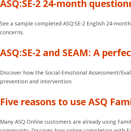
ASQ:SE-2 24-month question
See a sample completed ASQ:SE-2 English 24-month q
concerns.
ASQ:SE-2 and SEAM: A perfec
Discover how the Social-Emotional Assessment/Eval
prevention and intervention.
Five reasons to use ASQ Fami
Many ASQ Online customers are already using Family 
community. Discover how online completion with Fa