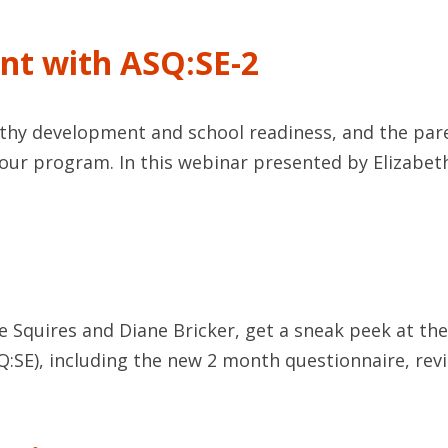
nt with ASQ:SE-2
althy development and school readiness, and the pa
our program. In this webinar presented by Elizabet
e Squires and Diane Bricker, get a sneak peek at th
Q:SE), including the new 2 month questionnaire, rev