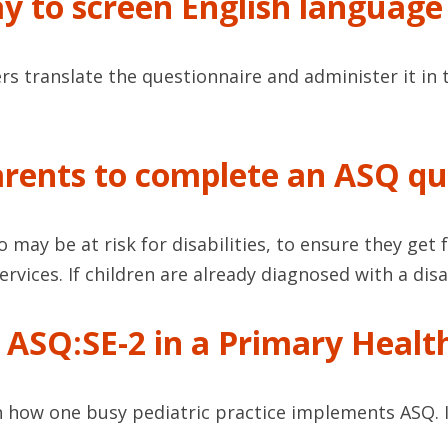
ay to screen English language
rs translate the questionnaire and administer it in 
rents to complete an ASQ qu
o may be at risk for disabilities, to ensure they ge
rvices. If children are already diagnosed with a disa
ASQ:SE-2 in a Primary Health
on how one busy pediatric practice implements ASQ. 