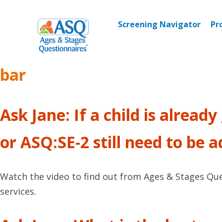
Skip
to
Screening Navigator
Pr
content
bar
Ask Jane: If a child is alread
or ASQ:SE-2 still need to be 
Watch the video to find out from Ages & Stages Quest
services.