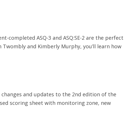
rent-completed ASQ-3 and ASQ:SE-2 are the perfect
h Twombly and Kimberly Murphy, you’ll learn how
e changes and updates to the 2nd edition of the
ised scoring sheet with monitoring zone, new