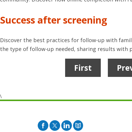
Success after screening
Discover the best practices for follow-up with famil
the type of follow-up needed, sharing results with p
First
Pre
\
Facebook
Twitter
Pinterest
Blog