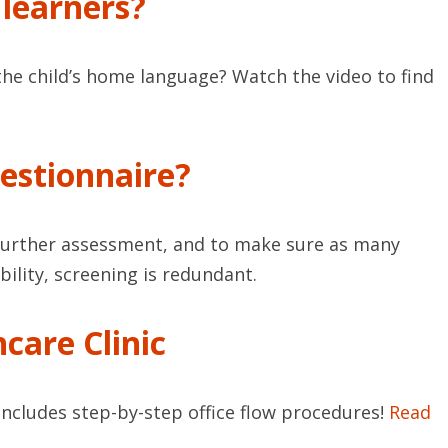
 learners?
the child’s home language? Watch the video to find
estionnaire?
t further assessment, and to make sure as many
bility, screening is redundant.
care Clinic
Includes step-by-step office flow procedures!
Read