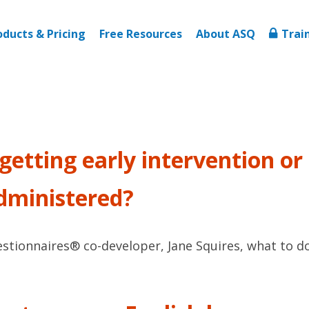
oducts & Pricing
Free Resources
About ASQ
Trai
y getting early intervention o
administered?
ionnaires® co-developer, Jane Squires, what to do if