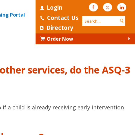
Login
Facebook
Twitter
Linke
ning Portal
Contact Us
Directory
Order Now
r other services, do the ASQ-3
 a child is already receiving early intervention