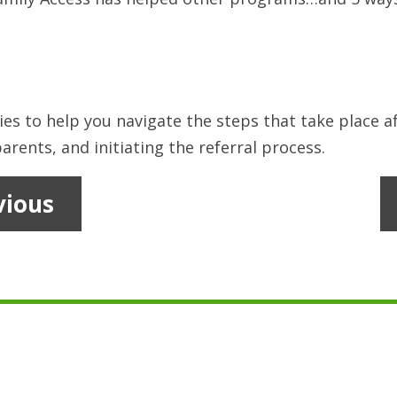
ies to help you navigate the steps that take place af
arents, and initiating the referral process.
vious
1
2
…
10
11
12
13
14