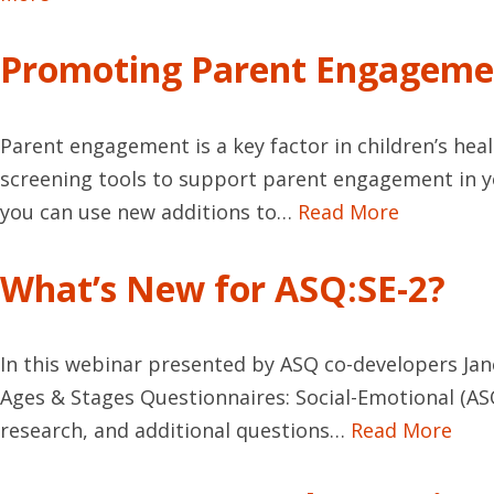
Promoting Parent Engageme
Parent engagement is a key factor in children’s he
screening tools to support parent engagement in y
you can use new additions to…
Read More
What’s New for ASQ:SE-2?
In this webinar presented by ASQ co-developers Jan
Ages & Stages Questionnaires: Social-Emotional (AS
research, and additional questions…
Read More