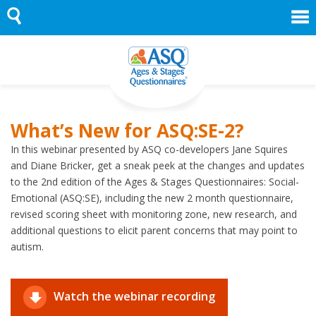
Skip
to
content
What’s New for ASQ:SE-2?
In this webinar presented by ASQ co-developers Jane Squires
and Diane Bricker, get a sneak peek at the changes and updates
to the 2nd edition of the Ages & Stages Questionnaires: Social-
Emotional (ASQ:SE), including the new 2 month questionnaire,
revised scoring sheet with monitoring zone, new research, and
additional questions to elicit parent concerns that may point to
autism.
Watch the webinar recording