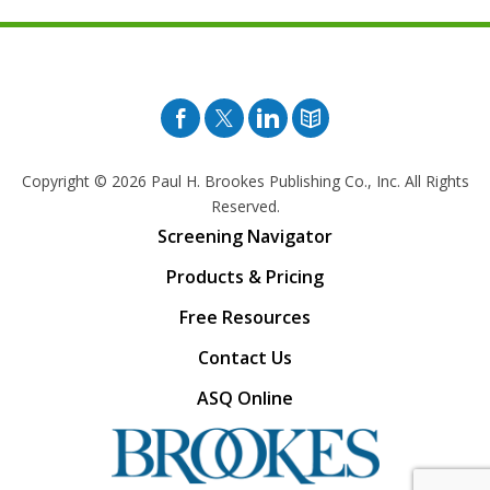
Facebook
Twitter
Pinterest
Blog
Copyright © 2026
Paul H. Brookes Publishing Co., Inc. All Rights
Reserved.
Screening Navigator
Products & Pricing
Free Resources
Contact Us
ASQ Online