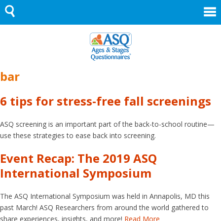
Skip
to
content
bar
6 tips for stress-free fall screenings
ASQ screening is an important part of the back-to-school routine—
use these strategies to ease back into screening.
Event Recap: The 2019 ASQ
International Symposium
The ASQ International Symposium was held in Annapolis, MD this
past March! ASQ Researchers from around the world gathered to
share experiences, insights, and more!
Read More