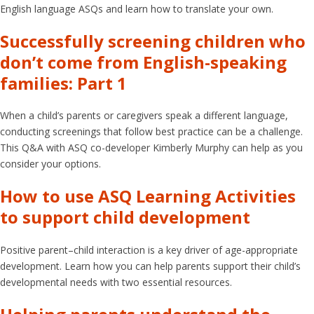
English language ASQs and learn how to translate your own.
Successfully screening children who
don’t come from English-speaking
families: Part 1
When a child’s parents or caregivers speak a different language,
conducting screenings that follow best practice can be a challenge.
This Q&A with ASQ co-developer Kimberly Murphy can help as you
consider your options.
How to use ASQ Learning Activities
to support child development
Positive parent–child interaction is a key driver of age-appropriate
development. Learn how you can help parents support their child’s
developmental needs with two essential resources.