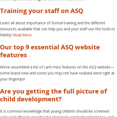
Training your staff on ASQ
Learn all about importance of formal training and the different
resources available that can help you and your staff use the tools to
fidelity!
Read More
Our top 9 essential ASQ website
features
We’ve assembled a list of can’t-miss features on the ASQ website—
some brand new and some you may not have realized were right at
your fingertips!
Are you getting the full picture of
child development?
It is common knowledge that young children should be screened