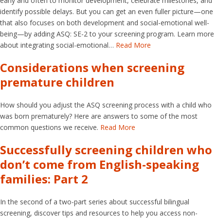
early and often to monitor development, celebrate milestones, and
identify possible delays. But you can get an even fuller picture—one
that also focuses on both development and social-emotional well-
being—by adding ASQ: SE-2 to your screening program. Learn more
about integrating social-emotional…
Read More
Considerations when screening
premature children
How should you adjust the ASQ screening process with a child who
was born prematurely? Here are answers to some of the most
common questions we receive.
Read More
Successfully screening children who
don’t come from English-speaking
families: Part 2
In the second of a two-part series about successful bilingual
screening, discover tips and resources to help you access non-