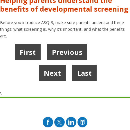
Helping parents understand the
benefits of developmental screening
Before you introduce ASQ-3, make sure parents understand three
things: what screening is, why it’s important, and what the benefits
are.
First
Previous
1
2
3
4
5
Next
Last
\
Facebook
Twitter
Pinterest
Blog