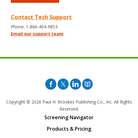
Contact Tech Support
Phone: 1-866-404-9853
Email our support team
Facebook
Twitter
Pinterest
Blog
Copyright © 2026
Paul H. Brookes Publishing Co., Inc. All Rights
Reserved.
Screening Navigator
Products & Pricing