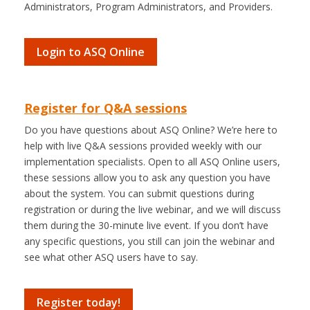
Administrators, Program Administrators, and Providers.
Login to ASQ Online
Register for Q&A sessions
Do you have questions about ASQ Online? We’re here to
help with live Q&A sessions provided weekly with our
implementation specialists. Open to all ASQ Online users,
these sessions allow you to ask any question you have
about the system. You can submit questions during
registration or during the live webinar, and we will discuss
them during the 30-minute live event. If you don’t have
any specific questions, you still can join the webinar and
see what other ASQ users have to say.
Register today!