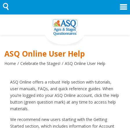
Skip
to
content
ASQ Online User Help
Home
Celebrate the Stages!
ASQ Online User Help
ASQ Online offers a robust Help section with tutorials,
user manuals, FAQs, and quick reference guides. When
you’re logged into your ASQ Online account, click the Help
button (green question mark) at any time to access help
materials.
We recommend new users starting with the Getting
Started section, which includes information for Account