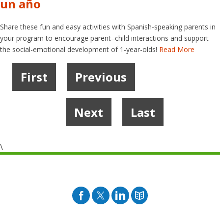
un año
Share these fun and easy activities with Spanish-speaking parents in
your program to encourage parent–child interactions and support
the social-emotional development of 1-year-olds!
Read More
First
Previous
1
2
3
4
…
6
7
Next
Last
\
Facebook
Twitter
Pinterest
Blog