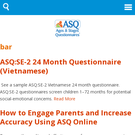
Skip
to
content
bar
ASQ:SE-2 24 Month Questionnaire
(Vietnamese)
See a sample ASQ:SE-2 Vietnamese 24 month questionnaire.
ASQ:SE-2 questionnaires screen children 1–72 months for potential
social-emotional concerns.
Read More
How to Engage Parents and Increase
Accuracy Using ASQ Online