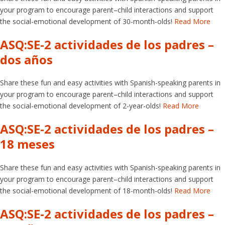
your program to encourage parent–child interactions and support
the social-emotional development of 30-month-olds!
Read More
ASQ:SE-2 actividades de los padres –
dos años
Share these fun and easy activities with Spanish-speaking parents in
your program to encourage parent–child interactions and support
the social-emotional development of 2-year-olds!
Read More
ASQ:SE-2 actividades de los padres –
18 meses
Share these fun and easy activities with Spanish-speaking parents in
your program to encourage parent–child interactions and support
the social-emotional development of 18-month-olds!
Read More
ASQ:SE-2 actividades de los padres –