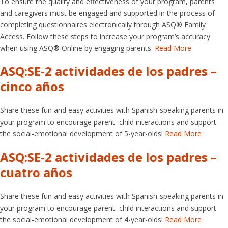
To ensure the quality and effectiveness of your program, parents
and caregivers must be engaged and supported in the process of
completing questionnaires electronically through ASQ® Family
Access. Follow these steps to increase your program’s accuracy
when using ASQ® Online by engaging parents.
Read More
ASQ:SE-2 actividades de los padres –
cinco años
Share these fun and easy activities with Spanish-speaking parents in
your program to encourage parent–child interactions and support
the social-emotional development of 5-year-olds!
Read More
ASQ:SE-2 actividades de los padres –
cuatro años
Share these fun and easy activities with Spanish-speaking parents in
your program to encourage parent–child interactions and support
the social-emotional development of 4-year-olds!
Read More