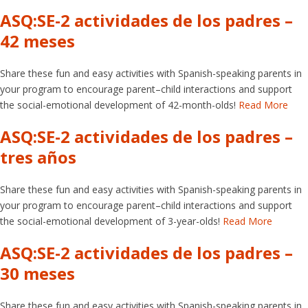
ASQ:SE-2 actividades de los padres –
42 meses
Share these fun and easy activities with Spanish-speaking parents in
your program to encourage parent–child interactions and support
the social-emotional development of 42-month-olds!
Read More
ASQ:SE-2 actividades de los padres –
tres años
Share these fun and easy activities with Spanish-speaking parents in
your program to encourage parent–child interactions and support
the social-emotional development of 3-year-olds!
Read More
ASQ:SE-2 actividades de los padres –
30 meses
Share these fun and easy activities with Spanish-speaking parents in