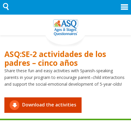
Skip
to
content
ASQ:SE-2 actividades de los
padres – cinco años
Share these fun and easy activities with Spanish-speaking
parents in your program to encourage parent–child interactions
and support the social-emotional development of 5-year-olds!
Download the activities