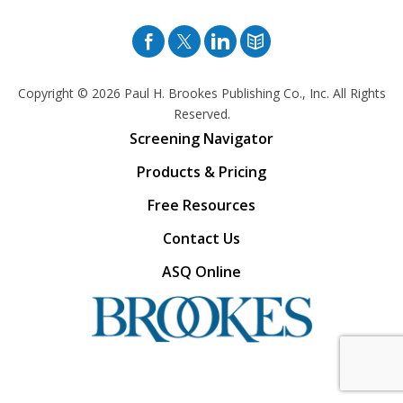
Facebook
Twitter
Pinterest
Blog
Copyright © 2026
Paul H. Brookes Publishing Co., Inc. All Rights
Reserved.
Screening Navigator
Products & Pricing
Free Resources
Contact Us
ASQ Online