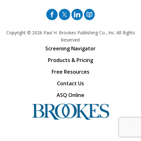
Facebook
Twitter
Pinterest
Blog
Copyright © 2026
Paul H. Brookes Publishing Co., Inc. All Rights
Reserved.
Screening Navigator
Products & Pricing
Free Resources
Contact Us
ASQ Online