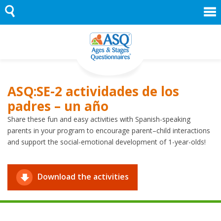
Skip
to
content
ASQ:SE-2 actividades de los
padres – un año
Share these fun and easy activities with Spanish-speaking
parents in your program to encourage parent–child interactions
and support the social-emotional development of 1-year-olds!
Download the activities