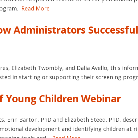
program.
Read More
ow Administrators Successfu
res, Elizabeth Twombly, and Dalia Avello, this info
sted in starting or supporting their screening prog
of Young Children Webinar
s, Erin Barton, PhD and Elizabeth Steed, PhD, descr
otional development and identifying children at risk