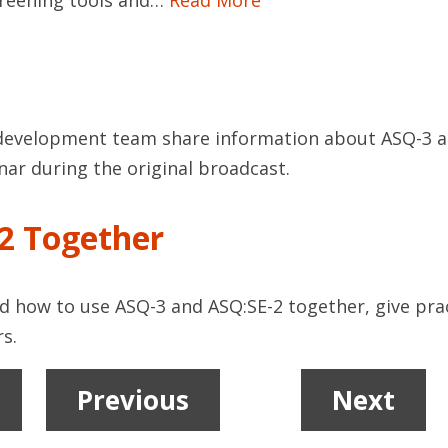
screening tools and…
Read More
evelopment team share information about ASQ-3 and
nar during the original broadcast.
2 Together
d how to use ASQ-3 and ASQ:SE-2 together, give prac
s.
Previous
1
2
Next