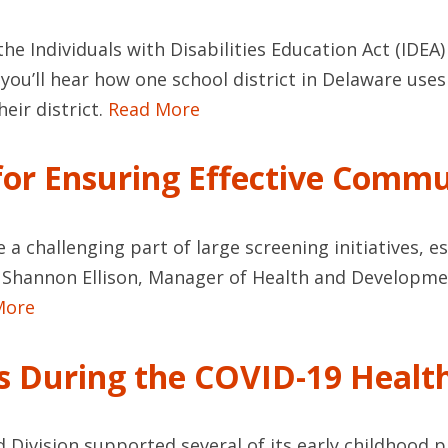
he Individuals with Disabilities Education Act (IDEA) 
, you’ll hear how one school district in Delaware u
heir district.
Read More
 for Ensuring Effective Comm
e a challenging part of large screening initiatives, 
om Shannon Ellison, Manager of Health and Developmen
More
gs During the COVID-19 Health
d Division supported several of its early childhood p