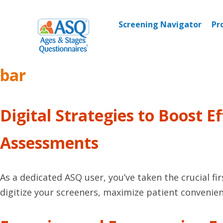
Skip
to
Screening Navigator
Pr
content
bar
Digital Strategies to Boost 
Assessments
As a dedicated ASQ user, you’ve taken the crucial fi
digitize your screeners, maximize patient convenien