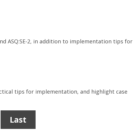
 ASQ:SE-2, in addition to implementation tips for
tical tips for implementation, and highlight case
Last