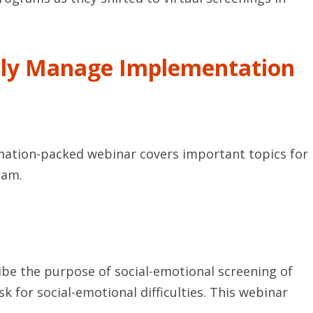
lly Manage Implementation
rmation-packed webinar covers important topics for
ram.
ibe the purpose of social-emotional screening of
 for social-emotional difficulties. This webinar