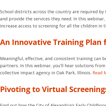
School districts across the country are required by t
and provide the services they need. In this webinar
increase access to screening for all the children in t
An Innovative Training Plan
Meaningful, effective, and consistent training can b
partners. In this webinar, you’ll hear solutions fr
collective impact agency in Oak Park, Illinois.
Read 
Pivoting to Virtual Screenin
Find out how the City of Alexandria’s Early Childhoo