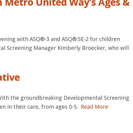
m Metro United Way’s Ages &
eening with ASQ®-3 and ASQ®:SE-2 for children
tal Screening Manager Kimberly Broecker, who will
ative
re. With the groundbreaking Developmental Screening
en in their care, from ages 0-5.
Read More