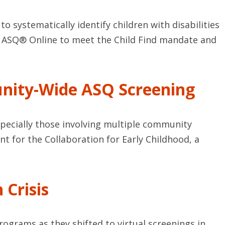
to systematically identify children with disabilities
ses ASQ® Online to meet the Child Find mandate and
unity-Wide ASQ Screening
especially those involving multiple community
t for the Collaboration for Early Childhood, a
 Crisis
rograms as they shifted to virtual screenings in