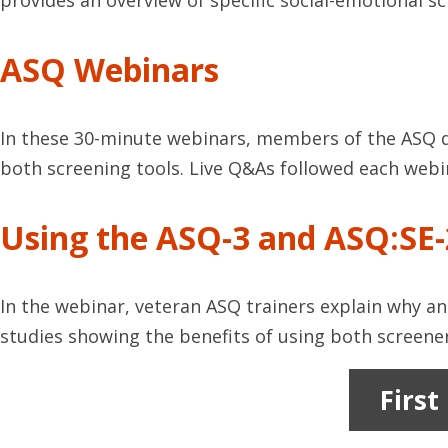
provides an overview of specific social-emotional 
ASQ Webinars
In these 30-minute webinars, members of the ASQ d
both screening tools. Live Q&As followed each webi
Using the ASQ-3 and ASQ:SE-
In the webinar, veteran ASQ trainers explain why an
studies showing the benefits of using both screener
First