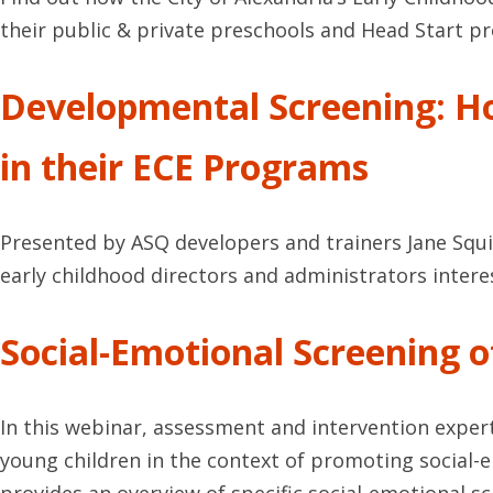
their public & private preschools and Head Start 
Developmental Screening: H
in their ECE Programs
Presented by ASQ developers and trainers Jane Squi
early childhood directors and administrators intere
Social-Emotional Screening 
In this webinar, assessment and intervention expert
young children in the context of promoting social-em