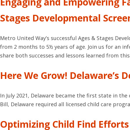
Engaging and Empowering Fa
Stages Developmental Scree
Metro United Way’s successful Ages & Stages Devel
from 2 months to 5½ years of age. Join us for an 
share both successes and lessons learned from this 
Here We Grow! Delaware’s De
In July 2021, Delaware became the first state in th
Bill, Delaware required all licensed child care pro
Optimizing Child Find Effort