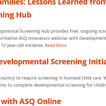
milies: Lessons Learned fro
ning Hub
opmental Screening Hub provides free, ongoing scr
informative ASQ Innovators webinar with Developmen
12-year-old initiative.
Read More
velopmental Screening Initi
e country to require screening in licensed child ca
grams to complete developmental screening for childr
s with ASQ Online