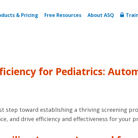
oducts & Pricing
Free Resources
About ASQ
Trai
Efficiency for Pediatrics: Au
rst step toward establishing a thriving screening pr
ce, and drive efficiency and effectiveness for your