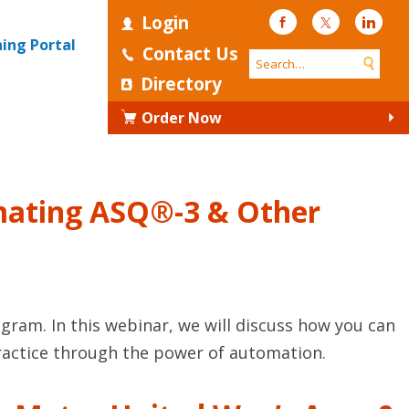
Login
Facebook
Twitter
Linke
ning Portal
Contact Us
Directory
Order Now
tomating ASQ®-3 & Other
ogram. In this webinar, we will discuss how you can
 practice through the power of automation.