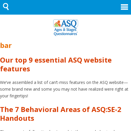
Skip
to
content
bar
Our top 9 essential ASQ website
features
We’ve assembled a list of can’t-miss features on the ASQ website—
some brand new and some you may not have realized were right at
your fingertips!
The 7 Behavioral Areas of ASQ:SE-2
Handouts