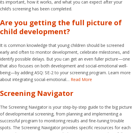
its important, how it works, and what you can expect after your
child’s screening has been completed.
Are you getting the full picture of
child development?
It is common knowledge that young children should be screened
early and often to monitor development, celebrate milestones, and
identify possible delays. But you can get an even fuller picture—one
that also focuses on both development and social-emotional well-
being—by adding ASQ: SE-2 to your screening program. Learn more
about integrating social-emotional…
Read More
Screening Navigator
The Screening Navigator is your step-by-step guide to the big picture
of developmental screening, from planning and implementing a
successful program to monitoring results and fine-tuning trouble
spots. The Screening Navigator provides specific resources for each