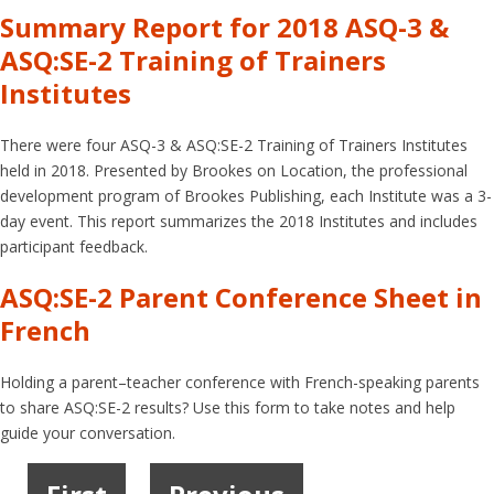
Summary Report for 2018 ASQ-3 &
ASQ:SE-2 Training of Trainers
Institutes
There were four ASQ-3 & ASQ:SE-2 Training of Trainers Institutes
held in 2018. Presented by Brookes on Location, the professional
development program of Brookes Publishing, each Institute was a 3-
day event. This report summarizes the 2018 Institutes and includes
participant feedback.
ASQ:SE-2 Parent Conference Sheet in
French
Holding a parent–teacher conference with French-speaking parents
to share ASQ:SE-2 results? Use this form to take notes and help
guide your conversation.