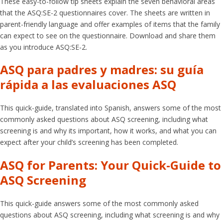
These easy-to-follow tip sheets explain the seven behavioral areas
that the ASQ:SE-2 questionnaires cover. The sheets are written in
parent-friendly language and offer examples of items that the family
can expect to see on the questionnaire. Download and share them
as you introduce ASQ:SE-2.
ASQ para padres y madres: su guía
rápida a las evaluaciones ASQ
This quick-guide, translated into Spanish, answers some of the most
commonly asked questions about ASQ screening, including what
screening is and why its important, how it works, and what you can
expect after your child’s screening has been completed.
ASQ for Parents: Your Quick-Guide to
ASQ Screening
This quick-guide answers some of the most commonly asked
questions about ASQ screening, including what screening is and why