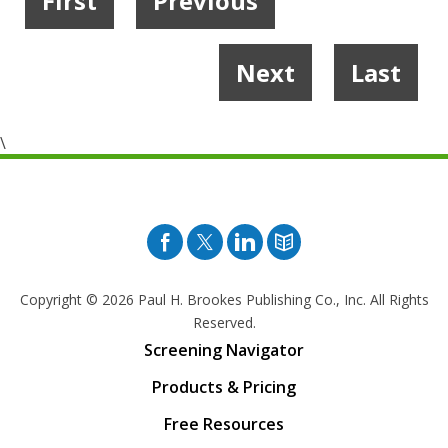
First
Previous
1
2
…
4
5
6
7
Next
Last
8
9
10
…
19
20
\
Facebook
Twitter
Pinterest
Blog
Copyright © 2026
Paul H. Brookes Publishing Co., Inc. All Rights
Reserved.
Screening Navigator
Products & Pricing
Free Resources