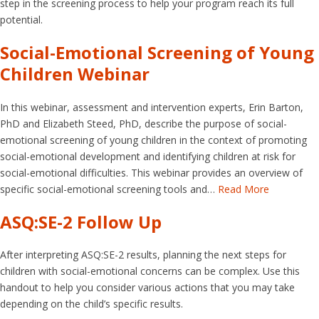
step in the screening process to help your program reach its full
potential.
Social-Emotional Screening of Young
Children Webinar
In this webinar, assessment and intervention experts, Erin Barton,
PhD and Elizabeth Steed, PhD, describe the purpose of social-
emotional screening of young children in the context of promoting
social-emotional development and identifying children at risk for
social-emotional difficulties. This webinar provides an overview of
specific social-emotional screening tools and…
Read More
ASQ:SE-2 Follow Up
After interpreting ASQ:SE-2 results, planning the next steps for
children with social-emotional concerns can be complex. Use this
handout to help you consider various actions that you may take
depending on the child’s specific results.