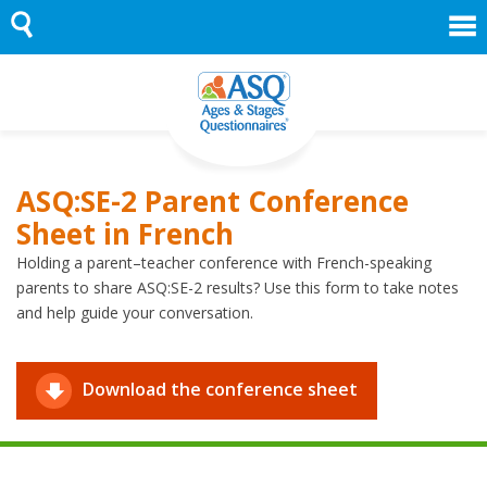
Skip
to
content
ASQ:SE-2 Parent Conference
Sheet in French
Holding a parent–teacher conference with French-speaking
parents to share ASQ:SE-2 results? Use this form to take notes
and help guide your conversation.
Download the conference sheet