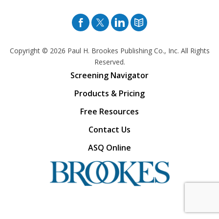
Facebook
Twitter
Pinterest
Blog
Copyright © 2026
Paul H. Brookes Publishing Co., Inc. All Rights
Reserved.
Screening Navigator
Products & Pricing
Free Resources
Contact Us
ASQ Online