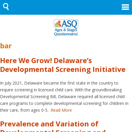
Skip
to
content
bar
Here We Grow! Delaware’s
Developmental Screening Initiative
In July 2021, Delaware became the first state in the country to
require screening in licensed child care. With the groundbreaking
Developmental Screening Bill, Delaware required all licensed child
care programs to complete developmental screening for children in
their care, from ages 0-5.
Read More
Prevalence and Variation of