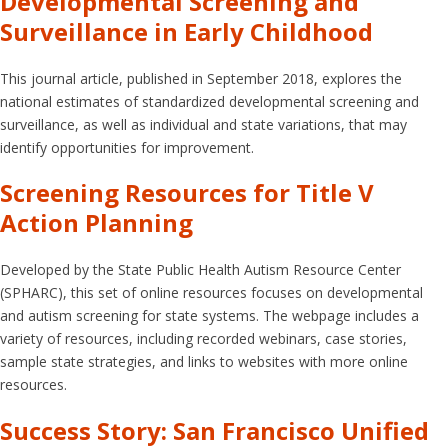
Developmental Screening and
Surveillance in Early Childhood
This journal article, published in September 2018, explores the
national estimates of standardized developmental screening and
surveillance, as well as individual and state variations, that may
identify opportunities for improvement.
Screening Resources for Title V
Action Planning
Developed by the State Public Health Autism Resource Center
(SPHARC), this set of online resources focuses on developmental
and autism screening for state systems. The webpage includes a
variety of resources, including recorded webinars, case stories,
sample state strategies, and links to websites with more online
resources.
Success Story: San Francisco Unified