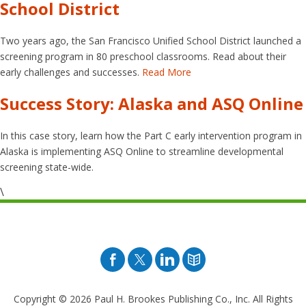
School District
Two years ago, the San Francisco Unified School District launched a
screening program in 80 preschool classrooms. Read about their
early challenges and successes.
Read More
Success Story: Alaska and ASQ Online
In this case story, learn how the Part C early intervention program in
Alaska is implementing ASQ Online to streamline developmental
screening state-wide.
\
Facebook
Twitter
Pinterest
Blog
Copyright © 2026
Paul H. Brookes Publishing Co., Inc. All Rights