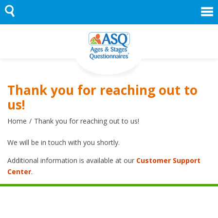
Skip
to
content
Thank you for reaching out to
us!
Home
Thank you for reaching out to us!
We will be in touch with you shortly.
Additional information is available at our
Customer Support
Center
.