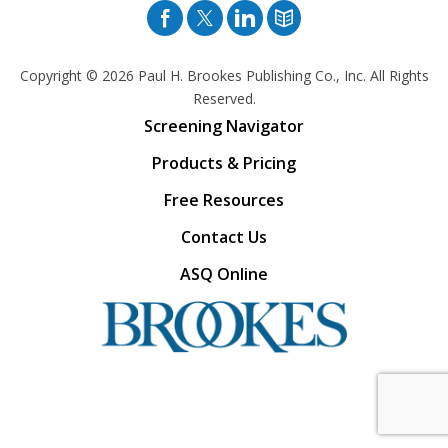
Facebook
Twitter
Pinterest
Blog
Copyright © 2026
Paul H. Brookes Publishing Co., Inc. All Rights
Reserved.
Screening Navigator
Products & Pricing
Free Resources
Contact Us
ASQ Online