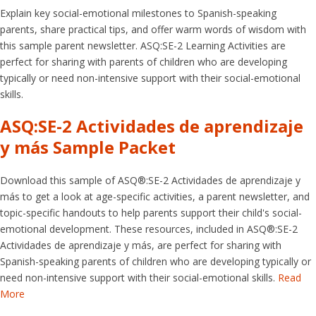
Explain key social-emotional milestones to Spanish-speaking
parents, share practical tips, and offer warm words of wisdom with
this sample parent newsletter. ASQ:SE-2 Learning Activities are
perfect for sharing with parents of children who are developing
typically or need non-intensive support with their social-emotional
skills.
ASQ:SE-2 Actividades de aprendizaje
y más Sample Packet
Download this sample of ASQ®:SE-2 Actividades de aprendizaje y
más to get a look at age-specific activities, a parent newsletter, and
topic-specific handouts to help parents support their child's social-
emotional development. These resources, included in ASQ®:SE-2
Actividades de aprendizaje y más, are perfect for sharing with
Spanish-speaking parents of children who are developing typically or
need non-intensive support with their social-emotional skills.
Read
More