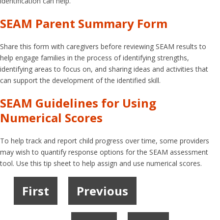
identification can help.
SEAM Parent Summary Form
Share this form with caregivers before reviewing SEAM results to
help engage families in the process of identifying strengths,
identifying areas to focus on, and sharing ideas and activities that
can support the development of the identified skill.
SEAM Guidelines for Using
Numerical Scores
To help track and report child progress over time, some providers
may wish to quantify response options for the SEAM assessment
tool. Use this tip sheet to help assign and use numerical scores.
First
Previous
1
2
3
4
5
6
7