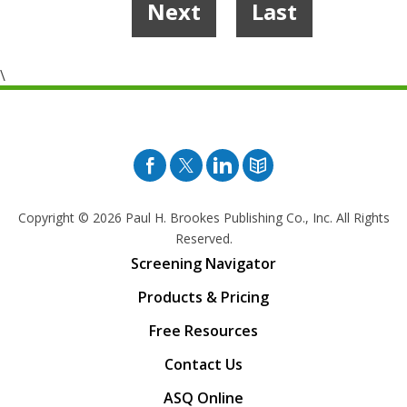
Next
Last
8
\
Facebook
Twitter
Pinterest
Blog
Copyright © 2026
Paul H. Brookes Publishing Co., Inc. All Rights
Reserved.
Screening Navigator
Products & Pricing
Free Resources
Contact Us
ASQ Online