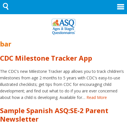
Skip
to
content
bar
CDC Milestone Tracker App
The CDC’s new Milestone Tracker app allows you to track children’s
milestones from age 2 months to 5 years with CDC’s easy-to-use
illustrated checklists; get tips from CDC for encouraging child
development; and find out what to do if you are ever concerned
about how a child is developing. Available for…
Read More
Sample Spanish ASQ:SE-2 Parent
Newsletter