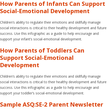
How Parents of Infants Can Support
Social-Emotional Development
Children’s ability to regulate their emotions and skillfully manage
social interactions is critical to their healthy development and future
success. Use this infographic as a guide to help encourage and
support your infant’s social-emotional development.
How Parents of Toddlers Can
Support Social-Emotional
Development
Children’s ability to regulate their emotions and skillfully manage
social interactions is critical to their healthy development and future
success. Use this infographic as a guide to help encourage and
support your toddler’s social-emotional development.
Sample ASQ:SE-2 Parent Newsletter