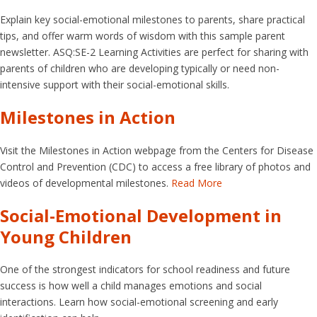
Explain key social-emotional milestones to parents, share practical
tips, and offer warm words of wisdom with this sample parent
newsletter. ASQ:SE-2 Learning Activities are perfect for sharing with
parents of children who are developing typically or need non-
intensive support with their social-emotional skills.
Milestones in Action
Visit the Milestones in Action webpage from the Centers for Disease
Control and Prevention (CDC) to access a free library of photos and
videos of developmental milestones.
Read More
Social-Emotional Development in
Young Children
One of the strongest indicators for school readiness and future
success is how well a child manages emotions and social
interactions. Learn how social-emotional screening and early