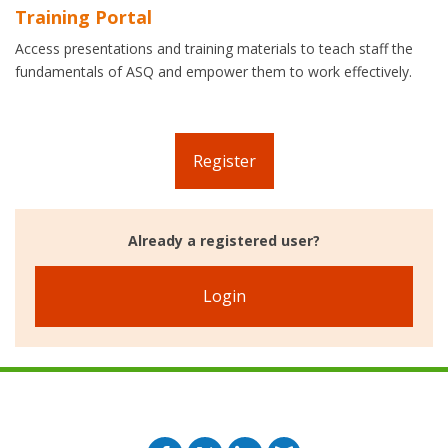
Training Portal
Access presentations and training materials to teach staff the
fundamentals of ASQ and empower them to work effectively.
Register
Already a registered user?
Login