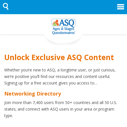
Skip
to
content
Unlock Exclusive ASQ Content
Whether you’re new to ASQ, a longtime user, or just curious,
we’re positive you’ll find our resources and content useful.
Signing up for a free account gives you access to…
Networking Directory
Join more than 7,400 users from 50+ countries and all 50 U.S.
states; and connect with ASQ users in your area or program
type.