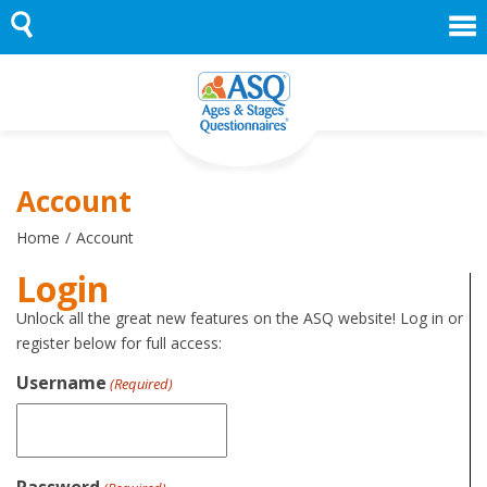
Skip
to
content
Account
Home
Account
Login
Unlock all the great new features on the ASQ website! Log in or
register below for full access:
Username
(Required)