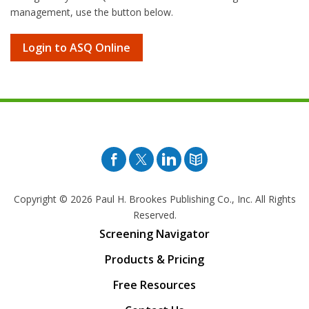
management, use the button below.
Login to ASQ Online
Facebook
Twitter
Pinterest
Blog
Copyright © 2026
Paul H. Brookes Publishing Co., Inc. All Rights
Reserved.
Screening Navigator
Products & Pricing
Free Resources