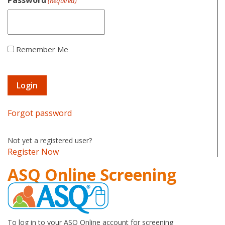
Password
(Required)
Remember Me
Forgot password
Not yet a registered user?
Register Now
ASQ Online Screening
To log in to your ASQ Online account for screening