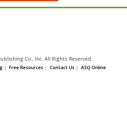
blishing Co., Inc. All Rights Reserved.
g
Free Resources
Contact Us
ASQ Online