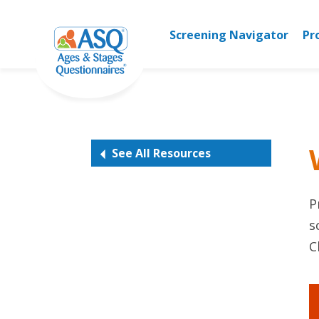
Skip
to
Screening Navigator
Pr
content
See All Resources
P
s
C