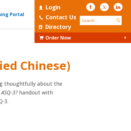
Login
Facebook
Twitter
Linke
ning Portal
Contact Us
Directory
Order Now
fied Chinese)
g thoughtfully about the
s ASQ-3?
handout with
Q-3.