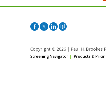
Facebook
Twitter
Pinterest
Blog
Copyright © 2026
|
Paul H. Brookes Pu
Screening Navigator
Products & Pricin