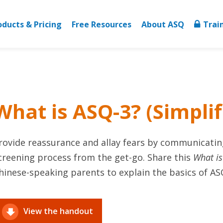
oducts & Pricing
Free Resources
About ASQ
Trai
What is ASQ-3? (Simpli
rovide reassurance and allay fears by communicatin
creening process from the get-go. Share this
What i
hinese-speaking parents to explain the basics of AS
View the handout