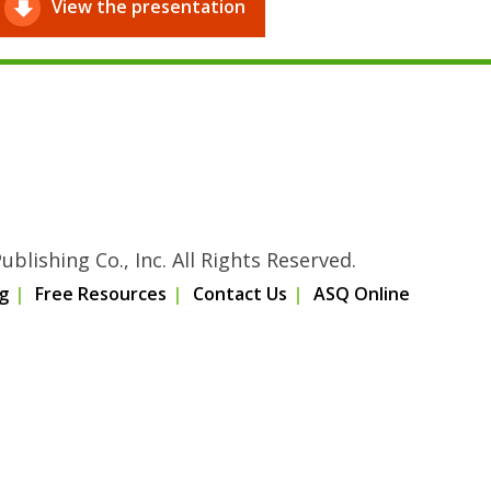
View the presentation
blishing Co., Inc. All Rights Reserved.
g
Free Resources
Contact Us
ASQ Online