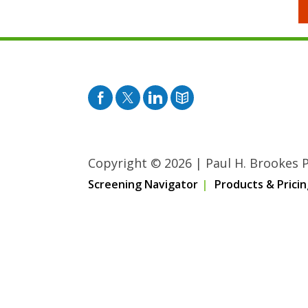
Facebook
Twitter
Pinterest
Blog
Copyright © 2026
|
Paul H. Brookes Pu
Screening Navigator
Products & Pricin