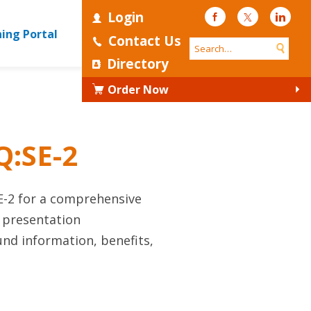
Login
Facebook
Twitter
Linke
ning Portal
Contact Us
Directory
Order Now
Q:SE-2
E-2 for a comprehensive
s presentation
nd information, benefits,