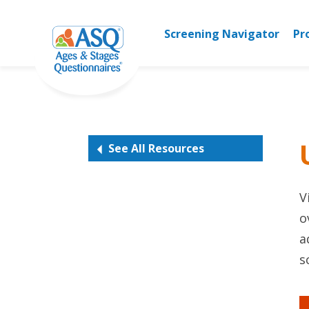
Skip
to
Screening Navigator
Pr
content
See All Resources
V
o
a
s