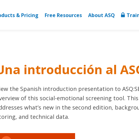
oducts & Pricing
Free Resources
About ASQ
Trai
Una introducción al AS
iew the Spanish introduction presentation to ASQ:S
verview of this social-emotional screening tool. Thi
ddresses what’s new in the second edition, backgrou
coring, and technical data.