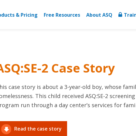
oducts & Pricing
Free Resources
About ASQ
Trai
ASQ:SE-2 Case Story
his case story is about a 3-year-old boy, whose fami
omelessness. This child received ASQ:SE-2 screening
rogram run through a day center’s services for famili
Read the case story