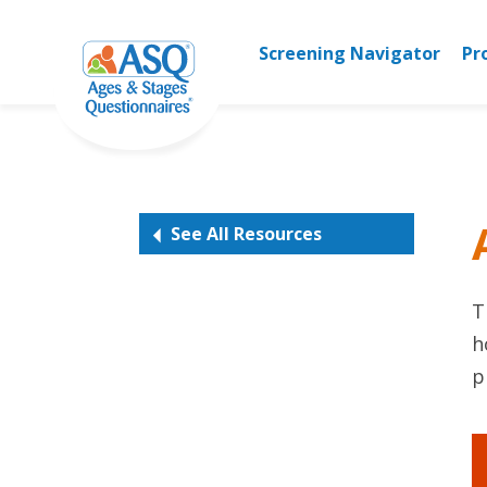
Skip
to
Screening Navigator
Pr
content
See All Resources
T
h
p