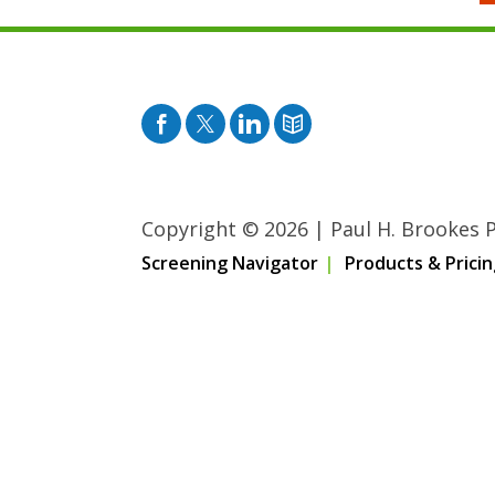
Facebook
Twitter
Pinterest
Blog
Copyright © 2026
|
Paul H. Brookes Pu
Screening Navigator
Products & Pricin