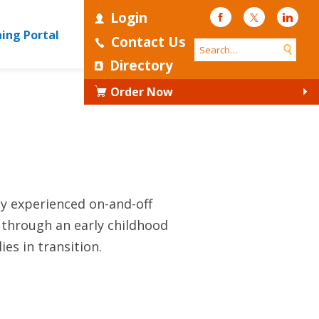
Login
Facebook
Twitter
Linke
ning Portal
Contact Us
Directory
Order Now
ly experienced on-and-off
 through an early childhood
es in transition.