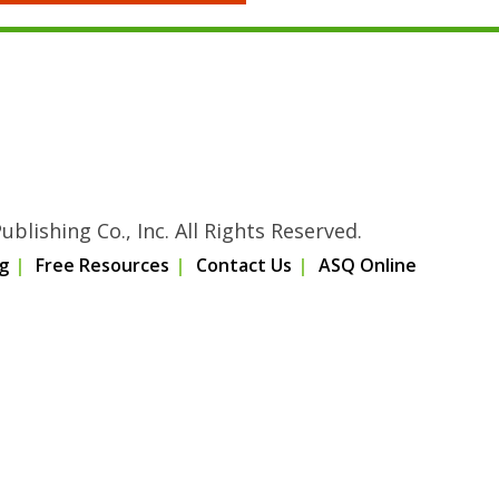
blishing Co., Inc. All Rights Reserved.
g
Free Resources
Contact Us
ASQ Online